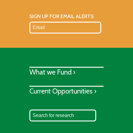
SIGN UP FOR EMAIL ALERTS
What we Fund ›
Current Opportunities ›