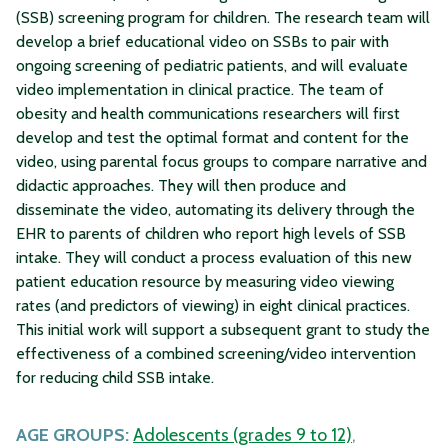
(SSB) screening program for children. The research team will
develop a brief educational video on SSBs to pair with
ongoing screening of pediatric patients, and will evaluate
video implementation in clinical practice. The team of
obesity and health communications researchers will first
develop and test the optimal format and content for the
video, using parental focus groups to compare narrative and
didactic approaches. They will then produce and
disseminate the video, automating its delivery through the
EHR to parents of children who report high levels of SSB
intake. They will conduct a process evaluation of this new
patient education resource by measuring video viewing
rates (and predictors of viewing) in eight clinical practices.
This initial work will support a subsequent grant to study the
effectiveness of a combined screening/video intervention
for reducing child SSB intake.
AGE GROUPS:
Adolescents (grades 9 to 12)
,