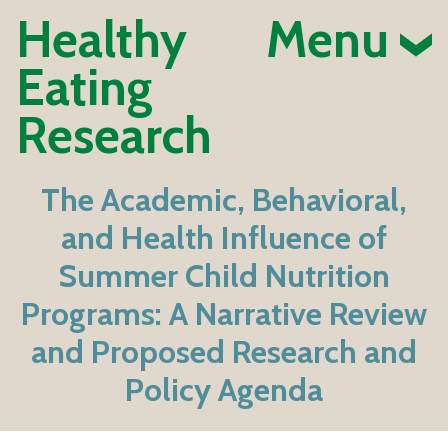
Healthy
Menu
Eating
Research
The Academic, Behavioral,
and Health Influence of
Summer Child Nutrition
Programs: A Narrative Review
and Proposed Research and
Policy Agenda