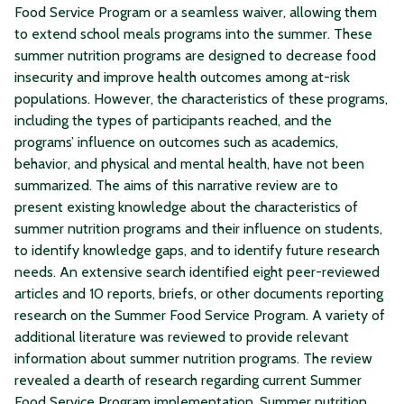
Food Service Program or a seamless waiver, allowing them
to extend school meals programs into the summer. These
summer nutrition programs are designed to decrease food
insecurity and improve health outcomes among at-risk
populations. However, the characteristics of these programs,
including the types of participants reached, and the
programs’ influence on outcomes such as academics,
behavior, and physical and mental health, have not been
summarized. The aims of this narrative review are to
present existing knowledge about the characteristics of
summer nutrition programs and their influence on students,
to identify knowledge gaps, and to identify future research
needs. An extensive search identified eight peer-reviewed
articles and 10 reports, briefs, or other documents reporting
research on the Summer Food Service Program. A variety of
additional literature was reviewed to provide relevant
information about summer nutrition programs. The review
revealed a dearth of research regarding current Summer
Food Service Program implementation. Summer nutrition