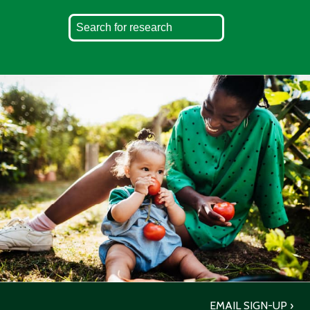
EMAIL SIGN-UP