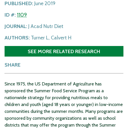
PUBLISHED:
June 2019
ID #:
1109
JOURNAL:
J Acad Nutr Diet
AUTHORS:
Turner L, Calvert H
SEE MORE RELATED RESEARCH
SHARE
Since 1975, the US Department of Agriculture has
sponsored the Summer Food Service Program as a
nationwide strategy for providing nutritious meals to
children and youth (aged 18 years or younger) in low-income
communities during the summer months. Many programs are
sponsored by community organizations as well as school
districts that may offer the program through the Summer