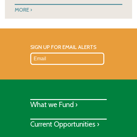
MORE
SIGN UP FOR EMAIL ALERTS
What we Fund ›
Current Opportunities ›