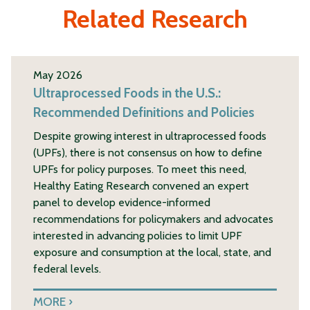
Related Research
May 2026
Ultraprocessed Foods in the U.S.:
Recommended Definitions and Policies
Despite growing interest in ultraprocessed foods
(UPFs), there is not consensus on how to define
UPFs for policy purposes. To meet this need,
Healthy Eating Research convened an expert
panel to develop evidence-informed
recommendations for policymakers and advocates
interested in advancing policies to limit UPF
exposure and consumption at the local, state, and
federal levels.
MORE