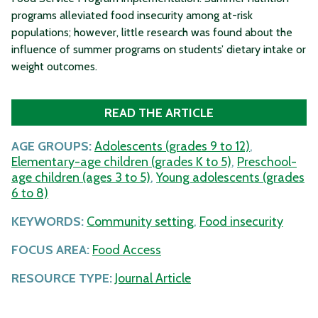
programs alleviated food insecurity among at-risk
populations; however, little research was found about the
influence of summer programs on students’ dietary intake or
weight outcomes.
READ THE ARTICLE
AGE GROUPS:
Adolescents (grades 9 to 12)
,
Elementary-age children (grades K to 5)
,
Preschool-
age children (ages 3 to 5)
,
Young adolescents (grades
6 to 8)
KEYWORDS:
Community setting
,
Food insecurity
FOCUS AREA:
Food Access
RESOURCE TYPE:
Journal Article