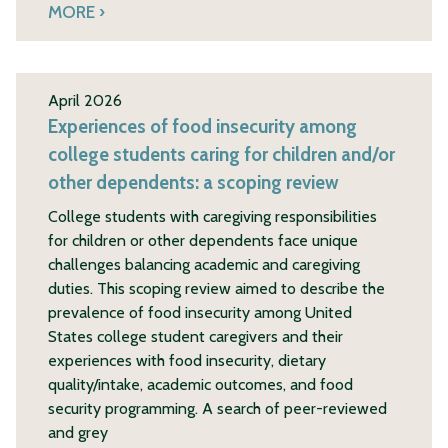
MORE
April 2026
Experiences of food insecurity among
college students caring for children and/or
other dependents: a scoping review
College students with caregiving responsibilities
for children or other dependents face unique
challenges balancing academic and caregiving
duties. This scoping review aimed to describe the
prevalence of food insecurity among United
States college student caregivers and their
experiences with food insecurity, dietary
quality/intake, academic outcomes, and food
security programming. A search of peer-reviewed
and grey