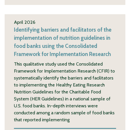
April 2026
Identifying barriers and facilitators of the
implementation of nutrition guidelines in
food banks using the Consolidated
Framework for Implementation Research
This qualitative study used the Consolidated
Framework for Implementation Research (CFIR) to
systematically identify the barriers and facilitators
to implementing the Healthy Eating Research
Nutrition Guidelines for the Charitable Food
System (HER Guidelines) in a national sample of
U.S. food banks. In-depth interviews were
conducted among a random sample of food banks
that reported implementing