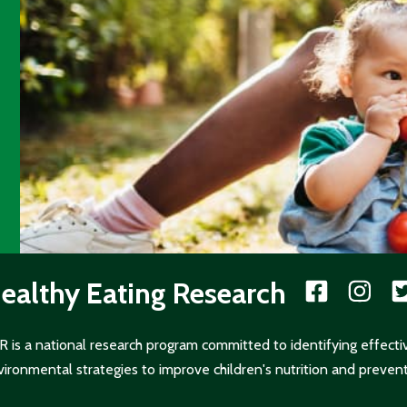
ealthy Eating Research
 is a national research program committed to identifying effecti
ironmental strategies to improve children's nutrition and prevent