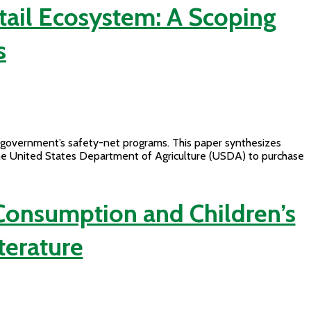
tail Ecosystem: A Scoping
s
l government’s safety-net programs. This paper synthesizes
the United States Department of Agriculture (USDA) to purchase
onsumption and Children’s
terature