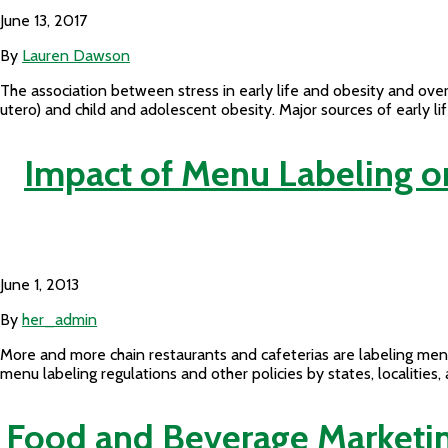
June 13, 2017
By
Lauren Dawson
The association between stress in early life and obesity and overw
utero) and child and adolescent obesity. Major sources of early li
Impact of Menu Labeling 
June 1, 2013
By
her_admin
More and more chain restaurants and cafeterias are labeling men
menu labeling regulations and other policies by states, localitie
Food and Beverage Marketing