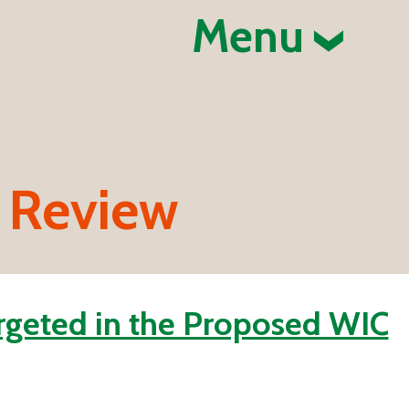
Menu
 Review
rgeted in the Proposed WIC