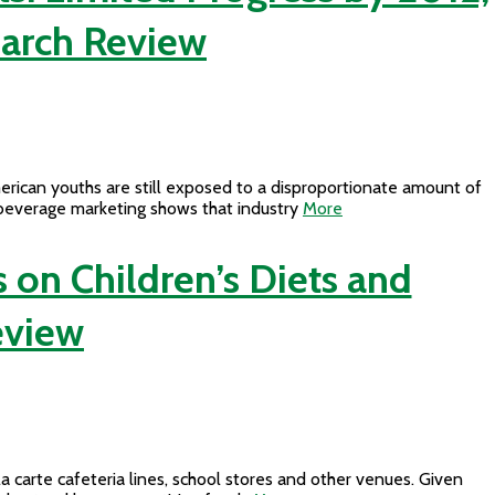
earch Review
erican youths are still exposed to a disproportionate amount of
 beverage marketing shows that industry
More
 on Children’s Diets and
eview
carte cafeteria lines, school stores and other venues. Given