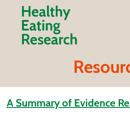
Healthy
Eating
Research
Resour
A Summary of Evidence Rel