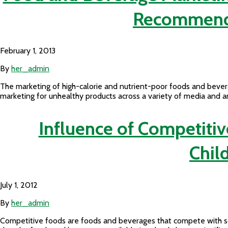
Recommendat
February 1, 2013
By
her_admin
The marketing of high-calorie and nutrient-poor foods and bevera
marketing for unhealthy products across a variety of media and 
Influence of Competitiv
Chil
July 1, 2012
By
her_admin
Competitive foods are foods and beverages that compete with sch