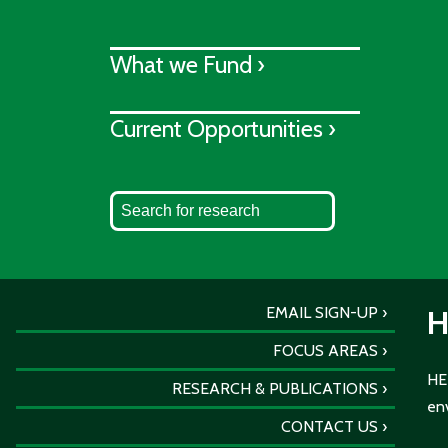
What we Fund ›
Current Opportunities ›
EMAIL SIGN-UP
H
FOCUS AREAS
HER
RESEARCH & PUBLICATIONS
env
CONTACT US