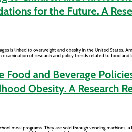
ions for the Future. A Res
ges is linked to overweight and obesity in the United States. Am
an examination of research and policy trends related to food and
e Food and Beverage Policies
dhood Obesity. A Research R
ool meal programs. They are sold through vending machines, a la 