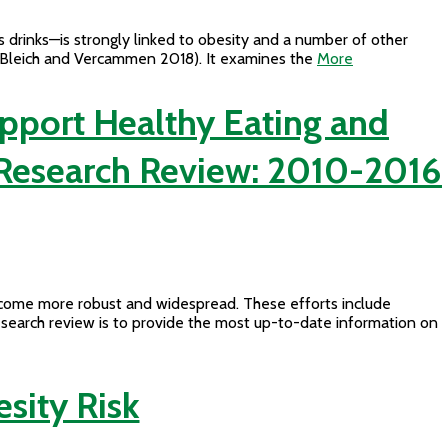
 drinks—is strongly linked to obesity and a number of other
y (Bleich and Vercammen 2018). It examines the
More
upport Healthy Eating and
. Research Review: 2010-2016
become more robust and widespread. These efforts include
research review is to provide the most up-to-date information on
esity Risk