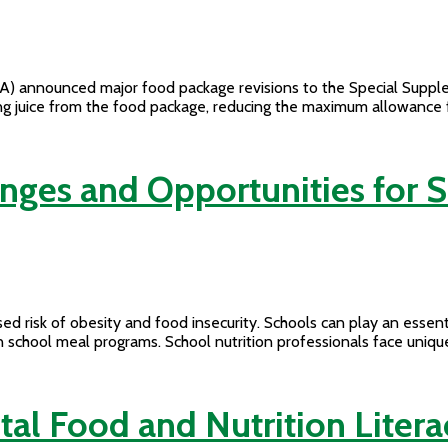
) announced major food package revisions to the Special Supple
juice from the food package, reducing the maximum allowance for m
enges and Opportunities for
ed risk of obesity and food insecurity. Schools can play an essenti
n school meal programs. School nutrition professionals face uniqu
tal Food and Nutrition Lite