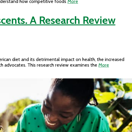
o understand how competitive foods
More
cents. A Research Review
rican diet and its detrimental impact on health, the increased
alth advocates. This research review examines the
More