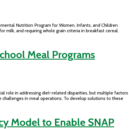
mental Nutrition Program for Women, Infants, and Children
ilk, and requiring whole grain criteria in breakfast cereal.
 School Meal Programs
al role in addressing diet-related disparities, but multiple factors
e challenges in meal operations. To develop solutions to these
racy Model to Enable SNAP