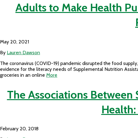
Adults to Make Health Pu
May 20, 2021
By
Lauren Dawson
The coronavirus (COVID-19) pandemic disrupted the food supply, 
evidence for the literacy needs of Supplemental Nutrition Assis
groceries in an online
More
The Associations Between
Health:
February 20, 2018