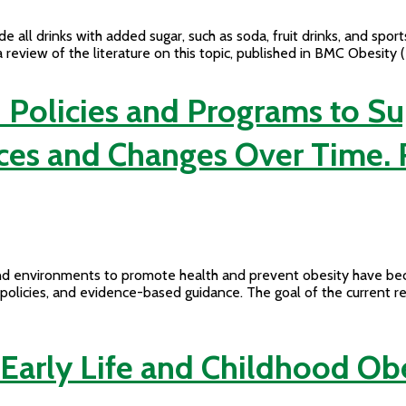
l drinks with added sugar, such as soda, fruit drinks, and sports
 review of the literature on this topic, published in BMC Obesit
 Policies and Programs to S
ctices and Changes Over Time
s, and environments to promote health and prevent obesity have 
l policies, and evidence-based guidance. The goal of the current 
 Early Life and Childhood Ob