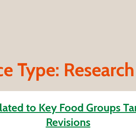
ce Type:
Research
ated to Key Food Groups Ta
Revisions