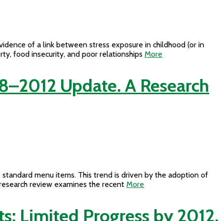
vidence of a link between stress exposure in childhood (or in
rty, food insecurity, and poor relationships
More
8–2012 Update. A Research
 standard menu items. This trend is driven by the adoption of
is research review examines the recent
More
s: Limited Progress by 2012,