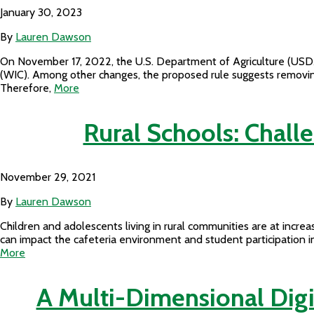
January 30, 2023
By
Lauren Dawson
On November 17, 2022, the U.S. Department of Agriculture (USDA
(WIC). Among other changes, the proposed rule suggests removing 
Therefore,
More
Rural Schools: Chall
November 29, 2021
By
Lauren Dawson
Children and adolescents living in rural communities are at increas
can impact the cafeteria environment and student participation i
More
A Multi-Dimensional Digi