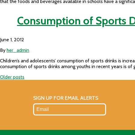
that the foods and beverages available in schools have a signific
Consumption of Sports D
June 1, 2012
By
her_admin
Children’s and adolescents’ consumption of sports drinks is incre
consumption of sports drinks among youths in recent years is of 
Older posts
Posts
navigation
SIGN UP FOR EMAIL ALERTS