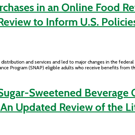
rchases in an Online Food Re
Review to Inform U.S. Policie
distribution and services and led to major changes in the federa
tance Program (SNAP) eligible adults who receive benefits from 
 Sugar-Sweetened Beverage C
 An Updated Review of the Li