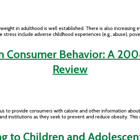
eight in adulthood is well established. There is also increasing e
fe stress include adverse childhood experiences (e.g., abuse), pove
on Consumer Behavior: A 200
Review
us to provide consumers with calorie and other information about
s, and institutions as they seek to prevent and reduce obesity. Th
 to Children and Adolescent