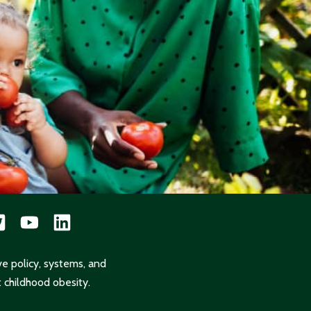
ve policy, systems, and
 childhood obesity.