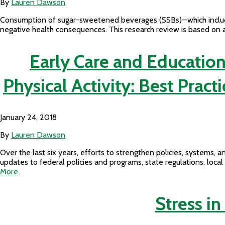
By
Lauren Dawson
Consumption of sugar-sweetened beverages (SSBs)—which include al
negative health consequences. This research review is based on a
Early Care and Education
Physical Activity: Best Pra
January 24, 2018
By
Lauren Dawson
Over the last six years, efforts to strengthen policies, system
updates to federal policies and programs, state regulations, loca
More
Stress in