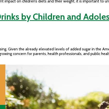
ant impact on children’s diets and their weight, it is important t
rinks by Children and Adoles
asing. Given the already elevated levels of added sugar in the Ame
growing concern for parents, health professionals, and public he