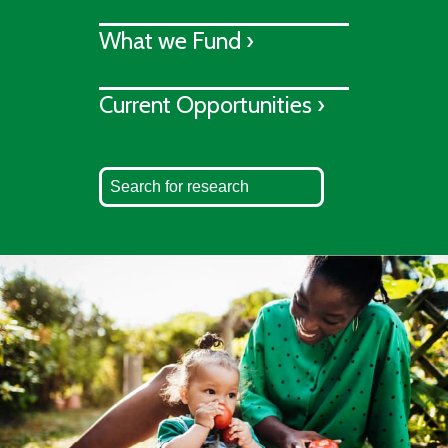
What we Fund ›
Current Opportunities ›