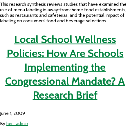
This research synthesis reviews studies that have examined the
use of menu labeling in away-from-home food establishments,
such as restaurants and cafeterias, and the potential impact of
labeling on consumers’ food and beverage selections.
Local School Wellness
Policies: How Are Schools
Implementing the
Congressional Mandate? A
Research Brief
June 1, 2009
By
her_admin