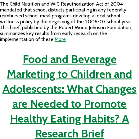
The Child Nutrition and WIC Reauthorization Act of 2004
mandated that school districts participating in any federally
reimbursed school meal programs develop a local school
wellness policy by the beginning of the 2006-07 school year.
This brief, published by the Robert Wood Johnson Foundation,
summarizes key results from early research on the
implementation of these
More
Food and Beverage
Marketing to Children and
Adolescents: What Changes
are Needed to Promote
Healthy Eating Habits? A
Research Brief