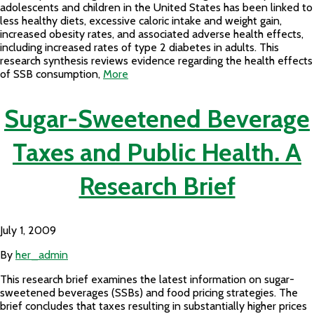
adolescents and children in the United States has been linked to
less healthy diets, excessive caloric intake and weight gain,
increased obesity rates, and associated adverse health effects,
including increased rates of type 2 diabetes in adults. This
research synthesis reviews evidence regarding the health effects
of SSB consumption,
More
Sugar-Sweetened Beverage
Taxes and Public Health. A
Research Brief
July 1, 2009
By
her_admin
This research brief examines the latest information on sugar-
sweetened beverages (SSBs) and food pricing strategies. The
brief concludes that taxes resulting in substantially higher prices