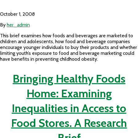
October 1, 2008
By
her_admin
This brief examines how foods and beverages are marketed to
children and adolescents, how food and beverage companies
encourage younger individuals to buy their products and whether
limiting youth’s exposure to food and beverage marketing could
have benefits in preventing childhood obesity.
Bringing Healthy Foods
Home: Examining
Inequalities in Access to
Food Stores. A Research
Brief