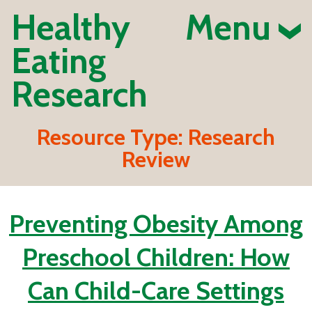
Healthy
Menu
Eating
Research
Resource Type:
Research
Review
Preventing Obesity Among
Preschool Children: How
Can Child-Care Settings