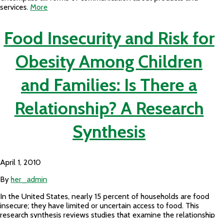
services.
More
Food Insecurity and Risk for
Obesity Among Children
and Families: Is There a
Relationship? A Research
Synthesis
April 1, 2010
By
her_admin
In the United States, nearly 15 percent of households are food
insecure; they have limited or uncertain access to food. This
research synthesis reviews studies that examine the relationship