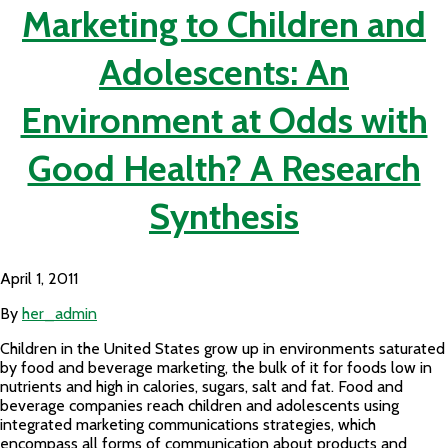
Marketing to Children and
Adolescents: An
Environment at Odds with
Good Health? A Research
Synthesis
April 1, 2011
By
her_admin
Children in the United States grow up in environments saturated
by food and beverage marketing, the bulk of it for foods low in
nutrients and high in calories, sugars, salt and fat. Food and
beverage companies reach children and adolescents using
integrated marketing communications strategies, which
encompass all forms of communication about products and