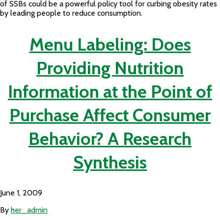
of SSBs could be a powerful policy tool for curbing obesity rates
by leading people to reduce consumption.
Menu Labeling: Does
Providing Nutrition
Information at the Point of
Purchase Affect Consumer
Behavior? A Research
Synthesis
June 1, 2009
By
her_admin