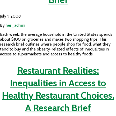
July 1, 2008
By
her_admin
Each week, the average household in the United States spends
about $100 on groceries and makes two shopping trips. This
research brief outlines where people shop for food, what they
tend to buy and the obesity-related effects of inequalities in
access to supermarkets and access to healthy foods.
Restaurant Realities:
Inequalities in Access to
Healthy Restaurant Choices.
A Research Brief