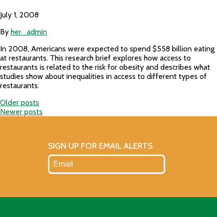
July 1, 2008
By
her_admin
In 2008, Americans were expected to spend $558 billion eating
at restaurants. This research brief explores how access to
restaurants is related to the risk for obesity and describes what
studies show about inequalities in access to different types of
restaurants.
Older posts
Posts
Newer posts
navigation
SIGN UP FOR EMAIL ALERTS