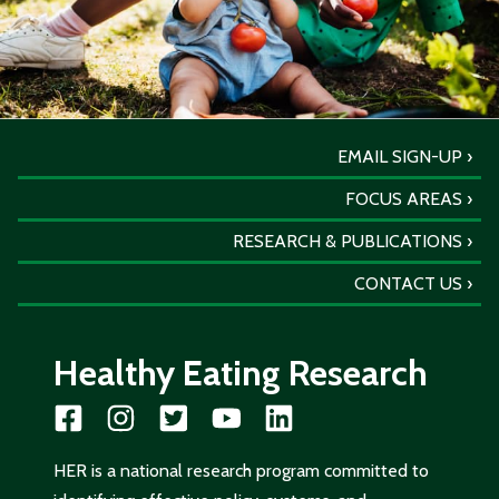
EMAIL SIGN-UP
FOCUS AREAS
RESEARCH & PUBLICATIONS
CONTACT US
Healthy Eating Research
HER is a national research program committed to