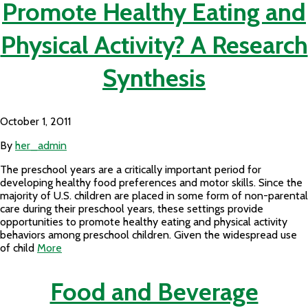
Promote Healthy Eating and
Physical Activity? A Research
Synthesis
October 1, 2011
By
her_admin
The preschool years are a critically important period for
developing healthy food preferences and motor skills. Since the
majority of U.S. children are placed in some form of non-parental
care during their preschool years, these settings provide
opportunities to promote healthy eating and physical activity
behaviors among preschool children. Given the widespread use
of child
More
Food and Beverage