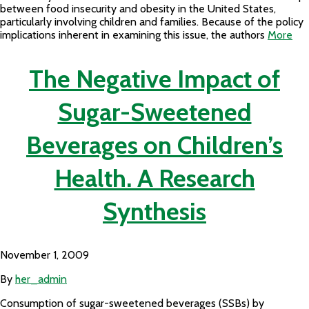
between food insecurity and obesity in the United States,
particularly involving children and families. Because of the policy
implications inherent in examining this issue, the authors
More
The Negative Impact of
Sugar-Sweetened
Beverages on Children’s
Health. A Research
Synthesis
November 1, 2009
By
her_admin
Consumption of sugar-sweetened beverages (SSBs) by