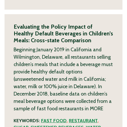
Evaluating the Policy Impact of
Healthy Default Beverages in Children’s
Meals: Cross-state Comparison
Beginning January 2019 in California and
Wilmington, Delaware, all restaurants selling
children’s meals that include a beverage must
provide healthy default options
(unsweetened water and milk in California;
water, milk or 100% juice in Delaware). In
December 2018, baseline data on children’s
meal beverage options were collected from a
sample of fast food restaurants in
MORE
KEYWORDS:
FAST FOOD
,
RESTAURANT
,