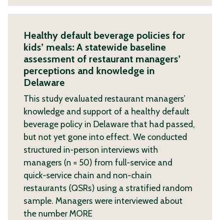
Healthy default beverage policies for
kids’ meals: A statewide baseline
assessment of restaurant managers’
perceptions and knowledge in
Delaware
This study evaluated restaurant managers’
knowledge and support of a healthy default
beverage policy in Delaware that had passed,
but not yet gone into effect. We conducted
structured in-person interviews with
managers (n = 50) from full-service and
quick-service chain and non-chain
restaurants (QSRs) using a stratified random
sample. Managers were interviewed about
the number
MORE