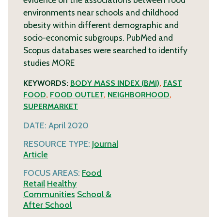
environments near schools and childhood
obesity within different demographic and
socio-economic subgroups. PubMed and
Scopus databases were searched to identify
studies
MORE
KEYWORDS:
BODY MASS INDEX (BMI)
,
FAST
FOOD
,
FOOD OUTLET
,
NEIGHBORHOOD
,
SUPERMARKET
DATE:
April 2020
RESOURCE TYPE:
Journal
Article
FOCUS AREAS:
Food
Retail
Healthy
Communities
School &
After School