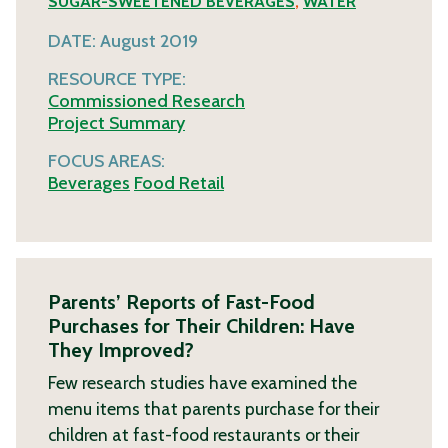
SUGAR-SWEETENED BEVERAGES
,
WATER
DATE:
August 2019
RESOURCE TYPE:
Commissioned Research
Project Summary
FOCUS AREAS:
Beverages
Food Retail
Parents’ Reports of Fast-Food
Purchases for Their Children: Have
They Improved?
Few research studies have examined the
menu items that parents purchase for their
children at fast-food restaurants or their