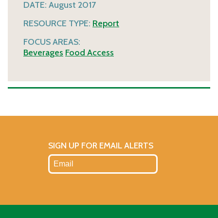
DATE:
August 2017
RESOURCE TYPE:
Report
FOCUS AREAS:
Beverages
Food Access
SIGN UP FOR EMAIL ALERTS