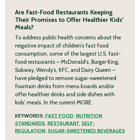
Are Fast-Food Restaurants Keeping
Their Promises to Offer Healthier Kids’
Meals?
To address public health concerns about the
negative impact of children’s fast food
consumption, some of the largest U.S. fast-
food restaurants – McDonald’s, Burger King,
Subway, Wendy’s, KFC, and Dairy Queen –
have pledged to remove sugar-sweetened
fountain drinks from menu boards and/or
offer healthier drinks and side dishes with
kids’ meals. In the current
MORE
KEYWORDS:
FAST FOOD
,
NUTRITION
STANDARDS
,
RESTAURANT
,
SELF-
REGULATION
,
SUGAR-SWEETENED BEVERAGES