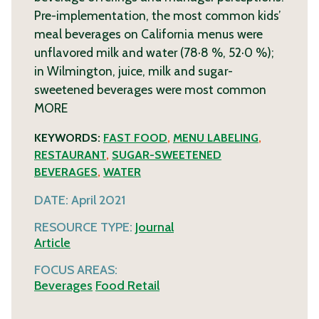
Pre-implementation, the most common kids’
meal beverages on California menus were
unflavored milk and water (78·8 %, 52·0 %);
in Wilmington, juice, milk and sugar-
sweetened beverages were most common
MORE
KEYWORDS:
FAST FOOD
,
MENU LABELING
,
RESTAURANT
,
SUGAR-SWEETENED
BEVERAGES
,
WATER
DATE:
April 2021
RESOURCE TYPE:
Journal
Article
FOCUS AREAS:
Beverages
Food Retail