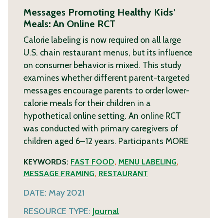
Messages Promoting Healthy Kids’
Meals: An Online RCT
Calorie labeling is now required on all large
U.S. chain restaurant menus, but its influence
on consumer behavior is mixed. This study
examines whether different parent-targeted
messages encourage parents to order lower-
calorie meals for their children in a
hypothetical online setting. An online RCT
was conducted with primary caregivers of
children aged 6–12 years. Participants
MORE
KEYWORDS:
FAST FOOD
,
MENU LABELING
,
MESSAGE FRAMING
,
RESTAURANT
DATE:
May 2021
RESOURCE TYPE:
Journal