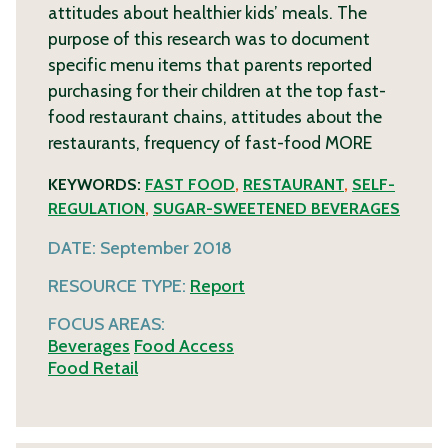
attitudes about healthier kids’ meals. The
purpose of this research was to document
specific menu items that parents reported
purchasing for their children at the top fast-
food restaurant chains, attitudes about the
restaurants, frequency of fast-food
MORE
KEYWORDS:
FAST FOOD
,
RESTAURANT
,
SELF-
REGULATION
,
SUGAR-SWEETENED BEVERAGES
DATE:
September 2018
RESOURCE TYPE:
Report
FOCUS AREAS:
Beverages
Food Access
Food Retail