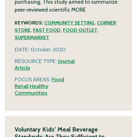
purchasing. This study aimed to summarize
peer-reviewed scientific
MORE
KEYWORDS:
COMMUNITY SETTING
,
CORNER
STORE
,
FAST FOOD
,
FOOD OUTLET
,
SUPERMARKET
DATE:
October 2020
RESOURCE TYPE:
Journal
Article
FOCUS AREAS:
Food
Retail
Healthy
Communities
Voluntary Kids’ Meal Beverage
Standards: Are They Sufficient to