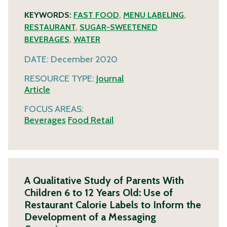
KEYWORDS:
FAST FOOD
,
MENU LABELING
,
RESTAURANT
,
SUGAR-SWEETENED
BEVERAGES
,
WATER
DATE:
December 2020
RESOURCE TYPE:
Journal
Article
FOCUS AREAS:
Beverages
Food Retail
A Qualitative Study of Parents With
Children 6 to 12 Years Old: Use of
Restaurant Calorie Labels to Inform the
Development of a Messaging