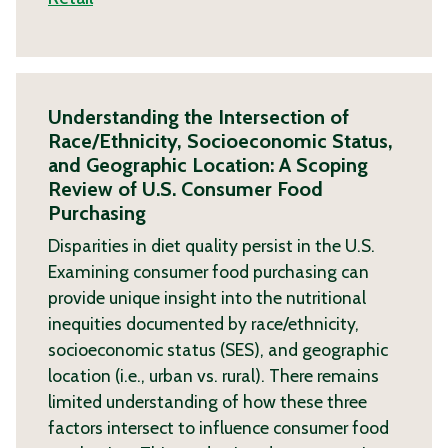
Understanding the Intersection of
Race/Ethnicity, Socioeconomic Status,
and Geographic Location: A Scoping
Review of U.S. Consumer Food
Purchasing
Disparities in diet quality persist in the U.S.
Examining consumer food purchasing can
provide unique insight into the nutritional
inequities documented by race/ethnicity,
socioeconomic status (SES), and geographic
location (i.e., urban vs. rural). There remains
limited understanding of how these three
factors intersect to influence consumer food