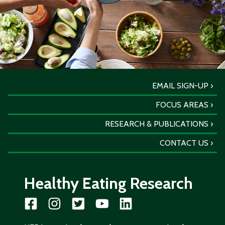
EMAIL SIGN-UP
FOCUS AREAS
RESEARCH & PUBLICATIONS
CONTACT US
Healthy Eating Research