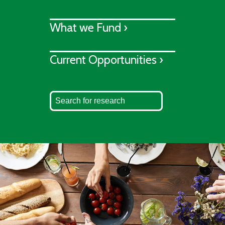
What we Fund ›
Current Opportunities ›