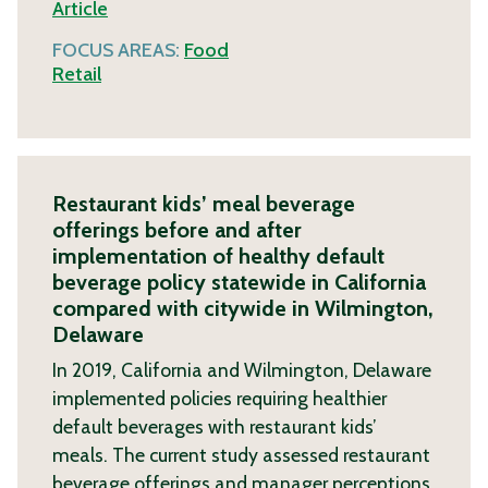
Article
FOCUS AREAS:
Food
Retail
Restaurant kids’ meal beverage
offerings before and after
implementation of healthy default
beverage policy statewide in California
compared with citywide in Wilmington,
Delaware
In 2019, California and Wilmington, Delaware
implemented policies requiring healthier
default beverages with restaurant kids’
meals. The current study assessed restaurant
beverage offerings and manager perceptions.