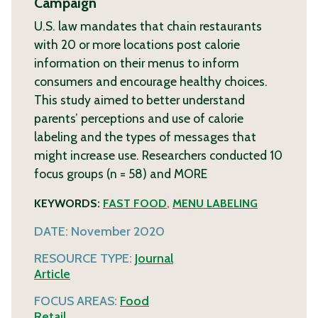
Campaign
U.S. law mandates that chain restaurants
with 20 or more locations post calorie
information on their menus to inform
consumers and encourage healthy choices.
This study aimed to better understand
parents’ perceptions and use of calorie
labeling and the types of messages that
might increase use. Researchers conducted 10
focus groups (n = 58) and
MORE
KEYWORDS:
FAST FOOD
,
MENU LABELING
DATE:
November 2020
RESOURCE TYPE:
Journal
Article
FOCUS AREAS:
Food
Retail