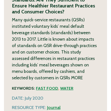
Ensure Healthier Restaurant Practices
and Consumer Choices?
Many quick-service restaurants (QSRs)
instituted voluntary kids’ meal default
beverage standards (standards) between
2013 to 2017. Little is known about impacts
of standards on QSR drive-through practices
and on customer choices. This study
assessed differences in restaurant practices
including kids’ meal beverages shown on
menu boards, offered by cashiers, and
selected by customers in QSRs
MORE
KEYWORDS:
FAST FOOD
,
WATER
DATE:
July 2020
RESOURCE TYPE:
Journal