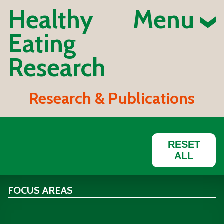
Healthy
Menu
Eating
Research
Research & Publications
RESET
ALL
FOCUS AREAS