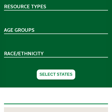
RESOURCE TYPES
AGE GROUPS
RACE/ETHNICITY
SELECT STATES