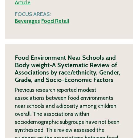
Article
FOCUS AREAS:
Beverages
Food Retail
Food Environment Near Schools and
Body weight-A Systematic Review of
Associations by race/ethnicity, Gender,
Grade, and Socio-Economic Factors
Previous research reported modest
associations between food environments
near schools and adiposity among children
overall. The associations within
sociodemographic subgroups have not been
synthesized. This review assessed the
evidence on the associations between food