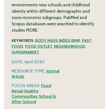
environments near schools and childhood
obesity within different demographic and
socio-economic subgroups. PubMed and
Scopus databases were searched to identify
studies
MORE
KEYWORDS:
BODY MASS INDEX (BMI)
,
FAST
FOOD
,
FOOD OUTLET
,
NEIGHBORHOOD
,
SUPERMARKET
DATE:
April 2020
RESOURCE TYPE:
Journal
Article
FOCUS AREAS:
Food
Retail
Healthy
Communities
School &
After School