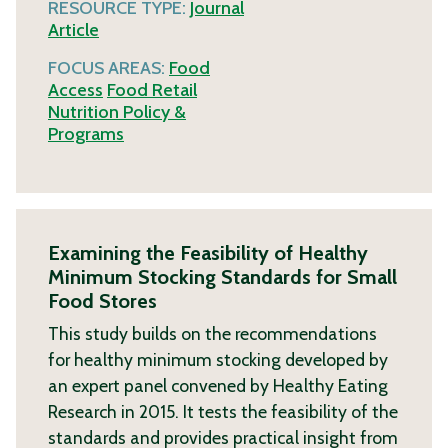
RESOURCE TYPE:
Journal
Article
FOCUS AREAS:
Food
Access
Food Retail
Nutrition Policy &
Programs
Examining the Feasibility of Healthy
Minimum Stocking Standards for Small
Food Stores
This study builds on the recommendations
for healthy minimum stocking developed by
an expert panel convened by Healthy Eating
Research in 2015. It tests the feasibility of the
standards and provides practical insight from