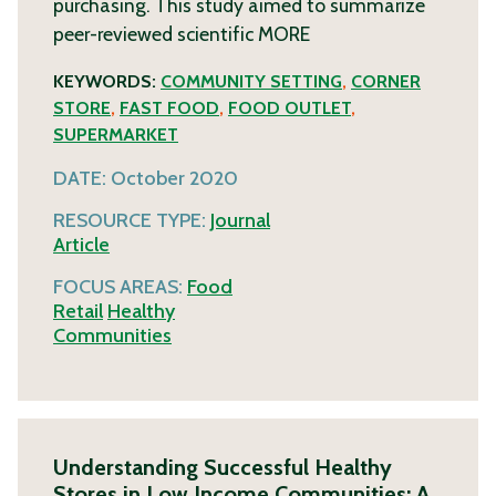
purchasing. This study aimed to summarize
peer-reviewed scientific
MORE
KEYWORDS:
COMMUNITY SETTING
,
CORNER
STORE
,
FAST FOOD
,
FOOD OUTLET
,
SUPERMARKET
DATE:
October 2020
RESOURCE TYPE:
Journal
Article
FOCUS AREAS:
Food
Retail
Healthy
Communities
Understanding Successful Healthy
Stores in Low Income Communities: A