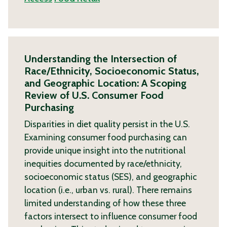
Understanding the Intersection of
Race/Ethnicity, Socioeconomic Status,
and Geographic Location: A Scoping
Review of U.S. Consumer Food
Purchasing
Disparities in diet quality persist in the U.S.
Examining consumer food purchasing can
provide unique insight into the nutritional
inequities documented by race/ethnicity,
socioeconomic status (SES), and geographic
location (i.e., urban vs. rural). There remains
limited understanding of how these three
factors intersect to influence consumer food