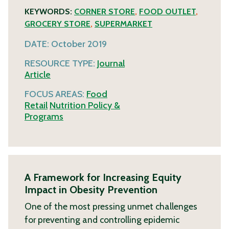
KEYWORDS:
CORNER STORE
,
FOOD OUTLET
,
GROCERY STORE
,
SUPERMARKET
DATE:
October 2019
RESOURCE TYPE:
Journal
Article
FOCUS AREAS:
Food
Retail
Nutrition Policy &
Programs
A Framework for Increasing Equity
Impact in Obesity Prevention
One of the most pressing unmet challenges
for preventing and controlling epidemic