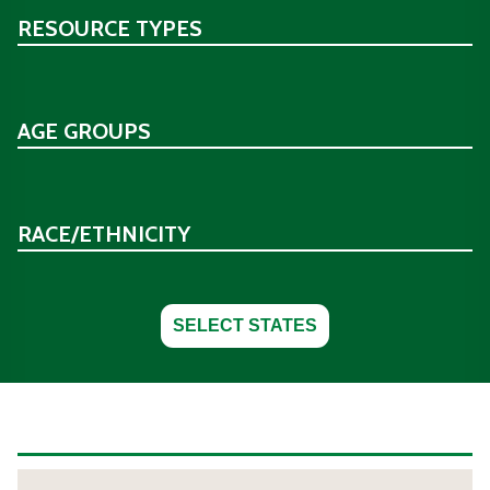
RESOURCE TYPES
AGE GROUPS
RACE/ETHNICITY
SELECT STATES