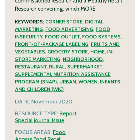
commissioned research and a Healthy Retail
Research convening, which
MORE
KEYWORDS:
CORNER STORE
,
DIGITAL
MARKETING
,
FOOD ADVERTISING
,
FOOD
INSECURITY
,
FOOD OUTLET
,
FOOD SYSTEMS
,
FRONT-OF-PACKAGE LABELING
,
FRUITS AND
VEGETABLES
,
GROCERY STORE
,
HOME
,
IN-
STORE MARKETING
,
NEIGHBORHOOD
,
RESTAURANT
,
RURAL
,
SUPERMARKET
,
SUPPLEMENTAL NUTRITION ASSISTANCE
PROGRAM (SNAP)
,
URBAN
,
WOMEN, INFANTS,
AND CHILDREN (WIC)
DATE:
November 2020
RESOURCE TYPE:
Report
Special Journal Issue
FOCUS AREAS:
Food
Access
Food Retail