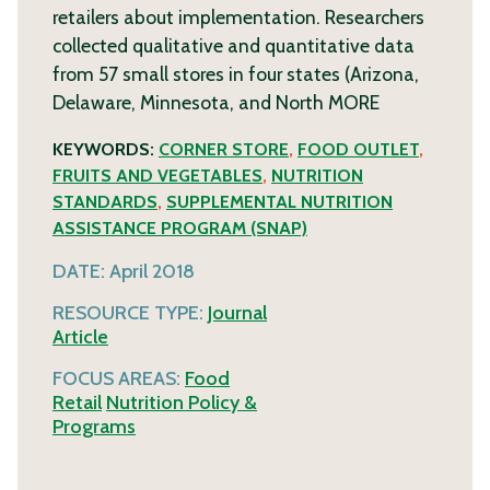
retailers about implementation. Researchers
collected qualitative and quantitative data
from 57 small stores in four states (Arizona,
Delaware, Minnesota, and North
MORE
KEYWORDS:
CORNER STORE
,
FOOD OUTLET
,
FRUITS AND VEGETABLES
,
NUTRITION
STANDARDS
,
SUPPLEMENTAL NUTRITION
ASSISTANCE PROGRAM (SNAP)
DATE:
April 2018
RESOURCE TYPE:
Journal
Article
FOCUS AREAS:
Food
Retail
Nutrition Policy &
Programs