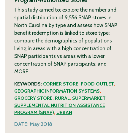
This study aimed to: explore the number and
spatial distribution of 9,556 SNAP stores in
North Carolina by type and assess how SNAP
benefit redemption is linked to store type;
compare the demographics of populations
living in areas with a high concentration of
SNAP participants vs areas with a lower
concentration of SNAP participants; and
MORE
KEYWORDS:
CORNER STORE
,
FOOD OUTLET
,
GEOGRAPHIC INFORMATION SYSTEMS
,
GROCERY STORE
,
RURAL
,
SUPERMARKET
,
SUPPLEMENTAL NUTRITION ASSISTANCE
PROGRAM (SNAP)
,
URBAN
DATE:
May 2018