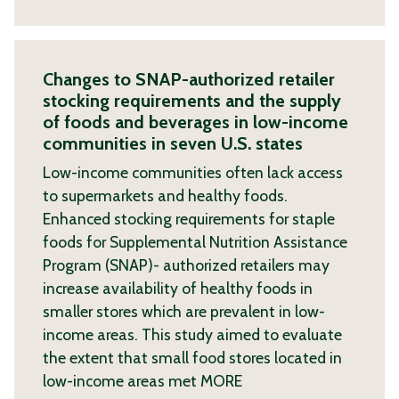
Changes to SNAP-authorized retailer
stocking requirements and the supply
of foods and beverages in low-income
communities in seven U.S. states
Low-income communities often lack access
to supermarkets and healthy foods.
Enhanced stocking requirements for staple
foods for Supplemental Nutrition Assistance
Program (SNAP)- authorized retailers may
increase availability of healthy foods in
smaller stores which are prevalent in low-
income areas. This study aimed to evaluate
the extent that small food stores located in
low-income areas met
MORE