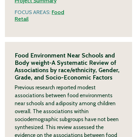
Project Summary
FOCUS AREAS:
Food
Retail
Food Environment Near Schools and
Body weight-A Systematic Review of
Associations by race/ethnicity, Gender,
Grade, and Socio-Economic Factors
Previous research reported modest
associations between food environments
near schools and adiposity among children
overall. The associations within
sociodemographic subgroups have not been
synthesized. This review assessed the
evidence on the associations between food