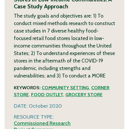
Case Study Approach
The study goals and objectives are: 1) To
conduct mixed methods research to construct
case studies in 7 diverse healthy food-
focused retail food stores located in low-
income communities throughout the United
States; 2) To understand experiences of these
stores in the aftermath of the COVID-19
pandemic, including strengths and
vulnerabilities; and 3) To conduct a
MORE
KEYWORDS:
COMMUNITY SETTING
,
CORNER
STORE
,
FOOD OUTLET
,
GROCERY STORE
DATE:
October 2020
RESOURCE TYPE:
Commissioned Research