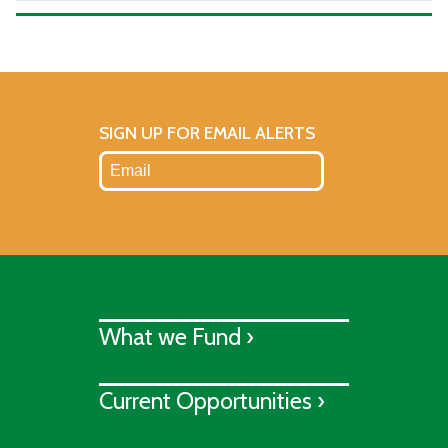
SIGN UP FOR EMAIL ALERTS
What we Fund ›
Current Opportunities ›