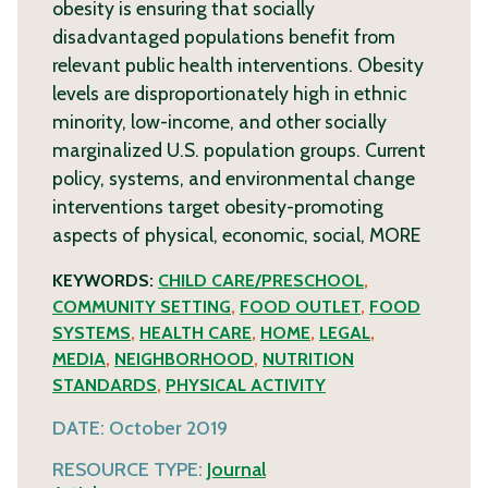
obesity is ensuring that socially
disadvantaged populations benefit from
relevant public health interventions. Obesity
levels are disproportionately high in ethnic
minority, low-income, and other socially
marginalized U.S. population groups. Current
policy, systems, and environmental change
interventions target obesity-promoting
aspects of physical, economic, social,
MORE
KEYWORDS:
CHILD CARE/PRESCHOOL
,
COMMUNITY SETTING
,
FOOD OUTLET
,
FOOD
SYSTEMS
,
HEALTH CARE
,
HOME
,
LEGAL
,
MEDIA
,
NEIGHBORHOOD
,
NUTRITION
STANDARDS
,
PHYSICAL ACTIVITY
DATE:
October 2019
RESOURCE TYPE:
Journal