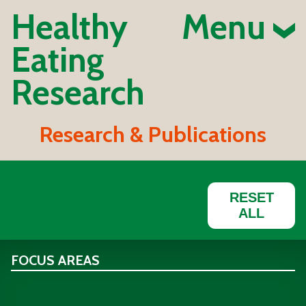
Healthy
Menu
Eating
Research
Research & Publications
RESET
ALL
FOCUS AREAS