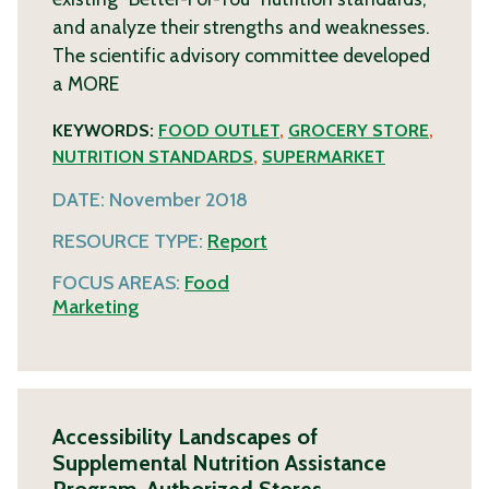
and analyze their strengths and weaknesses.
The scientific advisory committee developed
a
MORE
KEYWORDS:
FOOD OUTLET
,
GROCERY STORE
,
NUTRITION STANDARDS
,
SUPERMARKET
DATE:
November 2018
RESOURCE TYPE:
Report
FOCUS AREAS:
Food
Marketing
Accessibility Landscapes of
Supplemental Nutrition Assistance
Program-Authorized Stores