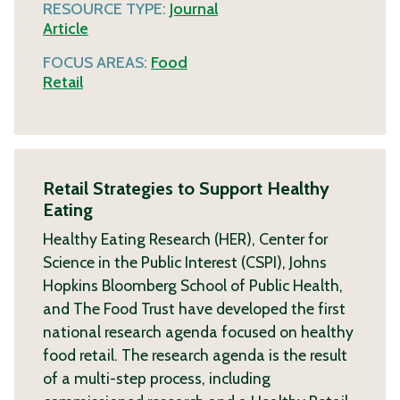
RESOURCE TYPE:
Journal
Article
FOCUS AREAS:
Food
Retail
Retail Strategies to Support Healthy
Eating
Healthy Eating Research (HER), Center for
Science in the Public Interest (CSPI), Johns
Hopkins Bloomberg School of Public Health,
and The Food Trust have developed the first
national research agenda focused on healthy
food retail. The research agenda is the result
of a multi-step process, including