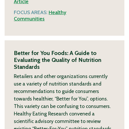
Article
FOCUS AREAS:
Healthy
Communities
Better for You Foods: A Guide to
Evaluating the Quality of Nutrition
Standards
Retailers and other organizations currently
use a variety of nutrition standards and
recommendations to guide consumers
towards healthier, “Better for You”, options.
This variety can be confusing to consumers.
Healthy Eating Research convened a
scientific advisory committee to review
existing “Better-For-You” nutrition standards,