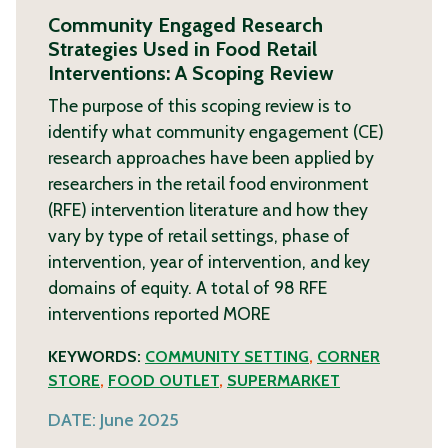
Community Engaged Research
Strategies Used in Food Retail
Interventions: A Scoping Review
The purpose of this scoping review is to
identify what community engagement (CE)
research approaches have been applied by
researchers in the retail food environment
(RFE) intervention literature and how they
vary by type of retail settings, phase of
intervention, year of intervention, and key
domains of equity. A total of 98 RFE
interventions reported
MORE
KEYWORDS:
COMMUNITY SETTING
,
CORNER
STORE
,
FOOD OUTLET
,
SUPERMARKET
DATE:
June 2025