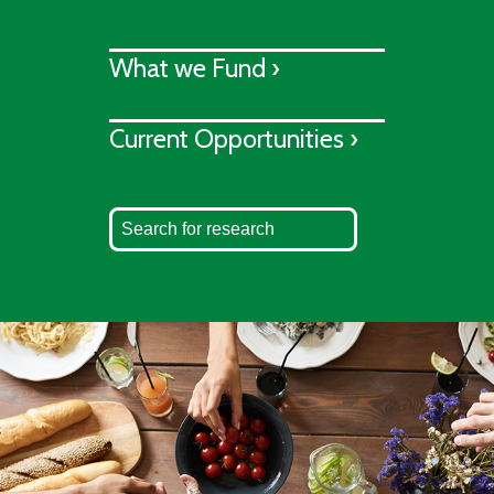
What we Fund ›
Current Opportunities ›