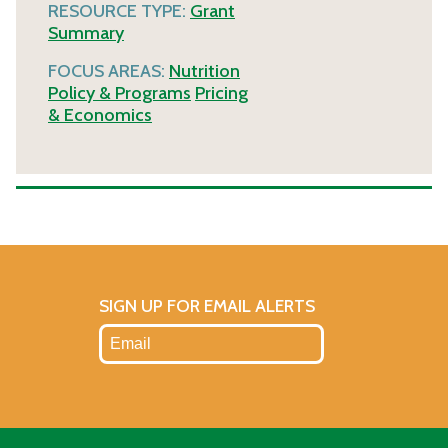
RESOURCE TYPE:
Grant
Summary
FOCUS AREAS:
Nutrition
Policy & Programs
Pricing
& Economics
SIGN UP FOR EMAIL ALERTS