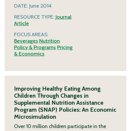
DATE:
June 2014
RESOURCE TYPE:
Journal
Article
FOCUS AREAS:
Beverages
Nutrition
Policy & Programs
Pricing
& Economics
Improving Healthy Eating Among
Children Through Changes in
Supplemental Nutrition Assistance
Program (SNAP) Policies: An Economic
Microsimulation
Over 10 million children participate in the