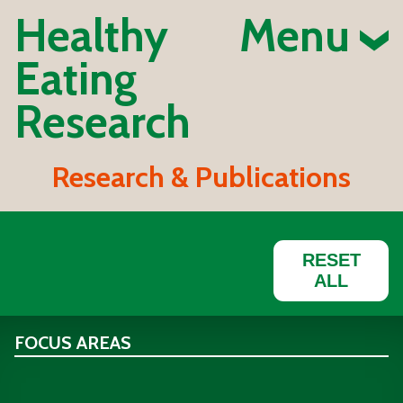
Healthy
Menu
Eating
Research
Research & Publications
RESET
ALL
FOCUS AREAS