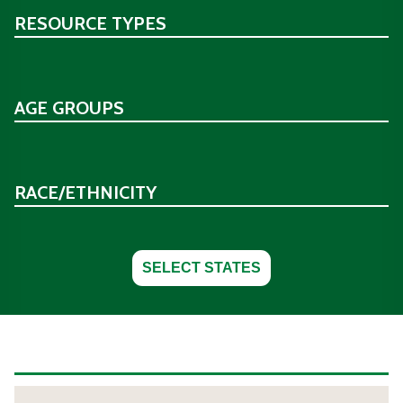
RESOURCE TYPES
AGE GROUPS
RACE/ETHNICITY
SELECT STATES