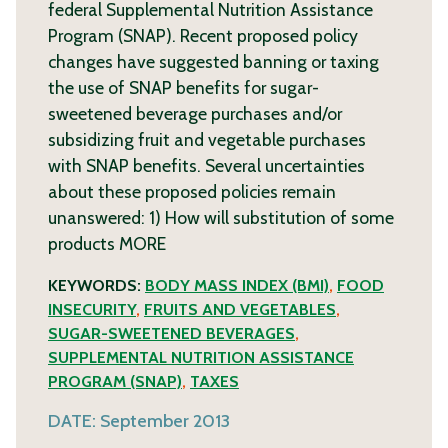
federal Supplemental Nutrition Assistance
Program (SNAP). Recent proposed policy
changes have suggested banning or taxing
the use of SNAP benefits for sugar-
sweetened beverage purchases and/or
subsidizing fruit and vegetable purchases
with SNAP benefits. Several uncertainties
about these proposed policies remain
unanswered: 1) How will substitution of some
products
MORE
KEYWORDS:
BODY MASS INDEX (BMI)
,
FOOD
INSECURITY
,
FRUITS AND VEGETABLES
,
SUGAR-SWEETENED BEVERAGES
,
SUPPLEMENTAL NUTRITION ASSISTANCE
PROGRAM (SNAP)
,
TAXES
DATE:
September 2013