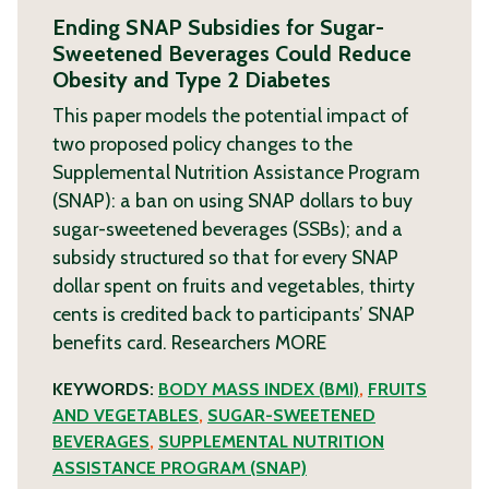
Ending SNAP Subsidies for Sugar-
Sweetened Beverages Could Reduce
Obesity and Type 2 Diabetes
This paper models the potential impact of
two proposed policy changes to the
Supplemental Nutrition Assistance Program
(SNAP): a ban on using SNAP dollars to buy
sugar-sweetened beverages (SSBs); and a
subsidy structured so that for every SNAP
dollar spent on fruits and vegetables, thirty
cents is credited back to participants’ SNAP
benefits card. Researchers
MORE
KEYWORDS:
BODY MASS INDEX (BMI)
,
FRUITS
AND VEGETABLES
,
SUGAR-SWEETENED
BEVERAGES
,
SUPPLEMENTAL NUTRITION
ASSISTANCE PROGRAM (SNAP)