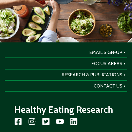
EMAIL SIGN-UP
FOCUS AREAS
RESEARCH & PUBLICATIONS
CONTACT US
Healthy Eating Research