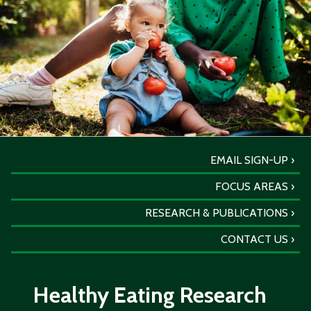
EMAIL SIGN-UP
FOCUS AREAS
RESEARCH & PUBLICATIONS
CONTACT US
Healthy Eating Research