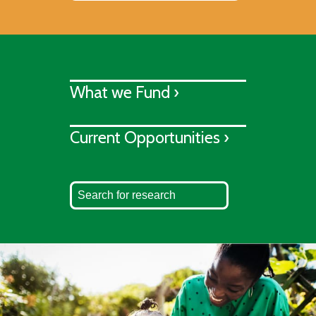
What we Fund ›
Current Opportunities ›