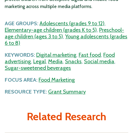
marketing across multiple media platforms.
AGE GROUPS:
Adolescents (grades 9 to 12)
,
Elementary-age children (grades K to 5)
,
Preschool-
age children (ages 3 to 5)
,
Young adolescents (grades
6 to 8)
KEYWORDS:
Digital marketing
,
Fast food
,
Food
advertising
,
Legal
,
Media
,
Snacks
,
Social media
,
Sugar-sweetened beverages
FOCUS AREA:
Food Marketing
RESOURCE TYPE:
Grant Summary
Related Research