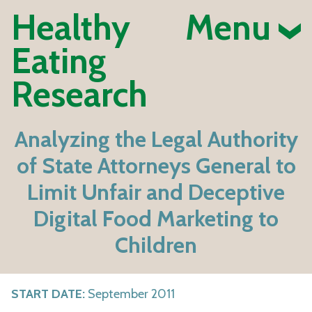
Healthy
Menu
Eating
Research
Analyzing the Legal Authority
of State Attorneys General to
Limit Unfair and Deceptive
Digital Food Marketing to
Children
START DATE:
September 2011