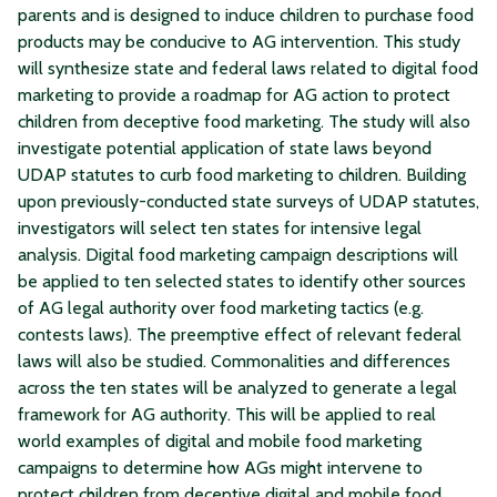
parents and is designed to induce children to purchase food
products may be conducive to AG intervention. This study
will synthesize state and federal laws related to digital food
marketing to provide a roadmap for AG action to protect
children from deceptive food marketing. The study will also
investigate potential application of state laws beyond
UDAP statutes to curb food marketing to children. Building
upon previously-conducted state surveys of UDAP statutes,
investigators will select ten states for intensive legal
analysis. Digital food marketing campaign descriptions will
be applied to ten selected states to identify other sources
of AG legal authority over food marketing tactics (e.g.
contests laws). The preemptive effect of relevant federal
laws will also be studied. Commonalities and differences
across the ten states will be analyzed to generate a legal
framework for AG authority. This will be applied to real
world examples of digital and mobile food marketing
campaigns to determine how AGs might intervene to
protect children from deceptive digital and mobile food