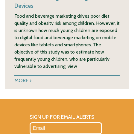
Devices
Food and beverage marketing drives poor diet
quality and obesity risk among children. However, it
is unknown how much young children are exposed
to digital food and beverage marketing on mobile
devices like tablets and smartphones. The
objective of this study was to estimate how
frequently young children, who are particularly
vulnerable to advertising, view
MORE
SIGN UP FOR EMAIL ALERTS