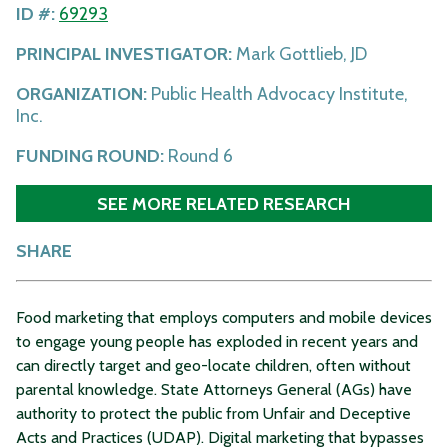
ID #:
69293
PRINCIPAL INVESTIGATOR:
Mark Gottlieb, JD
ORGANIZATION:
Public Health Advocacy Institute,
Inc.
FUNDING ROUND:
Round 6
SEE MORE RELATED RESEARCH
SHARE
Food marketing that employs computers and mobile devices
to engage young people has exploded in recent years and
can directly target and geo-locate children, often without
parental knowledge. State Attorneys General (AGs) have
authority to protect the public from Unfair and Deceptive
Acts and Practices (UDAP). Digital marketing that bypasses