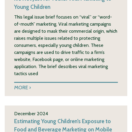
Young Children
This legal issue brief focuses on “viral” or “word-
of-mouth” marketing. Viral marketing campaigns
are designed to mask their commercial origin, which
raises multiple issues related to protecting
consumers, especially young children. These
campaigns are used to drive traffic to a firm’s
website, Facebook page, or online marketing
application. The brief describes viral marketing
tactics used
MORE
December 2024
Estimating Young Children’s Exposure to
Food and Beverage Marketing on Mobile