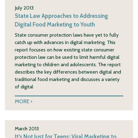
July 2013
State Law Approaches to Addressing
Digital Food Marketing to Youth
State consumer protection laws have yet to fully
catch up with advances in digital marketing. This
report focuses on how existing state consumer
protection law can be used to limit harmful digital
marketing to children and adolescents. The report
describes the key differences between digital and
traditional food marketing and discusses a variety
of digital
MORE
March 2013
It’s Not Just for Teens: Viral Marketing to