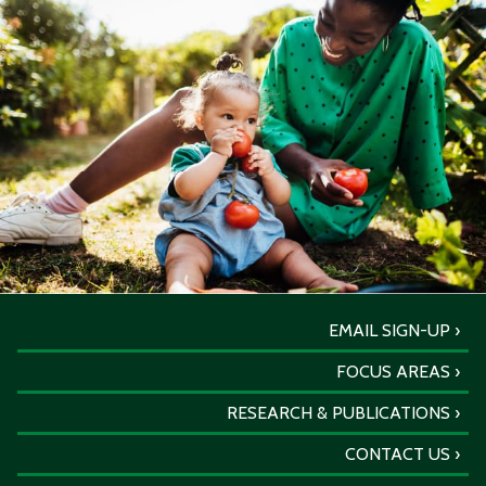
EMAIL SIGN-UP
FOCUS AREAS
RESEARCH & PUBLICATIONS
CONTACT US