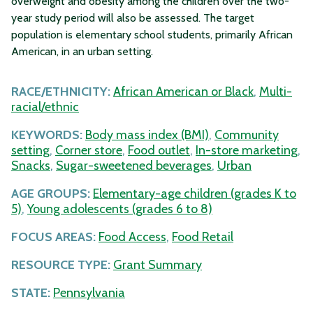
overweight and obesity among the children over the two-
year study period will also be assessed. The target
population is elementary school students, primarily African
American, in an urban setting.
RACE/ETHNICITY:
African American or Black
,
Multi-
racial/ethnic
KEYWORDS:
Body mass index (BMI)
,
Community
setting
,
Corner store
,
Food outlet
,
In-store marketing
,
Snacks
,
Sugar-sweetened beverages
,
Urban
AGE GROUPS:
Elementary-age children (grades K to
5)
,
Young adolescents (grades 6 to 8)
FOCUS AREAS:
Food Access
,
Food Retail
RESOURCE TYPE:
Grant Summary
STATE:
Pennsylvania