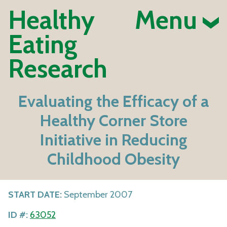
Healthy
Menu
Eating
Research
Evaluating the Efficacy of a
Healthy Corner Store
Initiative in Reducing
Childhood Obesity
START DATE:
September 2007
ID #:
63052