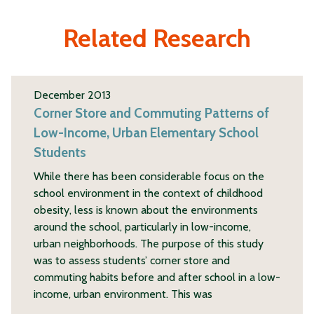
Related Research
December 2013
Corner Store and Commuting Patterns of
Low-Income, Urban Elementary School
Students
While there has been considerable focus on the
school environment in the context of childhood
obesity, less is known about the environments
around the school, particularly in low-income,
urban neighborhoods. The purpose of this study
was to assess students’ corner store and
commuting habits before and after school in a low-
income, urban environment. This was