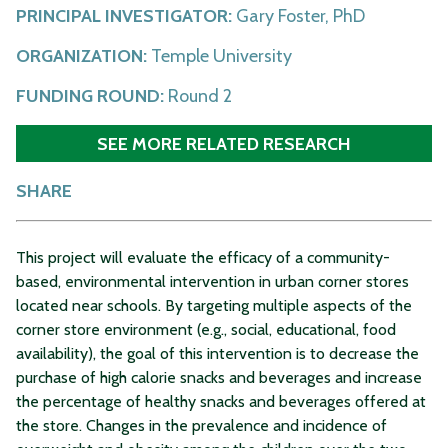
PRINCIPAL INVESTIGATOR:
Gary Foster, PhD
ORGANIZATION:
Temple University
FUNDING ROUND:
Round 2
SEE MORE RELATED RESEARCH
SHARE
This project will evaluate the efficacy of a community-
based, environmental intervention in urban corner stores
located near schools. By targeting multiple aspects of the
corner store environment (e.g., social, educational, food
availability), the goal of this intervention is to decrease the
purchase of high calorie snacks and beverages and increase
the percentage of healthy snacks and beverages offered at
the store. Changes in the prevalence and incidence of