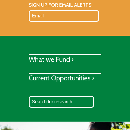
SIGN UP FOR EMAIL ALERTS
What we Fund ›
Current Opportunities ›