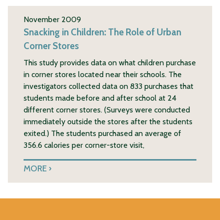
November 2009
Snacking in Children: The Role of Urban
Corner Stores
This study provides data on what children purchase
in corner stores located near their schools. The
investigators collected data on 833 purchases that
students made before and after school at 24
different corner stores. (Surveys were conducted
immediately outside the stores after the students
exited.) The students purchased an average of
356.6 calories per corner-store visit,
MORE