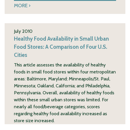
MORE
July 2010
Healthy Food Availability in Small Urban
Food Stores: A Comparison of Four U.S.
Cities
This article assesses the availability of healthy
foods in small food stores within four metropolitan
areas: Baltimore, Maryland; Minneapolis/St. Paul,
Minnesota; Oakland, California; and Philadelphia,
Pennsylvania. Overall, availability of healthy foods
within these small urban stores was limited. For
nearly all food/beverage categories, scores
regarding healthy food availability increased as
store size increased.