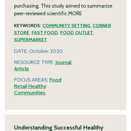
purchasing. This study aimed to summarize
peer-reviewed scientific
MORE
KEYWORDS:
COMMUNITY SETTING
,
CORNER
STORE
,
FAST FOOD
,
FOOD OUTLET
,
SUPERMARKET
DATE:
October 2020
RESOURCE TYPE:
Journal
Article
FOCUS AREAS:
Food
Retail
Healthy
Communities
Understanding Successful Healthy