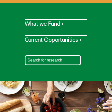
What we Fund ›
Current Opportunities ›