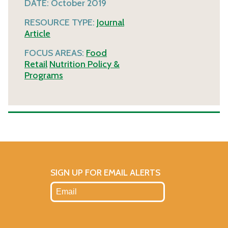
DATE:
October 2019
RESOURCE TYPE:
Journal
Article
FOCUS AREAS:
Food
Retail
Nutrition Policy &
Programs
SIGN UP FOR EMAIL ALERTS