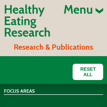
Healthy
Menu
Eating
Research
Research & Publications
RESET
ALL
FOCUS AREAS