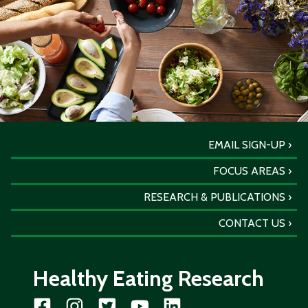
EMAIL SIGN-UP
FOCUS AREAS
RESEARCH & PUBLICATIONS
CONTACT US
Healthy Eating Research