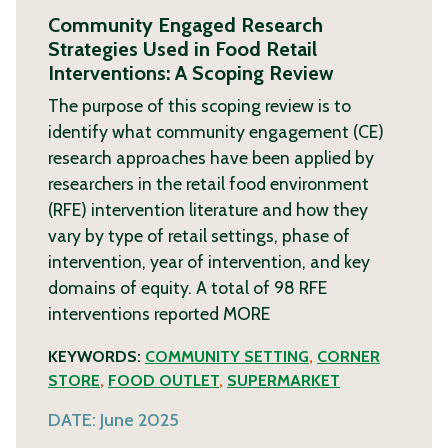
Community Engaged Research
Strategies Used in Food Retail
Interventions: A Scoping Review
The purpose of this scoping review is to
identify what community engagement (CE)
research approaches have been applied by
researchers in the retail food environment
(RFE) intervention literature and how they
vary by type of retail settings, phase of
intervention, year of intervention, and key
domains of equity. A total of 98 RFE
interventions reported
MORE
KEYWORDS:
COMMUNITY SETTING
,
CORNER
STORE
,
FOOD OUTLET
,
SUPERMARKET
DATE:
June 2025