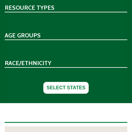
RESOURCE TYPES
AGE GROUPS
RACE/ETHNICITY
SELECT STATES