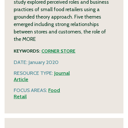
study explored perceived roles and business
practices of small food retailers using a
grounded theory approach. Five themes
emerged including strong relationships
between stores and customers, the role of
the
MORE
KEYWORDS:
CORNER STORE
DATE:
January 2020
RESOURCE TYPE:
Journal
Article
FOCUS AREAS:
Food
Retail