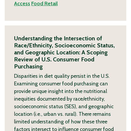
Access
Food Retail
Understanding the Intersection of
Race/Ethnicity, Socioeconomic Status,
and Geographic Location: A Scoping
Review of U.S. Consumer Food
Purchasing
Disparities in diet quality persist in the U.S.
Examining consumer food purchasing can
provide unique insight into the nutritional
inequities documented by race/ethnicity,
socioeconomic status (SES), and geographic
location (i.e., urban vs. rural). There remains
limited understanding of how these three
factors intersect to influence consumer food