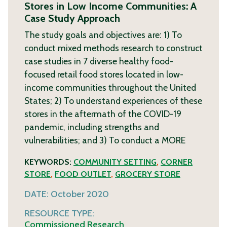
Stores in Low Income Communities: A
Case Study Approach
The study goals and objectives are: 1) To
conduct mixed methods research to construct
case studies in 7 diverse healthy food-
focused retail food stores located in low-
income communities throughout the United
States; 2) To understand experiences of these
stores in the aftermath of the COVID-19
pandemic, including strengths and
vulnerabilities; and 3) To conduct a
MORE
KEYWORDS:
COMMUNITY SETTING
,
CORNER
STORE
,
FOOD OUTLET
,
GROCERY STORE
DATE:
October 2020
RESOURCE TYPE:
Commissioned Research