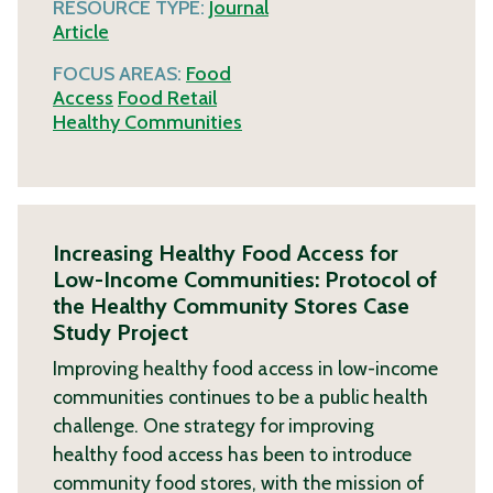
RESOURCE TYPE:
Journal
Article
FOCUS AREAS:
Food
Access
Food Retail
Healthy Communities
Increasing Healthy Food Access for
Low-Income Communities: Protocol of
the Healthy Community Stores Case
Study Project
Improving healthy food access in low-income
communities continues to be a public health
challenge. One strategy for improving
healthy food access has been to introduce
community food stores, with the mission of