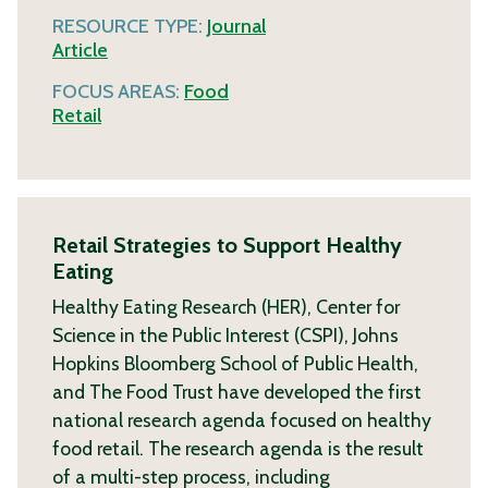
RESOURCE TYPE:
Journal
Article
FOCUS AREAS:
Food
Retail
Retail Strategies to Support Healthy
Eating
Healthy Eating Research (HER), Center for
Science in the Public Interest (CSPI), Johns
Hopkins Bloomberg School of Public Health,
and The Food Trust have developed the first
national research agenda focused on healthy
food retail. The research agenda is the result
of a multi-step process, including