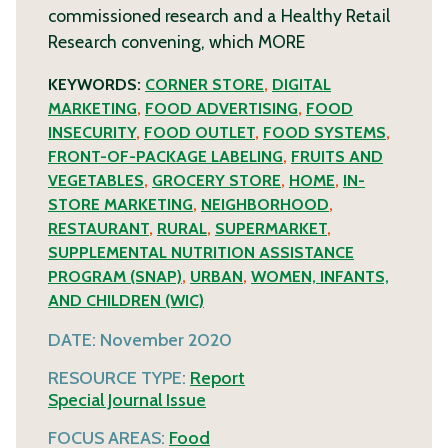
commissioned research and a Healthy Retail
Research convening, which
MORE
KEYWORDS:
CORNER STORE
,
DIGITAL
MARKETING
,
FOOD ADVERTISING
,
FOOD
INSECURITY
,
FOOD OUTLET
,
FOOD SYSTEMS
,
FRONT-OF-PACKAGE LABELING
,
FRUITS AND
VEGETABLES
,
GROCERY STORE
,
HOME
,
IN-
STORE MARKETING
,
NEIGHBORHOOD
,
RESTAURANT
,
RURAL
,
SUPERMARKET
,
SUPPLEMENTAL NUTRITION ASSISTANCE
PROGRAM (SNAP)
,
URBAN
,
WOMEN, INFANTS,
AND CHILDREN (WIC)
DATE:
November 2020
RESOURCE TYPE:
Report
Special Journal Issue
FOCUS AREAS:
Food