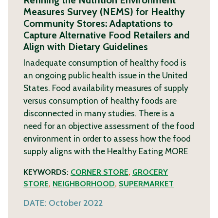
Refining the Nutrition Environment
Measures Survey (NEMS) for Healthy
Community Stores: Adaptations to
Capture Alternative Food Retailers and
Align with Dietary Guidelines
Inadequate consumption of healthy food is
an ongoing public health issue in the United
States. Food availability measures of supply
versus consumption of healthy foods are
disconnected in many studies. There is a
need for an objective assessment of the food
environment in order to assess how the food
supply aligns with the Healthy Eating
MORE
KEYWORDS:
CORNER STORE
,
GROCERY
STORE
,
NEIGHBORHOOD
,
SUPERMARKET
DATE:
October 2022