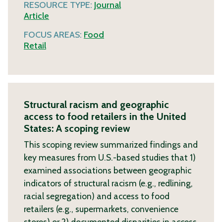
RESOURCE TYPE:
Journal
Article
FOCUS AREAS:
Food
Retail
Structural racism and geographic
access to food retailers in the United
States: A scoping review
This scoping review summarized findings and
key measures from U.S.-based studies that 1)
examined associations between geographic
indicators of structural racism (e.g., redlining,
racial segregation) and access to food
retailers (e.g., supermarkets, convenience
stores) or 2) documented disparities in access