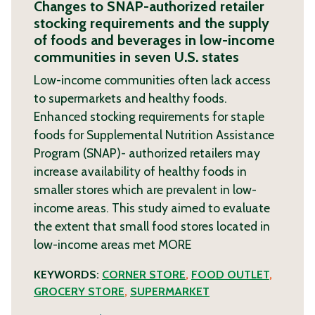
Changes to SNAP-authorized retailer
stocking requirements and the supply
of foods and beverages in low-income
communities in seven U.S. states
Low-income communities often lack access
to supermarkets and healthy foods.
Enhanced stocking requirements for staple
foods for Supplemental Nutrition Assistance
Program (SNAP)- authorized retailers may
increase availability of healthy foods in
smaller stores which are prevalent in low-
income areas. This study aimed to evaluate
the extent that small food stores located in
low-income areas met
MORE
KEYWORDS:
CORNER STORE
,
FOOD OUTLET
,
GROCERY STORE
,
SUPERMARKET