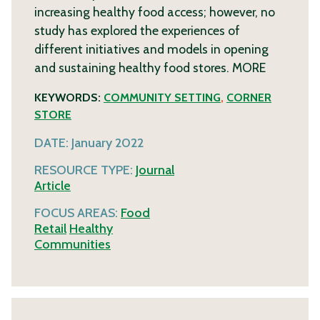
increasing healthy food access; however, no
study has explored the experiences of
different initiatives and models in opening
and sustaining healthy food stores.
MORE
KEYWORDS:
COMMUNITY SETTING
,
CORNER
STORE
DATE:
January 2022
RESOURCE TYPE:
Journal
Article
FOCUS AREAS:
Food
Retail
Healthy
Communities