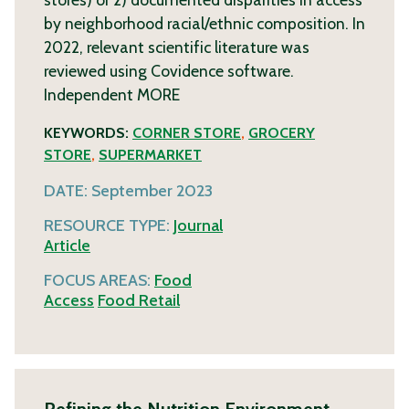
by neighborhood racial/ethnic composition. In
2022, relevant scientific literature was
reviewed using Covidence software.
Independent
MORE
KEYWORDS:
CORNER STORE
,
GROCERY
STORE
,
SUPERMARKET
DATE:
September 2023
RESOURCE TYPE:
Journal
Article
FOCUS AREAS:
Food
Access
Food Retail