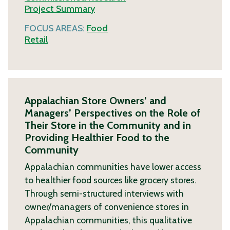
Project Summary
FOCUS AREAS:
Food
Retail
Appalachian Store Owners’ and
Managers’ Perspectives on the Role of
Their Store in the Community and in
Providing Healthier Food to the
Community
Appalachian communities have lower access
to healthier food sources like grocery stores.
Through semi-structured interviews with
owner/managers of convenience stores in
Appalachian communities, this qualitative