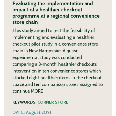
Evaluating the implementation and
impact of a healthier checkout
programme at a regional convenience
store chain
This study aimed to test the feasibility of
implementing and evaluating a healthier
checkout pilot study in a convenience store
chain in New Hampshire. A quasi-
experimental study was conducted
comparing a 3-month ‘healthier checkouts’
intervention in ten convenience stores which
stocked eight healthier items in the checkout
space and ten comparison stores assigned to
continue
MORE
KEYWORDS:
CORNER STORE
DATE:
August 2021