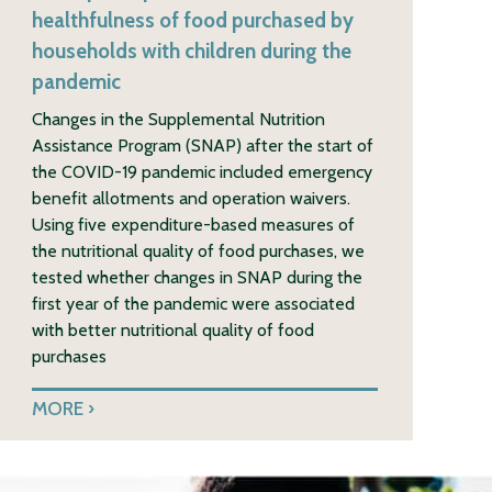
healthfulness of food purchased by
households with children during the
pandemic
Changes in the Supplemental Nutrition
Assistance Program (SNAP) after the start of
the COVID-19 pandemic included emergency
benefit allotments and operation waivers.
Using five expenditure-based measures of
the nutritional quality of food purchases, we
tested whether changes in SNAP during the
first year of the pandemic were associated
with better nutritional quality of food
purchases
MORE