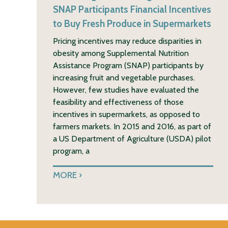
SNAP Participants Financial Incentives
to Buy Fresh Produce in Supermarkets
Pricing incentives may reduce disparities in
obesity among Supplemental Nutrition
Assistance Program (SNAP) participants by
increasing fruit and vegetable purchases.
However, few studies have evaluated the
feasibility and effectiveness of those
incentives in supermarkets, as opposed to
farmers markets. In 2015 and 2016, as part of
a US Department of Agriculture (USDA) pilot
program, a
MORE