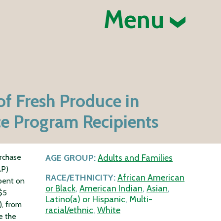
Menu
of Fresh Produce in
ce Program Recipients
urchase
AGE GROUP:
Adults and Families
AP)
RACE/ETHNICITY:
African American
spent on
or Black
,
American Indian
,
Asian
,
 $5
Latino(a) or Hispanic
,
Multi-
, from
racial/ethnic
,
White
e the