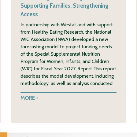
Supporting Families, Strengthening
Access
In partnership with Westat and with support
from Healthy Eating Research, the National
WIC Association (NWA) developed a new
forecasting model to project funding needs
of the Special Supplemental Nutrition
Program for Women, Infants, and Children
(WIC) for Fiscal Year 2027. Report This report
describes the model development, including
methodology, as well as analysis conducted
MORE