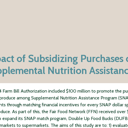
act of Subsidizing Purchases 
plemental Nutrition Assistan
 Farm Bill Authorization included $100 million to promote the p
 produce among Supplemental Nutrition Assistance Program (SN
ants through matching financial incentives for every SNAP dollar 
oduce. As part of this, the Fair Food Network (FFN) received over
to expand its SNAP match program, Double Up Food Bucks (DUFB)
 markets to supermarkets. The aims of this study are to: 1) evaluat