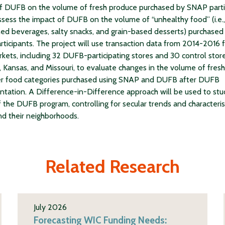
f DUFB on the volume of fresh produce purchased by SNAP parti
ssess the impact of DUFB on the volume of “unhealthy food” (i.e.,
d beverages, salty snacks, and grain-based desserts) purchased
ticipants. The project will use transaction data from 2014-2016 
kets, including 32 DUFB-participating stores and 30 control store
, Kansas, and Missouri, to evaluate changes in the volume of fres
er food categories purchased using SNAP and DUFB after DUFB
tation. A Difference-in-Difference approach will be used to stu
f the DUFB program, controlling for secular trends and characteris
nd their neighborhoods.
Related Research
July 2026
Forecasting WIC Funding Needs: