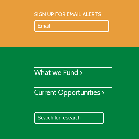
SIGN UP FOR EMAIL ALERTS
What we Fund ›
Current Opportunities ›