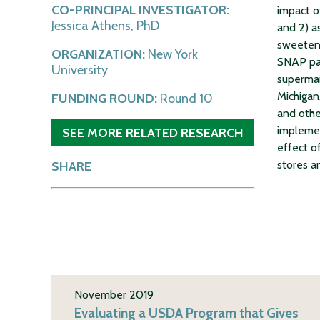
CO-PRINCIPAL INVESTIGATOR:
impact o
Jessica Athens, PhD
and 2) a
sweetene
ORGANIZATION:
New York
SNAP par
University
supermar
Michigan
FUNDING ROUND:
Round 10
and oth
implemen
SEE MORE RELATED RESEARCH
effect o
stores a
SHARE
November 2019
Evaluating a USDA Program that Gives