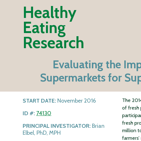
Healthy
Eating
Research
Evaluating the Imp
Supermarkets for Sup
START DATE:
November 2016
The 2014
of fresh
ID #:
74130
particip
fresh pr
PRINCIPAL INVESTIGATOR:
Brian
million 
Elbel, PhD, MPH
farmers’