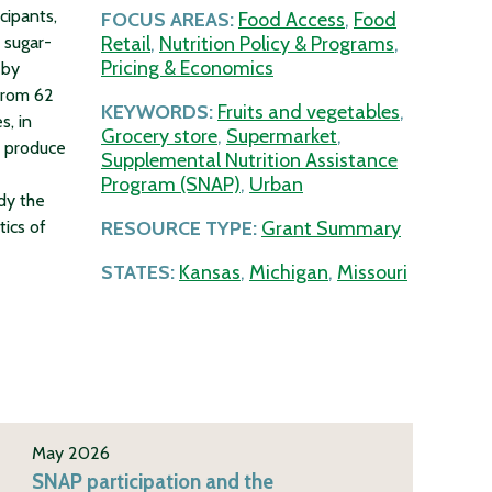
cipants,
FOCUS AREAS:
Food Access
,
Food
 sugar-
Retail
,
Nutrition Policy & Programs
,
Pricing & Economics
 by
from 62
KEYWORDS:
Fruits and vegetables
,
s, in
Grocery store
,
Supermarket
,
h produce
Supplemental Nutrition Assistance
Program (SNAP)
,
Urban
dy the
tics of
RESOURCE TYPE:
Grant Summary
STATES:
Kansas
,
Michigan
,
Missouri
May 2026
SNAP participation and the