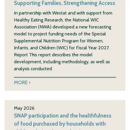
Supporting Families, Strengthening Access
In partnership with Westat and with support from
Healthy Eating Research, the National WIC
Association (NWA) developed a new forecasting
model to project funding needs of the Special
Supplemental Nutrition Program for Women,
Infants, and Children (WIC) for Fiscal Year 2027.
Report This report describes the model
development, including methodology, as well as
analysis conducted
MORE
May 2026
SNAP participation and the healthfulness
of food purchased by households with