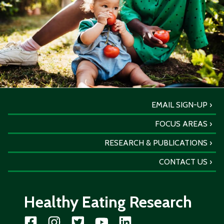
EMAIL SIGN-UP
FOCUS AREAS
RESEARCH & PUBLICATIONS
CONTACT US
Healthy Eating Research