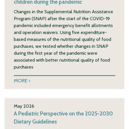
children during the pandemic
Changes in the Supplemental Nutrition Assistance
Program (SNAP) after the start of the COVID-19
pandemic included emergency benefit allotments
and operation waivers. Using five expenditure-
based measures of the nutritional quality of food
purchases, we tested whether changes in SNAP
during the first year of the pandemic were
associated with better nutritional quality of food
purchases
MORE
May 2026
A Pediatric Perspective on the 2025-2030
Dietary Guidelines