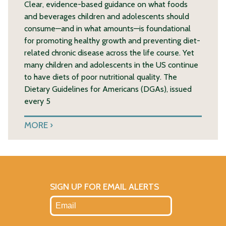
Clear, evidence-based guidance on what foods
and beverages children and adolescents should
consume—and in what amounts—is foundational
for promoting healthy growth and preventing diet-
related chronic disease across the life course. Yet
many children and adolescents in the US continue
to have diets of poor nutritional quality. The
Dietary Guidelines for Americans (DGAs), issued
every 5
MORE
SIGN UP FOR EMAIL ALERTS