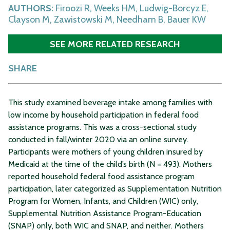
AUTHORS:
Firoozi R, Weeks HM, Ludwig-Borcyz E,
Clayson M, Zawistowski M, Needham B, Bauer KW
SEE MORE RELATED RESEARCH
SHARE
This study examined beverage intake among families with
low income by household participation in federal food
assistance programs. This was a cross-sectional study
conducted in fall/winter 2020 via an online survey.
Participants were mothers of young children insured by
Medicaid at the time of the child’s birth (N = 493). Mothers
reported household federal food assistance program
participation, later categorized as Supplementation Nutrition
Program for Women, Infants, and Children (WIC) only,
Supplemental Nutrition Assistance Program-Education
(SNAP) only, both WIC and SNAP, and neither. Mothers