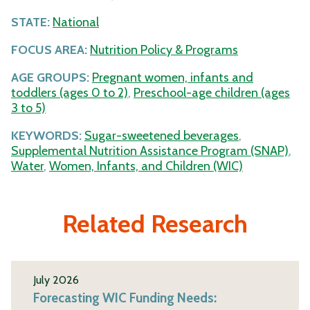
STATE:
National
FOCUS AREA:
Nutrition Policy & Programs
AGE GROUPS:
Pregnant women, infants and
toddlers (ages 0 to 2)
,
Preschool-age children (ages
3 to 5)
KEYWORDS:
Sugar-sweetened beverages
,
Supplemental Nutrition Assistance Program (SNAP)
,
Water
,
Women, Infants, and Children (WIC)
Related Research
July 2026
Forecasting WIC Funding Needs: