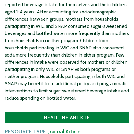
reported beverage intake for themselves and their children
aged 1-4 years. After accounting for sociodemographic
differences between groups, mothers from households
participating in WIC and SNAP consumed sugar-sweetened
beverages and bottled water more frequently than mothers
from households in neither program. Children from
households participating in WIC and SNAP also consumed
soda more frequently than children in either program. Few
differences in intake were observed for mothers or children
participating in only WIC or SNAP vs both programs or
neither program. Households participating in both WIC and
SNAP may benefit from additional policy and programmatic
interventions to limit sugar-sweetened beverage intake and
reduce spending on bottled water.
READ THE ARTICLE
RESOURCE TYPE:
Journal Article