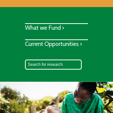
What we Fund ›
Current Opportunities ›