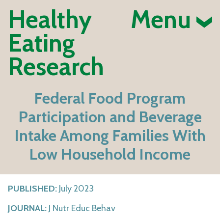
Healthy
Menu
Eating
Research
Federal Food Program
Participation and Beverage
Intake Among Families With
Low Household Income
PUBLISHED:
July 2023
JOURNAL:
J Nutr Educ Behav