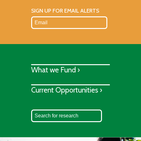
SIGN UP FOR EMAIL ALERTS
What we Fund ›
Current Opportunities ›