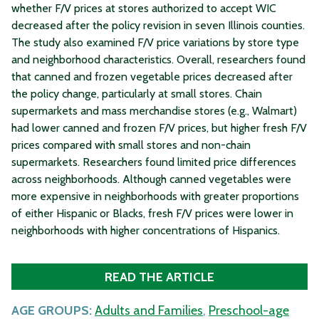
whether F/V prices at stores authorized to accept WIC
decreased after the policy revision in seven Illinois counties.
The study also examined F/V price variations by store type
and neighborhood characteristics. Overall, researchers found
that canned and frozen vegetable prices decreased after
the policy change, particularly at small stores. Chain
supermarkets and mass merchandise stores (e.g., Walmart)
had lower canned and frozen F/V prices, but higher fresh F/V
prices compared with small stores and non-chain
supermarkets. Researchers found limited price differences
across neighborhoods. Although canned vegetables were
more expensive in neighborhoods with greater proportions
of either Hispanic or Blacks, fresh F/V prices were lower in
neighborhoods with higher concentrations of Hispanics.
READ THE ARTICLE
AGE GROUPS:
Adults and Families
,
Preschool-age