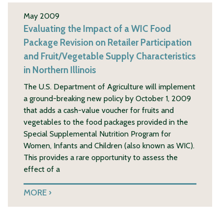
May 2009
Evaluating the Impact of a WIC Food
Package Revision on Retailer Participation
and Fruit/Vegetable Supply Characteristics
in Northern Illinois
The U.S. Department of Agriculture will implement
a ground-breaking new policy by October 1, 2009
that adds a cash-value voucher for fruits and
vegetables to the food packages provided in the
Special Supplemental Nutrition Program for
Women, Infants and Children (also known as WIC).
This provides a rare opportunity to assess the
effect of a
MORE