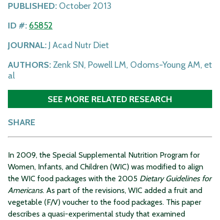
PUBLISHED:
October 2013
ID #:
65852
JOURNAL:
J Acad Nutr Diet
AUTHORS:
Zenk SN, Powell LM, Odoms-Young AM, et
al
SEE MORE RELATED RESEARCH
SHARE
In 2009, the Special Supplemental Nutrition Program for
Women, Infants, and Children (WIC) was modified to align
the WIC food packages with the 2005
Dietary Guidelines for
Americans
. As part of the revisions, WIC added a fruit and
vegetable (F/V) voucher to the food packages. This paper
describes a quasi-experimental study that examined