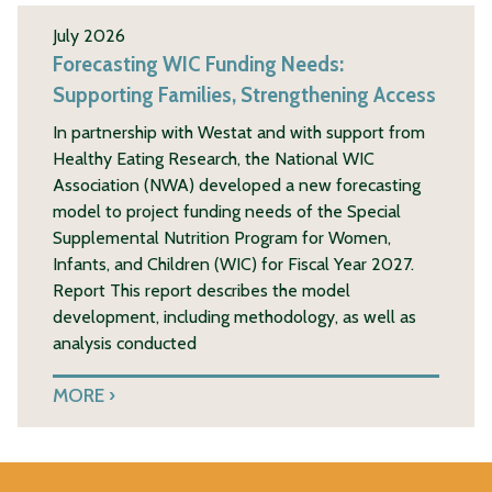
July 2026
Forecasting WIC Funding Needs:
Supporting Families, Strengthening Access
In partnership with Westat and with support from
Healthy Eating Research, the National WIC
Association (NWA) developed a new forecasting
model to project funding needs of the Special
Supplemental Nutrition Program for Women,
Infants, and Children (WIC) for Fiscal Year 2027.
Report This report describes the model
development, including methodology, as well as
analysis conducted
MORE