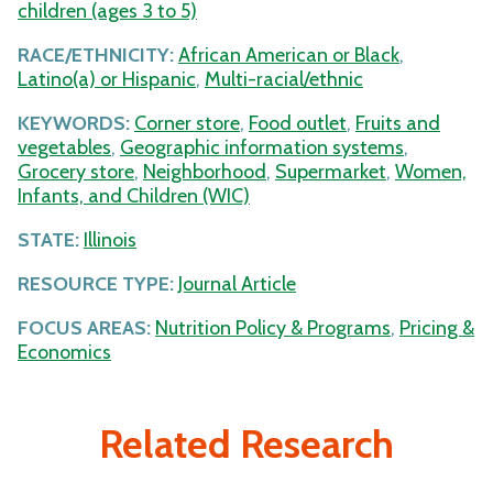
children (ages 3 to 5)
RACE/ETHNICITY:
African American or Black
,
Latino(a) or Hispanic
,
Multi-racial/ethnic
KEYWORDS:
Corner store
,
Food outlet
,
Fruits and
vegetables
,
Geographic information systems
,
Grocery store
,
Neighborhood
,
Supermarket
,
Women,
Infants, and Children (WIC)
STATE:
Illinois
RESOURCE TYPE:
Journal Article
FOCUS AREAS:
Nutrition Policy & Programs
,
Pricing &
Economics
Related Research