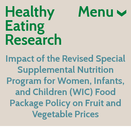
Healthy
Menu
Eating
Research
Impact of the Revised Special
Supplemental Nutrition
Program for Women, Infants,
and Children (WIC) Food
Package Policy on Fruit and
Vegetable Prices