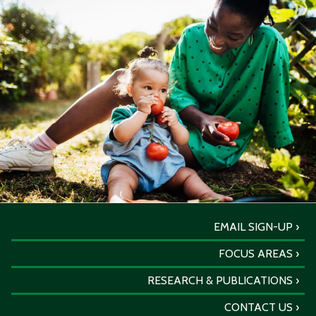
EMAIL SIGN-UP
FOCUS AREAS
RESEARCH & PUBLICATIONS
CONTACT US