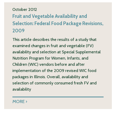
October 2012
Fruit and Vegetable Availability and
Selection: Federal Food Package Revisions,
2009
This article describes the results of a study that
examined changes in fruit and vegetable (FV)
availability and selection at Special Supplemental
Nutrition Program for Women, Infants, and
Children (WIC) vendors before and after
implementation of the 2009 revised WIC food
packages in Illinois. Overall, availability and
selection of commonly consumed fresh FV and
availability
MORE