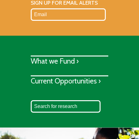
SIGN UP FOR EMAIL ALERTS
What we Fund ›
Current Opportunities ›