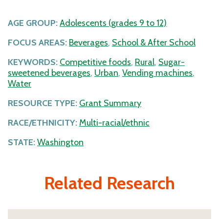
AGE GROUP:
Adolescents (grades 9 to 12)
FOCUS AREAS:
Beverages
,
School & After School
KEYWORDS:
Competitive foods
,
Rural
,
Sugar-
sweetened beverages
,
Urban
,
Vending machines
,
Water
RESOURCE TYPE:
Grant Summary
RACE/ETHNICITY:
Multi-racial/ethnic
STATE:
Washington
Related Research