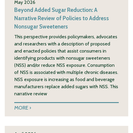
May 2026
Beyond Added Sugar Reduction: A
Narrative Review of Policies to Address
Nonsugar Sweeteners
This perspective provides policymakers, advocates
and researchers with a description of proposed
and enacted policies that assist consumers in
identifying products with nonsugar sweeteners
(NSS) and/or reduce NSS exposure. Consumption
of NSS is associated with multiple chronic diseases.
NSS exposure is increasing as food and beverage
manufacturers replace added sugars with NSS. This
narrative review
MORE