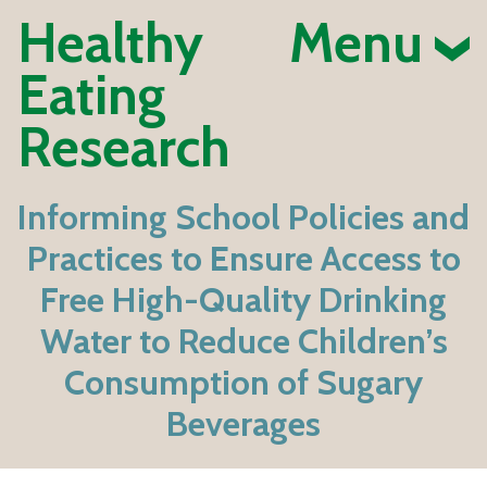
Healthy
Menu
Eating
Research
Informing School Policies and
Practices to Ensure Access to
Free High-Quality Drinking
Water to Reduce Children’s
Consumption of Sugary
Beverages