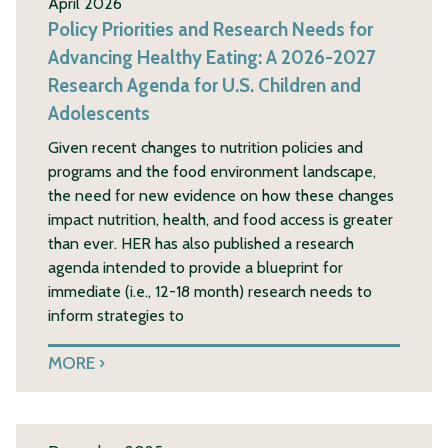
April 2026
Policy Priorities and Research Needs for
Advancing Healthy Eating: A 2026-2027
Research Agenda for U.S. Children and
Adolescents
Given recent changes to nutrition policies and
programs and the food environment landscape,
the need for new evidence on how these changes
impact nutrition, health, and food access is greater
than ever. HER has also published a research
agenda intended to provide a blueprint for
immediate (i.e., 12-18 month) research needs to
inform strategies to
MORE