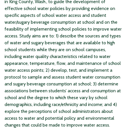
in King County, Wash., to guide the development of
effective school water policies by providing evidence on
specific aspects of school water access and student
water/sugary beverage consumption at school and on the
feasibility of implementing school policies to improve water
access. Study aims are to: 1) describe the sources and types
of water and sugary beverages that are available to high
school students while they are on school campuses,
including water quality characteristics related to water
appearance, temperature, flow, and maintenance of school
water access points; 2) develop, test, and implement a
protocol to sample and assess student water consumption
and sugary beverage consumption at school; 3) determine
associations between students’ access and consumption at
school and the degree to which these vary by school
demographics, including race/ethnicity and income; and 4)
explore the perceptions of school administrators about
access to water and potential policy and environmental
changes that could be made to improve water access.