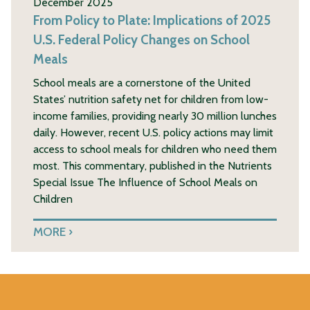
December 2025
From Policy to Plate: Implications of 2025
U.S. Federal Policy Changes on School
Meals
School meals are a cornerstone of the United
States’ nutrition safety net for children from low-
income families, providing nearly 30 million lunches
daily. However, recent U.S. policy actions may limit
access to school meals for children who need them
most. This commentary, published in the Nutrients
Special Issue The Influence of School Meals on
Children
MORE