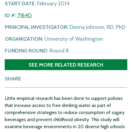
START DATE:
February 2014
ID #:
71640
PRINCIPAL INVESTIGATOR:
Donna Johnson, RD, PhD
ORGANIZATION:
University of Washington
FUNDING ROUND:
Round 8
SEE MORE RELATED RESEARCH
SHARE
Little empirical research has been done to support policies
that increase access to free drinking water as part of
comprehensive strategies to reduce consumption of sugary
beverages and prevent childhood obesity. This study will
examine beverage environments in 20 diverse high schools