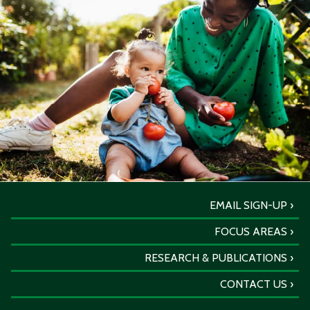
EMAIL SIGN-UP
FOCUS AREAS
RESEARCH & PUBLICATIONS
CONTACT US