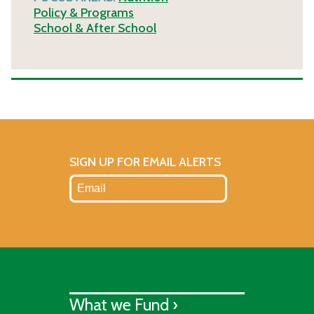
Policy & Programs
School & After School
SIGN UP FOR EMAIL ALERTS
What we Fund ›