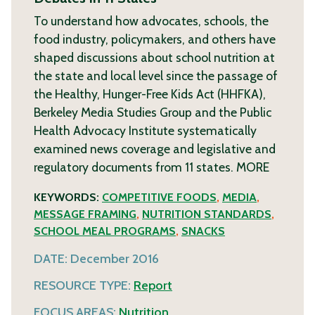
To understand how advocates, schools, the
food industry, policymakers, and others have
shaped discussions about school nutrition at
the state and local level since the passage of
the Healthy, Hunger-Free Kids Act (HHFKA),
Berkeley Media Studies Group and the Public
Health Advocacy Institute systematically
examined news coverage and legislative and
regulatory documents from 11 states.
MORE
KEYWORDS:
COMPETITIVE FOODS
,
MEDIA
,
MESSAGE FRAMING
,
NUTRITION STANDARDS
,
SCHOOL MEAL PROGRAMS
,
SNACKS
DATE:
December 2016
RESOURCE TYPE:
Report
FOCUS AREAS:
Nutrition