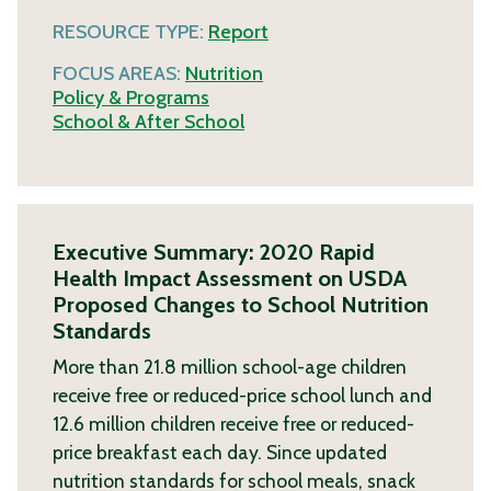
RESOURCE TYPE:
Report
FOCUS AREAS:
Nutrition
Policy & Programs
School & After School
Executive Summary: 2020 Rapid
Health Impact Assessment on USDA
Proposed Changes to School Nutrition
Standards
More than 21.8 million school-age children
receive free or reduced-price school lunch and
12.6 million children receive free or reduced-
price breakfast each day. Since updated
nutrition standards for school meals, snack