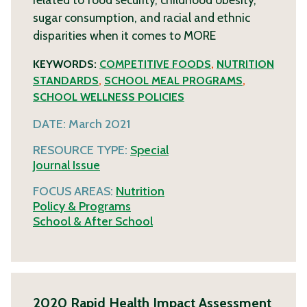
sugar consumption, and racial and ethnic
disparities when it comes to
MORE
KEYWORDS:
COMPETITIVE FOODS
,
NUTRITION
STANDARDS
,
SCHOOL MEAL PROGRAMS
,
SCHOOL WELLNESS POLICIES
DATE:
March 2021
RESOURCE TYPE:
Special
Journal Issue
FOCUS AREAS:
Nutrition
Policy & Programs
School & After School
2020 Rapid Health Impact Assessment