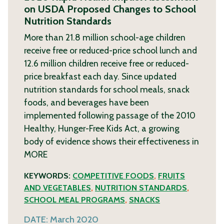
on USDA Proposed Changes to School
Nutrition Standards
More than 21.8 million school-age children
receive free or reduced-price school lunch and
12.6 million children receive free or reduced-
price breakfast each day. Since updated
nutrition standards for school meals, snack
foods, and beverages have been
implemented following passage of the 2010
Healthy, Hunger-Free Kids Act, a growing
body of evidence shows their effectiveness in
MORE
KEYWORDS:
COMPETITIVE FOODS
,
FRUITS
AND VEGETABLES
,
NUTRITION STANDARDS
,
SCHOOL MEAL PROGRAMS
,
SNACKS
DATE:
March 2020