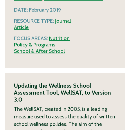
DATE:
February 2019
RESOURCE TYPE:
Journal
Article
FOCUS AREAS:
Nutrition
Policy & Programs
School & After School
Updating the Wellness School
Assessment Tool, WellSAT, to Version
3.0
The WellSAT, created in 2005, is a leading
measure used to assess the quality of written
school wellness policies. The aim of the