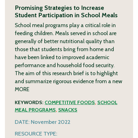
Promising Strategies to Increase
Student Participation in School Meals
School meal programs play a critical role in
feeding children. Meals served in school are
generally of better nutritional quality than
those that students bring from home and
have been linked to improved academic
performance and household food security.
The aim of this research brief is to highlight
and summarize rigorous evidence from a new
MORE
KEYWORDS:
COMPETITIVE FOODS
,
SCHOOL
MEAL PROGRAMS
,
SNACKS
DATE:
November 2022
RESOURCE TYPE: