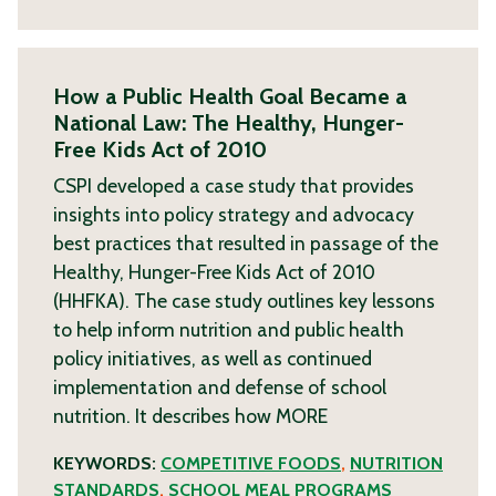
How a Public Health Goal Became a
National Law: The Healthy, Hunger-
Free Kids Act of 2010
CSPI developed a case study that provides
insights into policy strategy and advocacy
best practices that resulted in passage of the
Healthy, Hunger-Free Kids Act of 2010
(HHFKA). The case study outlines key lessons
to help inform nutrition and public health
policy initiatives, as well as continued
implementation and defense of school
nutrition. It describes how
MORE
KEYWORDS:
COMPETITIVE FOODS
,
NUTRITION
STANDARDS
,
SCHOOL MEAL PROGRAMS