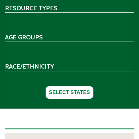
RESOURCE TYPES
AGE GROUPS
RACE/ETHNICITY
SELECT STATES