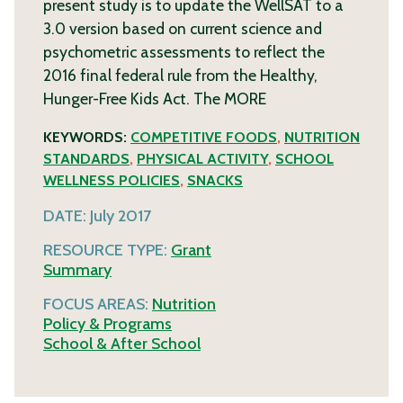
present study is to update the WellSAT to a
3.0 version based on current science and
psychometric assessments to reflect the
2016 final federal rule from the Healthy,
Hunger-Free Kids Act. The
MORE
KEYWORDS:
COMPETITIVE FOODS
,
NUTRITION
STANDARDS
,
PHYSICAL ACTIVITY
,
SCHOOL
WELLNESS POLICIES
,
SNACKS
DATE:
July 2017
RESOURCE TYPE:
Grant
Summary
FOCUS AREAS:
Nutrition
Policy & Programs
School & After School