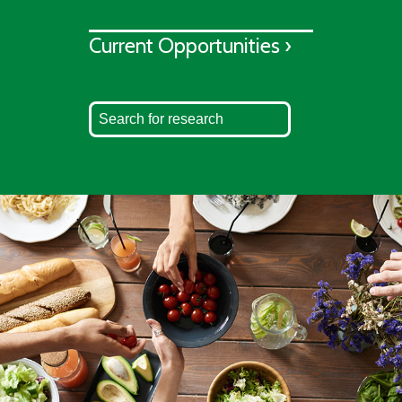
Current Opportunities ›