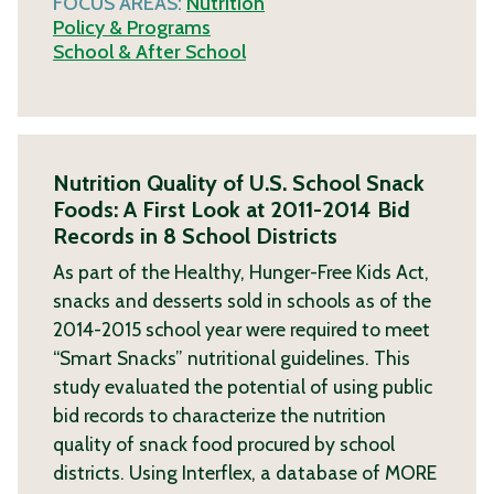
FOCUS AREAS:
Nutrition
Policy & Programs
School & After School
Nutrition Quality of U.S. School Snack
Foods: A First Look at 2011-2014 Bid
Records in 8 School Districts
As part of the Healthy, Hunger-Free Kids Act,
snacks and desserts sold in schools as of the
2014-2015 school year were required to meet
“Smart Snacks” nutritional guidelines. This
study evaluated the potential of using public
bid records to characterize the nutrition
quality of snack food procured by school
districts. Using Interflex, a database of
MORE