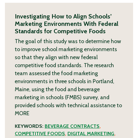
Investigating How to Align Schools’
Marketing Environments With Federal
Standards for Competitive Foods
The goal of this study was to determine how
to improve school marketing environments
so that they align with new federal
competitive food standards. The research
team assessed the food marketing
environments in three schools in Portland,
Maine, using the food and beverage
marketing in schools (FMBS) survey, and
provided schools with technical assistance to
MORE
KEYWORDS:
BEVERAGE CONTRACTS
,
COMPETITIVE FOODS
,
DIGITAL MARKETING
,