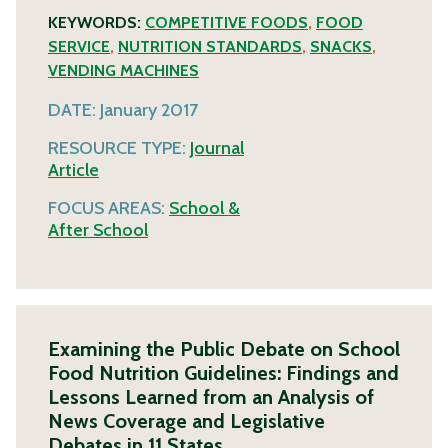
KEYWORDS:
COMPETITIVE FOODS
,
FOOD
SERVICE
,
NUTRITION STANDARDS
,
SNACKS
,
VENDING MACHINES
DATE:
January 2017
RESOURCE TYPE:
Journal
Article
FOCUS AREAS:
School &
After School
Examining the Public Debate on School
Food Nutrition Guidelines: Findings and
Lessons Learned from an Analysis of
News Coverage and Legislative
Debates in 11 States