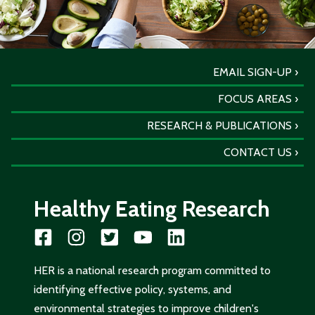
EMAIL SIGN-UP
FOCUS AREAS
RESEARCH & PUBLICATIONS
CONTACT US
Healthy Eating Research
HER is a national research program committed to
identifying effective policy, systems, and
environmental strategies to improve children's