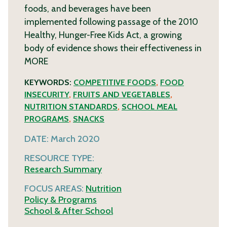
foods, and beverages have been
implemented following passage of the 2010
Healthy, Hunger-Free Kids Act, a growing
body of evidence shows their effectiveness in
MORE
KEYWORDS:
COMPETITIVE FOODS
,
FOOD
INSECURITY
,
FRUITS AND VEGETABLES
,
NUTRITION STANDARDS
,
SCHOOL MEAL
PROGRAMS
,
SNACKS
DATE:
March 2020
RESOURCE TYPE:
Research Summary
FOCUS AREAS:
Nutrition
Policy & Programs
School & After School