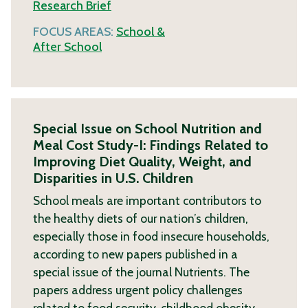
Research Brief
FOCUS AREAS:
School &
After School
Special Issue on School Nutrition and
Meal Cost Study-I: Findings Related to
Improving Diet Quality, Weight, and
Disparities in U.S. Children
School meals are important contributors to
the healthy diets of our nation’s children,
especially those in food insecure households,
according to new papers published in a
special issue of the journal Nutrients. The
papers address urgent policy challenges
related to food security, childhood obesity,