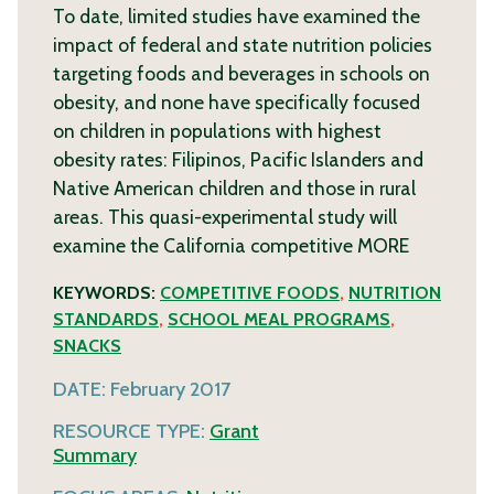
To date, limited studies have examined the
impact of federal and state nutrition policies
targeting foods and beverages in schools on
obesity, and none have specifically focused
on children in populations with highest
obesity rates: Filipinos, Pacific Islanders and
Native American children and those in rural
areas. This quasi-experimental study will
examine the California competitive
MORE
KEYWORDS:
COMPETITIVE FOODS
,
NUTRITION
STANDARDS
,
SCHOOL MEAL PROGRAMS
,
SNACKS
DATE:
February 2017
RESOURCE TYPE:
Grant
Summary