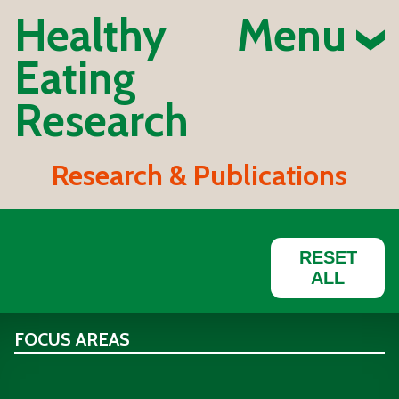
Healthy
Menu
Eating
Research
Research & Publications
RESET
ALL
FOCUS AREAS