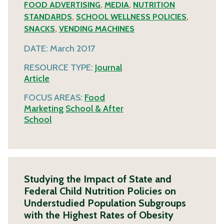
FOOD ADVERTISING
,
MEDIA
,
NUTRITION
STANDARDS
,
SCHOOL WELLNESS POLICIES
,
SNACKS
,
VENDING MACHINES
DATE:
March 2017
RESOURCE TYPE:
Journal
Article
FOCUS AREAS:
Food
Marketing
School & After
School
Studying the Impact of State and
Federal Child Nutrition Policies on
Understudied Population Subgroups
with the Highest Rates of Obesity