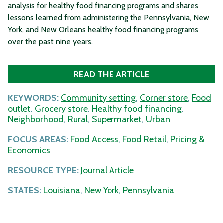
analysis for healthy food financing programs and shares
lessons learned from administering the Pennsylvania, New
York, and New Orleans healthy food financing programs
over the past nine years.
READ THE ARTICLE
KEYWORDS:
Community setting
,
Corner store
,
Food
outlet
,
Grocery store
,
Healthy food financing
,
Neighborhood
,
Rural
,
Supermarket
,
Urban
FOCUS AREAS:
Food Access
,
Food Retail
,
Pricing &
Economics
RESOURCE TYPE:
Journal Article
STATES:
Louisiana
,
New York
,
Pennsylvania