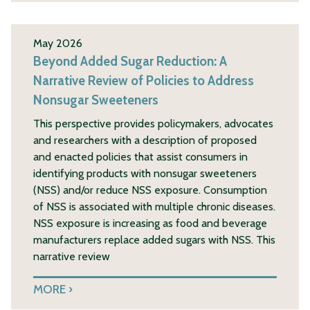
May 2026
Beyond Added Sugar Reduction: A
Narrative Review of Policies to Address
Nonsugar Sweeteners
This perspective provides policymakers, advocates
and researchers with a description of proposed
and enacted policies that assist consumers in
identifying products with nonsugar sweeteners
(NSS) and/or reduce NSS exposure. Consumption
of NSS is associated with multiple chronic diseases.
NSS exposure is increasing as food and beverage
manufacturers replace added sugars with NSS. This
narrative review
MORE