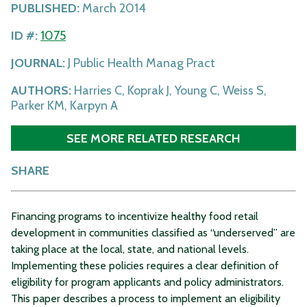
PUBLISHED:
March 2014
ID #:
1075
JOURNAL:
J Public Health Manag Pract
AUTHORS:
Harries C, Koprak J, Young C, Weiss S,
Parker KM, Karpyn A
SEE MORE RELATED RESEARCH
SHARE
Financing programs to incentivize healthy food retail
development in communities classified as “underserved” are
taking place at the local, state, and national levels.
Implementing these policies requires a clear definition of
eligibility for program applicants and policy administrators.
This paper describes a process to implement an eligibility