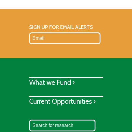
SIGN UP FOR EMAIL ALERTS
What we Fund ›
Current Opportunities ›