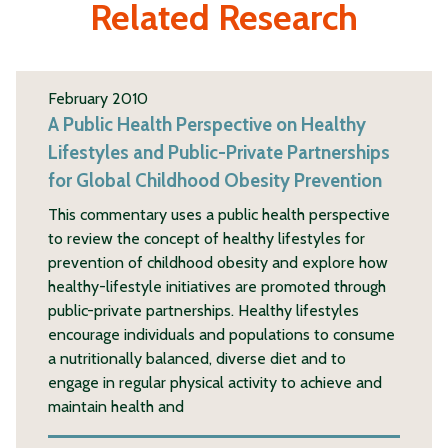
Related Research
February 2010
A Public Health Perspective on Healthy
Lifestyles and Public-Private Partnerships
for Global Childhood Obesity Prevention
This commentary uses a public health perspective
to review the concept of healthy lifestyles for
prevention of childhood obesity and explore how
healthy-lifestyle initiatives are promoted through
public-private partnerships. Healthy lifestyles
encourage individuals and populations to consume
a nutritionally balanced, diverse diet and to
engage in regular physical activity to achieve and
maintain health and