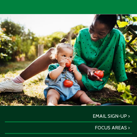
EMAIL SIGN-UP
FOCUS AREAS