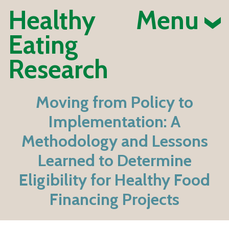
Healthy
Menu
Eating
Research
Moving from Policy to
Implementation: A
Methodology and Lessons
Learned to Determine
Eligibility for Healthy Food
Financing Projects