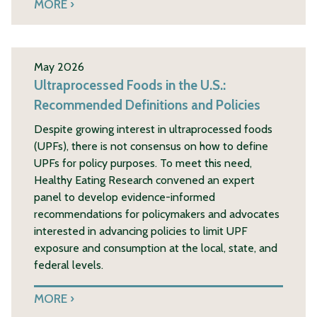
MORE
May 2026
Ultraprocessed Foods in the U.S.:
Recommended Definitions and Policies
Despite growing interest in ultraprocessed foods
(UPFs), there is not consensus on how to define
UPFs for policy purposes. To meet this need,
Healthy Eating Research convened an expert
panel to develop evidence-informed
recommendations for policymakers and advocates
interested in advancing policies to limit UPF
exposure and consumption at the local, state, and
federal levels.
MORE