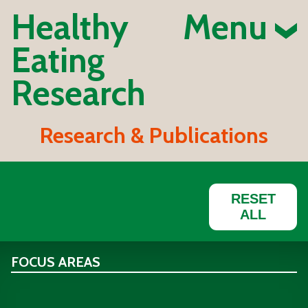
Healthy
Menu
Eating
Research
Research & Publications
RESET
ALL
FOCUS AREAS