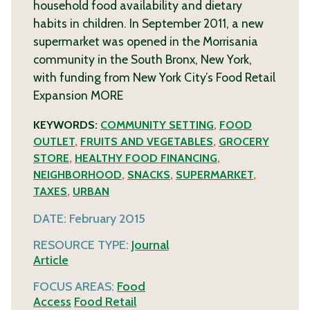
household food availability and dietary
habits in children. In September 2011, a new
supermarket was opened in the Morrisania
community in the South Bronx, New York,
with funding from New York City’s Food Retail
Expansion
MORE
KEYWORDS:
COMMUNITY SETTING
,
FOOD
OUTLET
,
FRUITS AND VEGETABLES
,
GROCERY
STORE
,
HEALTHY FOOD FINANCING
,
NEIGHBORHOOD
,
SNACKS
,
SUPERMARKET
,
TAXES
,
URBAN
DATE:
February 2015
RESOURCE TYPE:
Journal
Article
FOCUS AREAS:
Food
Access
Food Retail