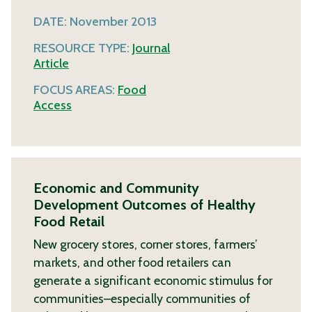
DATE:
November 2013
RESOURCE TYPE:
Journal
Article
FOCUS AREAS:
Food
Access
Economic and Community
Development Outcomes of Healthy
Food Retail
New grocery stores, corner stores, farmers’
markets, and other food retailers can
generate a significant economic stimulus for
communities–especially communities of