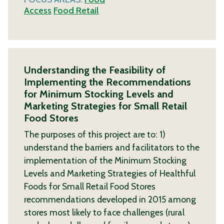
Access
Food Retail
Understanding the Feasibility of
Implementing the Recommendations
for Minimum Stocking Levels and
Marketing Strategies for Small Retail
Food Stores
The purposes of this project are to: 1)
understand the barriers and facilitators to the
implementation of the Minimum Stocking
Levels and Marketing Strategies of Healthful
Foods for Small Retail Food Stores
recommendations developed in 2015 among
stores most likely to face challenges (rural