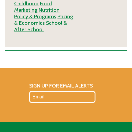
Childhood
Food
Marketing
Nutrition
Policy & Programs
Pricing
& Economics
School &
After School
SIGN UP FOR EMAIL ALERTS