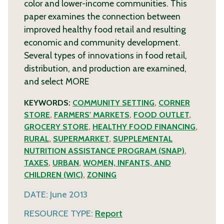
color and lower-income communities. This
paper examines the connection between
improved healthy food retail and resulting
economic and community development.
Several types of innovations in food retail,
distribution, and production are examined,
and select
MORE
KEYWORDS:
COMMUNITY SETTING
,
CORNER
STORE
,
FARMERS' MARKETS
,
FOOD OUTLET
,
GROCERY STORE
,
HEALTHY FOOD FINANCING
,
RURAL
,
SUPERMARKET
,
SUPPLEMENTAL
NUTRITION ASSISTANCE PROGRAM (SNAP)
,
TAXES
,
URBAN
,
WOMEN, INFANTS, AND
CHILDREN (WIC)
,
ZONING
DATE:
June 2013
RESOURCE TYPE:
Report