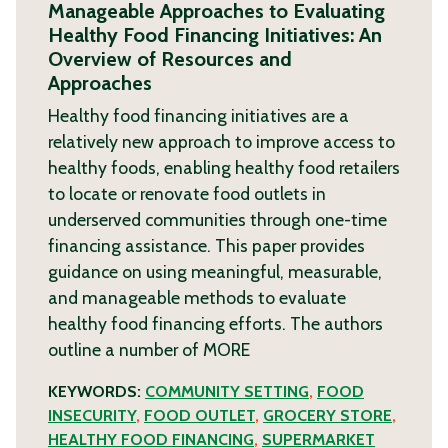
Manageable Approaches to Evaluating
Healthy Food Financing Initiatives: An
Overview of Resources and
Approaches
Healthy food financing initiatives are a
relatively new approach to improve access to
healthy foods, enabling healthy food retailers
to locate or renovate food outlets in
underserved communities through one-time
financing assistance. This paper provides
guidance on using meaningful, measurable,
and manageable methods to evaluate
healthy food financing efforts. The authors
outline a number of
MORE
KEYWORDS:
COMMUNITY SETTING
,
FOOD
INSECURITY
,
FOOD OUTLET
,
GROCERY STORE
,
HEALTHY FOOD FINANCING
,
SUPERMARKET