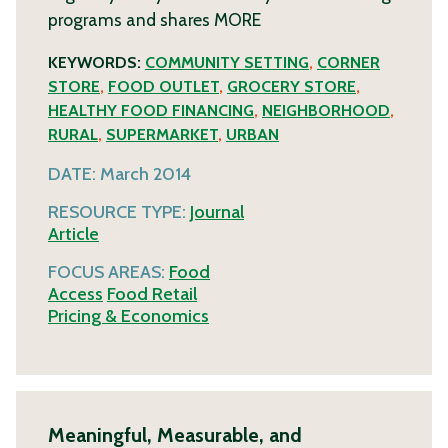
programs and shares
MORE
KEYWORDS:
COMMUNITY SETTING
,
CORNER
STORE
,
FOOD OUTLET
,
GROCERY STORE
,
HEALTHY FOOD FINANCING
,
NEIGHBORHOOD
,
RURAL
,
SUPERMARKET
,
URBAN
DATE:
March 2014
RESOURCE TYPE:
Journal
Article
FOCUS AREAS:
Food
Access
Food Retail
Pricing & Economics
Meaningful, Measurable, and