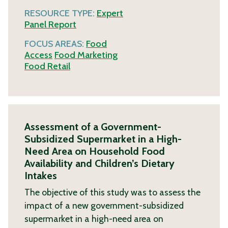
RESOURCE TYPE:
Expert
Panel Report
FOCUS AREAS:
Food
Access
Food Marketing
Food Retail
Assessment of a Government-
Subsidized Supermarket in a High-
Need Area on Household Food
Availability and Children’s Dietary
Intakes
The objective of this study was to assess the
impact of a new government-subsidized
supermarket in a high-need area on