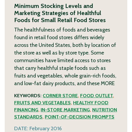
Minimum Stocking Levels and
Marketing Strategies of Healthful
Foods for Small Retail Food Stores
The healthfulness of foods and beverages
found in retail food stores differs widely
across the United States, both by location of
the store as well as by store type. Some
communities have limited access to stores
that carry healthful staple foods such as
fruits and vegetables, whole grain-rich foods,
and low-fat dairy products, and these
MORE
KEYWORDS:
CORNER STORE
,
FOOD OUTLET
,
FRUITS AND VEGETABLES
,
HEALTHY FOOD
FINANCING
,
IN-STORE MARKETING
,
NUTRITION
STANDARDS
,
POINT-OF-DECISION PROMPTS
DATE:
February 2016