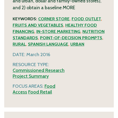
and urban, dollar and family-owned stores),
and 2) obtain a baseline
MORE
KEYWORDS:
CORNER STORE
,
FOOD OUTLET
,
FRUITS AND VEGETABLES
,
HEALTHY FOOD
FINANCING
,
IN-STORE MARKETING
,
NUTRITION
STANDARDS
,
POINT-OF-DECISION PROMPTS
,
RURAL
,
SPANISH LANGUAGE
,
URBAN
DATE:
March 2016
RESOURCE TYPE:
Commissioned Research
Project Summary
FOCUS AREAS:
Food
Access
Food Retail