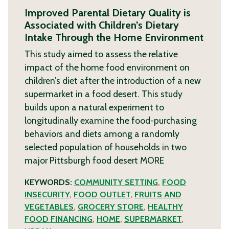
Improved Parental Dietary Quality is
Associated with Children’s Dietary
Intake Through the Home Environment
This study aimed to assess the relative
impact of the home food environment on
children’s diet after the introduction of a new
supermarket in a food desert. This study
builds upon a natural experiment to
longitudinally examine the food-purchasing
behaviors and diets among a randomly
selected population of households in two
major Pittsburgh food desert
MORE
KEYWORDS:
COMMUNITY SETTING
,
FOOD
INSECURITY
,
FOOD OUTLET
,
FRUITS AND
VEGETABLES
,
GROCERY STORE
,
HEALTHY
FOOD FINANCING
,
HOME
,
SUPERMARKET
,