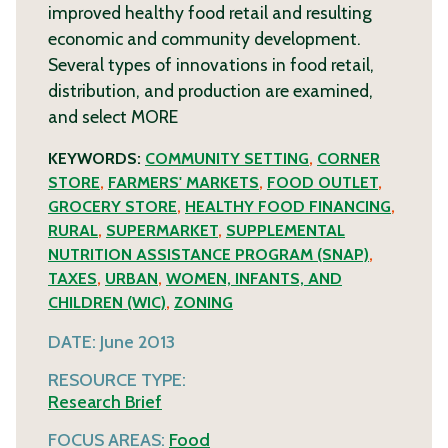
improved healthy food retail and resulting
economic and community development.
Several types of innovations in food retail,
distribution, and production are examined,
and select
MORE
KEYWORDS:
COMMUNITY SETTING
,
CORNER
STORE
,
FARMERS' MARKETS
,
FOOD OUTLET
,
GROCERY STORE
,
HEALTHY FOOD FINANCING
,
RURAL
,
SUPERMARKET
,
SUPPLEMENTAL
NUTRITION ASSISTANCE PROGRAM (SNAP)
,
TAXES
,
URBAN
,
WOMEN, INFANTS, AND
CHILDREN (WIC)
,
ZONING
DATE:
June 2013
RESOURCE TYPE:
Research Brief
FOCUS AREAS:
Food