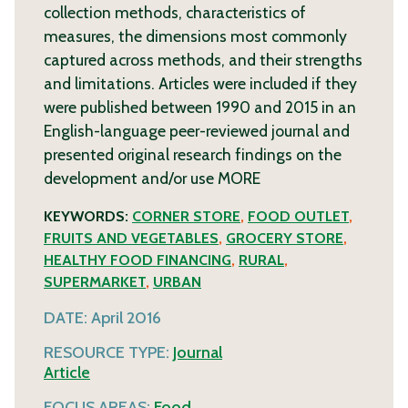
collection methods, characteristics of
measures, the dimensions most commonly
captured across methods, and their strengths
and limitations. Articles were included if they
were published between 1990 and 2015 in an
English-language peer-reviewed journal and
presented original research findings on the
development and/or use
MORE
KEYWORDS:
CORNER STORE
,
FOOD OUTLET
,
FRUITS AND VEGETABLES
,
GROCERY STORE
,
HEALTHY FOOD FINANCING
,
RURAL
,
SUPERMARKET
,
URBAN
DATE:
April 2016
RESOURCE TYPE:
Journal
Article
FOCUS AREAS:
Food