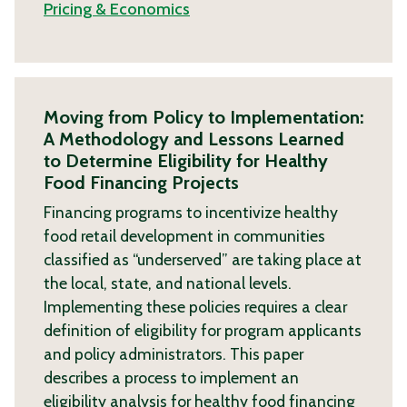
Pricing & Economics
Moving from Policy to Implementation:
A Methodology and Lessons Learned
to Determine Eligibility for Healthy
Food Financing Projects
Financing programs to incentivize healthy
food retail development in communities
classified as “underserved” are taking place at
the local, state, and national levels.
Implementing these policies requires a clear
definition of eligibility for program applicants
and policy administrators. This paper
describes a process to implement an
eligibility analysis for healthy food financing