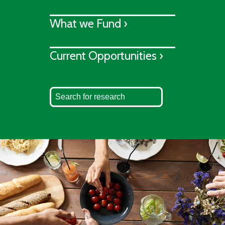
What we Fund ›
Current Opportunities ›