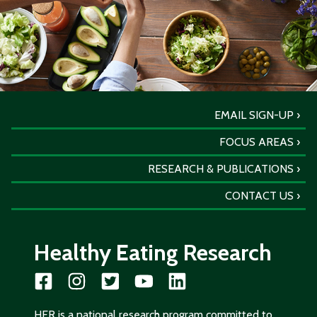
EMAIL SIGN-UP
FOCUS AREAS
RESEARCH & PUBLICATIONS
CONTACT US
Healthy Eating Research
HER is a national research program committed to