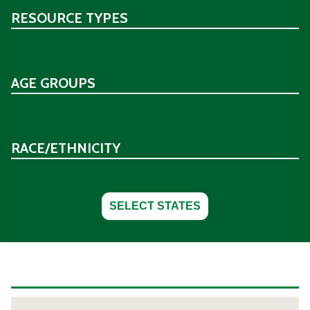
RESOURCE TYPES
AGE GROUPS
RACE/ETHNICITY
SELECT STATES