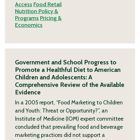
Access
Food Retail
Nutrition Policy &
Programs
Pricing &
Economics
Government and School Progress to
Promote a Healthful Diet to American
Children and Adolescents: A
Comprehensive Review of the Available
Evidence
In a 2005 report, “Food Marketing to Children
and Youth: Threat or Opportunity?”, an
Institute of Medicine (IOM) expert committee
concluded that prevailing food and beverage
marketing practices did not support a