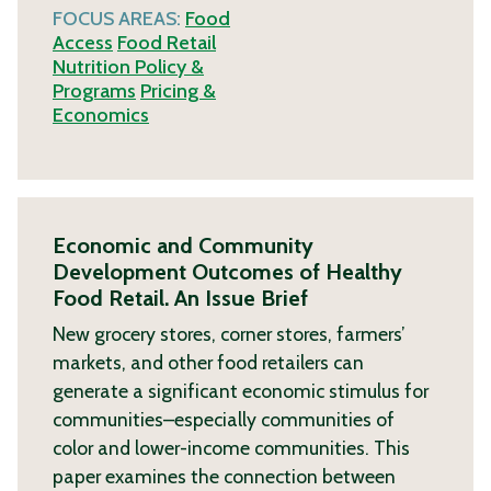
FOCUS AREAS:
Food
Access
Food Retail
Nutrition Policy &
Programs
Pricing &
Economics
Economic and Community
Development Outcomes of Healthy
Food Retail. An Issue Brief
New grocery stores, corner stores, farmers’
markets, and other food retailers can
generate a significant economic stimulus for
communities–especially communities of
color and lower-income communities. This
paper examines the connection between