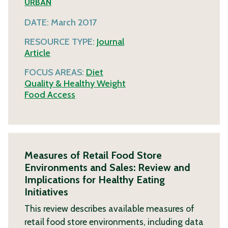
URBAN
DATE:
March 2017
RESOURCE TYPE:
Journal
Article
FOCUS AREAS:
Diet
Quality & Healthy Weight
Food Access
Measures of Retail Food Store
Environments and Sales: Review and
Implications for Healthy Eating
Initiatives
This review describes available measures of
retail food store environments, including data