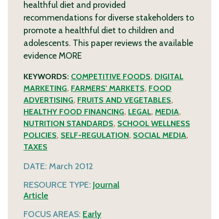
healthful diet and provided
recommendations for diverse stakeholders to
promote a healthful diet to children and
adolescents. This paper reviews the available
evidence
MORE
KEYWORDS:
COMPETITIVE FOODS
,
DIGITAL
MARKETING
,
FARMERS' MARKETS
,
FOOD
ADVERTISING
,
FRUITS AND VEGETABLES
,
HEALTHY FOOD FINANCING
,
LEGAL
,
MEDIA
,
NUTRITION STANDARDS
,
SCHOOL WELLNESS
POLICIES
,
SELF-REGULATION
,
SOCIAL MEDIA
,
TAXES
DATE:
March 2012
RESOURCE TYPE:
Journal
Article
FOCUS AREAS:
Early