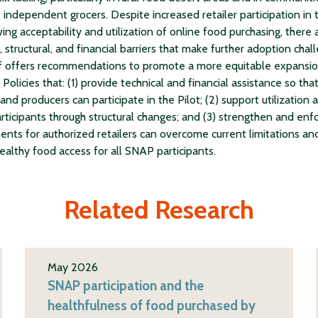
 independent grocers. Despite increased retailer participation in t
ing acceptability and utilization of online food purchasing, there
 structural, and financial barriers that make further adoption chall
f offers recommendations to promote a more equitable expansio
Policies that: (1) provide technical and financial assistance so that
 and producers can participate in the Pilot; (2) support utilization
ticipants through structural changes; and (3) strengthen and enf
ents for authorized retailers can overcome current limitations an
ealthy food access for all SNAP participants.
Related Research
May 2026
SNAP participation and the
healthfulness of food purchased by