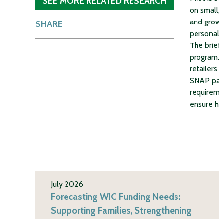
SEE MORE RELATED RESEARCH
on small,
and grow
SHARE
personal,
The brie
program. 
retailers
SNAP par
requirem
ensure h
July 2026
Forecasting WIC Funding Needs:
Supporting Families, Strengthening