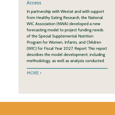
Access
In partnership with Westat and with support
from Healthy Eating Research, the National
WIC Association (NWA) developed a new
forecasting model to project funding needs
of the Special Supplemental Nutrition
Program for Women, Infants, and Children
(WIC) for Fiscal Year 2027. Report This report
describes the model development, including
methodology, as well as analysis conducted
MORE