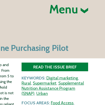
Menu
ne Purchasing Pilot
op and
READ THE ISSUE BRIEF
. From
from 5 to
KEYWORDS:
Digital marketing
,
sing the
Rural
,
Supermarket
,
Supplemental
ehold
Nutrition Assistance Program
ot is not
(SNAP)
,
Urban
in the
FOCUS AREAS:
Food Access
,
es reliant