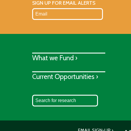
SIGN UP FOR EMAIL ALERTS
What we Fund ›
Current Opportunities ›
EMAIL SIGN-UP