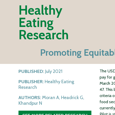
Healthy
Eating
Research
Promoting Equitabl
PUBLISHED:
July 2021
The USDA
pay for 
PUBLISHER:
Healthy Eating
March 20
Research
47. This
criteria 
AUTHORS:
Moran A, Headrick G,
food sec
Khandpur N
currently
Pilot is 