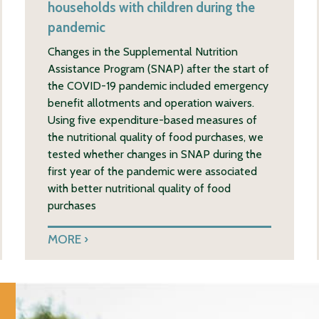
households with children during the
pandemic
Changes in the Supplemental Nutrition
Assistance Program (SNAP) after the start of
the COVID-19 pandemic included emergency
benefit allotments and operation waivers.
Using five expenditure-based measures of
the nutritional quality of food purchases, we
tested whether changes in SNAP during the
first year of the pandemic were associated
with better nutritional quality of food
purchases
MORE