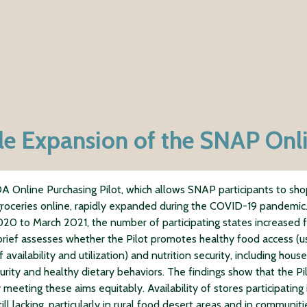
e Expansion of the SNAP Onli
 Online Purchasing Pilot, which allows SNAP participants to sh
groceries online, rapidly expanded during the COVID-19 pandemic
20 to March 2021, the number of participating states increased 
 brief assesses whether the Pilot promotes healthy food access (u
of availability and utilization) and nutrition security, including hous
urity and healthy dietary behaviors. The findings show that the Pil
 meeting these aims equitably. Availability of stores participating 
still lacking, particularly in rural food desert areas and in communiti