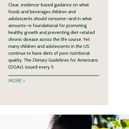
Clear, evidence-based guidance on what
foods and beverages children and
adolescents should consume—and in what
amounts—is foundational for promoting
healthy growth and preventing diet-related
chronic disease across the life course. Yet
many children and adolescents in the US
continue to have diets of poor nutritional
quality. The Dietary Guidelines for Americans
(DGAs), issued every 5
MORE