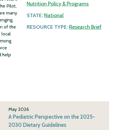
Nutrition Policy & Programs
he Pilot,
 are many
STATE:
National
enging.
RESOURCE TYPE:
Research Brief
n of the
 local
 among
orce
d help
May 2026
A Pediatric Perspective on the 2025-
2030 Dietary Guidelines