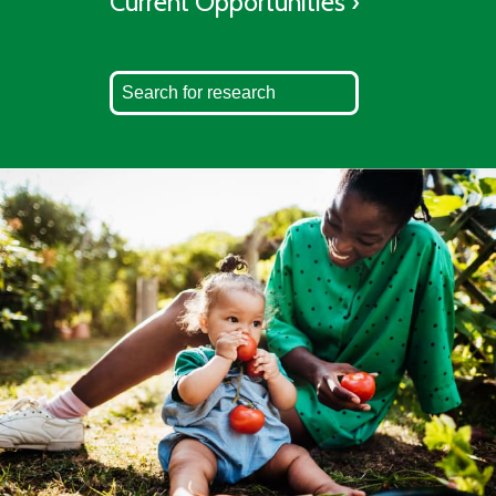
Current Opportunities ›