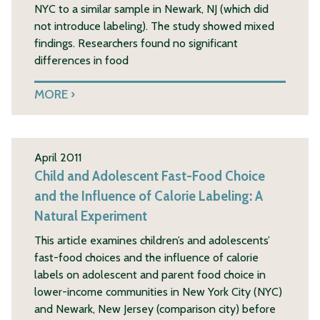
NYC to a similar sample in Newark, NJ (which did
not introduce labeling). The study showed mixed
findings. Researchers found no significant
differences in food
MORE
April 2011
Child and Adolescent Fast-Food Choice
and the Influence of Calorie Labeling: A
Natural Experiment
This article examines children’s and adolescents’
fast-food choices and the influence of calorie
labels on adolescent and parent food choice in
lower-income communities in New York City (NYC)
and Newark, New Jersey (comparison city) before