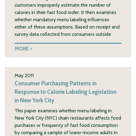
customers improperly estimate the number of
calories in their fast food order. It then examines
whether mandatory menu labeling influences
either of these assumptions. Based on receipt and
survey data collected from consumers outside
MORE
May 2011
Consumer Purchasing Patterns in
Response to Calorie Labeling Legislation
in New York City
This paper examines whether menu labeling in
New York City (NYC) chain restaurants affects food
purchases or frequency of fast food consumption
by comparing a sample of lower-income adults in