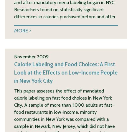
and after mandatory menu labeling began in NYC.
Researchers found no statistically significant
differences in calories purchased before and after
MORE
November 2009
Calorie Labeling and Food Choices: A First
Look at the Effects on Low-Income People
in New York City
This paper assesses the effect of mandated
calorie labeling on fast food choices in New York
City. A sample of more than 1,000 adults at fast-
food restaurants in low-income, minority
communities in New York was compared with a
sample in Newark, New Jersey, which did not have