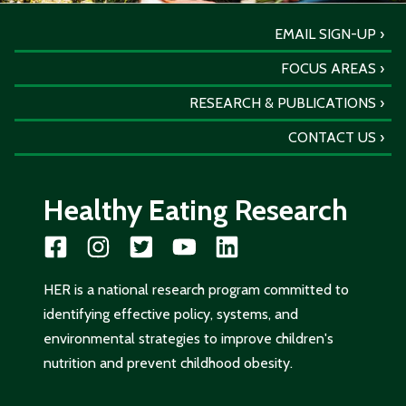
EMAIL SIGN-UP
FOCUS AREAS
RESEARCH & PUBLICATIONS
CONTACT US
Healthy Eating Research
HER is a national research program committed to
identifying effective policy, systems, and
environmental strategies to improve children's
nutrition and prevent childhood obesity.