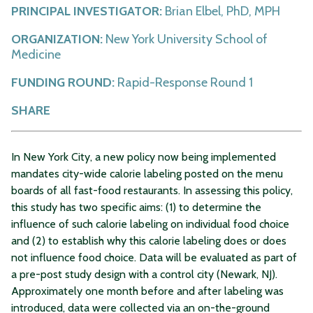
PRINCIPAL INVESTIGATOR:
Brian Elbel, PhD, MPH
ORGANIZATION:
New York University School of
Medicine
FUNDING ROUND:
Rapid-Response Round 1
SHARE
In New York City, a new policy now being implemented
mandates city-wide calorie labeling posted on the menu
boards of all fast-food restaurants. In assessing this policy,
this study has two specific aims: (1) to determine the
influence of such calorie labeling on individual food choice
and (2) to establish why this calorie labeling does or does
not influence food choice. Data will be evaluated as part of
a pre-post study design with a control city (Newark, NJ).
Approximately one month before and after labeling was
introduced, data were collected via an on-the-ground