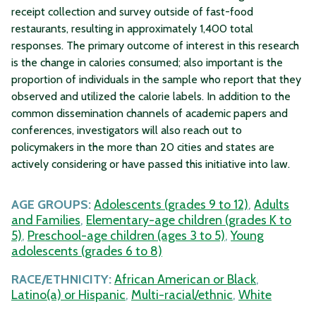
receipt collection and survey outside of fast-food
restaurants, resulting in approximately 1,400 total
responses. The primary outcome of interest in this research
is the change in calories consumed; also important is the
proportion of individuals in the sample who report that they
observed and utilized the calorie labels. In addition to the
common dissemination channels of academic papers and
conferences, investigators will also reach out to
policymakers in the more than 20 cities and states are
actively considering or have passed this initiative into law.
AGE GROUPS:
Adolescents (grades 9 to 12)
,
Adults
and Families
,
Elementary-age children (grades K to
5)
,
Preschool-age children (ages 3 to 5)
,
Young
adolescents (grades 6 to 8)
RACE/ETHNICITY:
African American or Black
,
Latino(a) or Hispanic
,
Multi-racial/ethnic
,
White