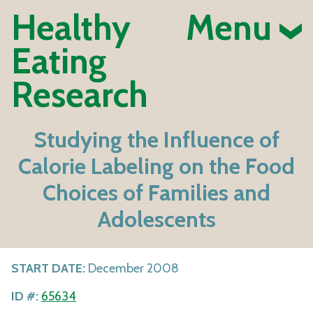
Healthy
Menu
Eating
Research
Studying the Influence of
Calorie Labeling on the Food
Choices of Families and
Adolescents
START DATE:
December 2008
ID #:
65634