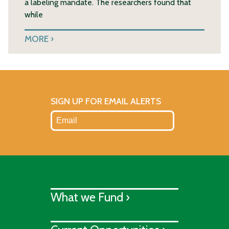
a labeling mandate. The researchers found that
while
MORE
SIGN UP FOR EMAIL ALERTS
What we Fund ›