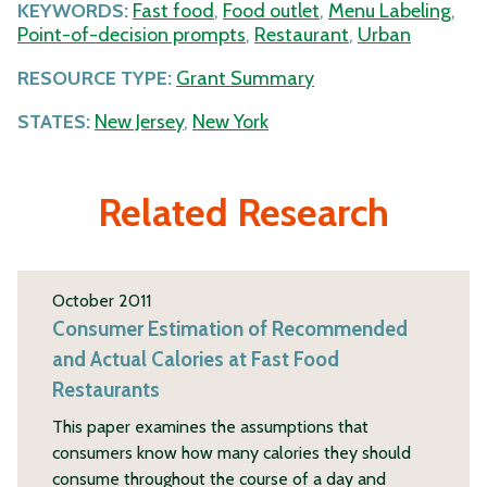
KEYWORDS:
Fast food
,
Food outlet
,
Menu Labeling
,
Point-of-decision prompts
,
Restaurant
,
Urban
RESOURCE TYPE:
Grant Summary
STATES:
New Jersey
,
New York
Related Research
October 2011
Consumer Estimation of Recommended
and Actual Calories at Fast Food
Restaurants
This paper examines the assumptions that
consumers know how many calories they should
consume throughout the course of a day and