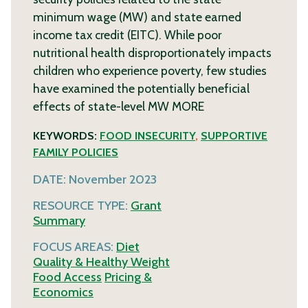
minimum wage (MW) and state earned
income tax credit (EITC). While poor
nutritional health disproportionately impacts
children who experience poverty, few studies
have examined the potentially beneficial
effects of state-level MW
MORE
KEYWORDS:
FOOD INSECURITY
,
SUPPORTIVE
FAMILY POLICIES
DATE:
November 2023
RESOURCE TYPE:
Grant
Summary
FOCUS AREAS:
Diet
Quality & Healthy Weight
Food Access
Pricing &
Economics