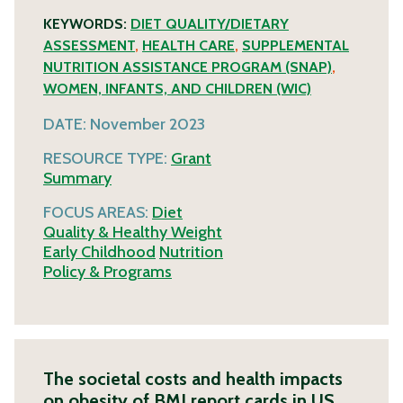
KEYWORDS:
DIET QUALITY/DIETARY
ASSESSMENT
,
HEALTH CARE
,
SUPPLEMENTAL
NUTRITION ASSISTANCE PROGRAM (SNAP)
,
WOMEN, INFANTS, AND CHILDREN (WIC)
DATE:
November 2023
RESOURCE TYPE:
Grant
Summary
FOCUS AREAS:
Diet
Quality & Healthy Weight
Early Childhood
Nutrition
Policy & Programs
The societal costs and health impacts
on obesity of BMI report cards in US