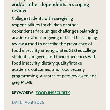
and/or other dependents: a scoping
review
College students with caregiving
responsibilities for children or other
dependents face unique challenges balancing
academic and caregiving duties. This scoping
review aimed to describe the prevalence of
food insecurity among United States college
student caregivers and their experiences with
food insecurity, dietary quality/intake,
academic outcomes, and food security
programming. A search of peer-reviewed and
grey
MORE
KEYWORDS:
FOOD INSECURITY
DATE:
April 2026