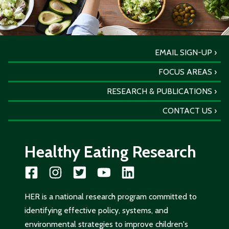
EMAIL SIGN-UP
FOCUS AREAS
RESEARCH & PUBLICATIONS
CONTACT US
Healthy Eating Research
HER is a national research program committed to
identifying effective policy, systems, and
environmental strategies to improve children's