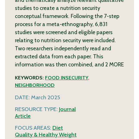
studies to create a nutrition security
conceptual framework. Following the 7-step
process for a meta-ethnography, 6,831
studies were screened and eligible papers
relating to nutrition security were included.
Two researchers independently read and
extracted data from each paper. This
information was then combined, and 2
MORE
KEYWORDS:
FOOD INSECURITY
,
NEIGHBORHOOD
DATE:
March 2025
RESOURCE TYPE:
Journal
Article
FOCUS AREAS:
Diet
Quality & Healthy Weight