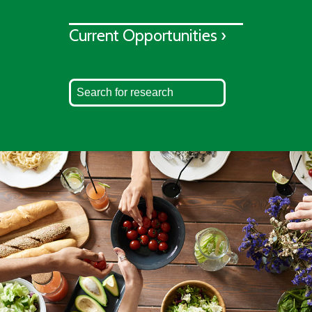
Current Opportunities ›