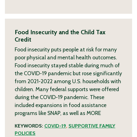
Food Insecurity and the Child Tax
Credit
Food insecurity puts people at risk for many
poor physical and mental health outcomes.
Food insecurity stayed stable during much of
the COVID-19 pandemic but rose significantly
from 2021-2022 among U.S. households with
children. Many federal supports were offered
during the COVID-19 pandemic. These
included expansions in food assistance
programs like SNAP, as well as
MORE
KEYWORDS:
COVID-19
,
SUPPORTIVE FAMILY
POLICIES