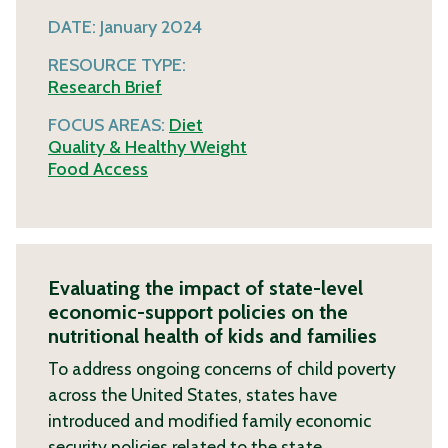
DATE:
January 2024
RESOURCE TYPE:
Research Brief
FOCUS AREAS:
Diet
Quality & Healthy Weight
Food Access
Evaluating the impact of state-level
economic-support policies on the
nutritional health of kids and families
To address ongoing concerns of child poverty
across the United States, states have
introduced and modified family economic
security policies related to the state