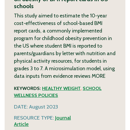
schools
This study aimed to estimate the 10-year
cost-effectiveness of school-based BMI
report cards, a commonly implemented
program for childhood obesity prevention in
the US where student BMI is reported to
parents/guardians by letter with nutrition and
physical activity resources, for students in
grades 3 to 7. A microsimulation model, using
data inputs from evidence reviews
MORE
KEYWORDS:
HEALTHY WEIGHT
,
SCHOOL
WELLNESS POLICIES
DATE:
August 2023
RESOURCE TYPE:
Journal
Article