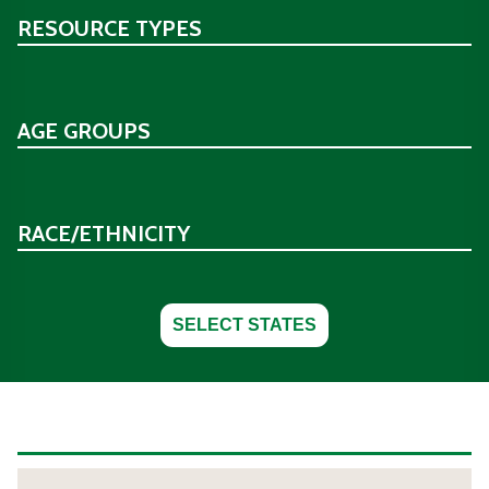
RESOURCE TYPES
AGE GROUPS
RACE/ETHNICITY
SELECT STATES