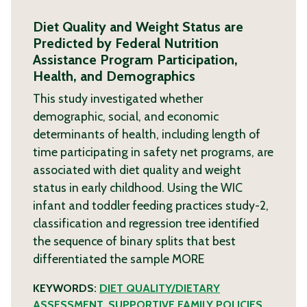
Diet Quality and Weight Status are
Predicted by Federal Nutrition
Assistance Program Participation,
Health, and Demographics
This study investigated whether
demographic, social, and economic
determinants of health, including length of
time participating in safety net programs, are
associated with diet quality and weight
status in early childhood. Using the WIC
infant and toddler feeding practices study-2,
classification and regression tree identified
the sequence of binary splits that best
differentiated the sample
MORE
KEYWORDS:
DIET QUALITY/DIETARY
ASSESSMENT
,
SUPPORTIVE FAMILY POLICIES
,