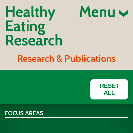
Healthy
Menu
Eating
Research
Research & Publications
RESET
ALL
FOCUS AREAS