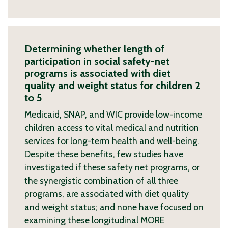
Determining whether length of
participation in social safety-net
programs is associated with diet
quality and weight status for children 2
to 5
Medicaid, SNAP, and WIC provide low-income
children access to vital medical and nutrition
services for long-term health and well-being.
Despite these benefits, few studies have
investigated if these safety net programs, or
the synergistic combination of all three
programs, are associated with diet quality
and weight status; and none have focused on
examining these longitudinal
MORE