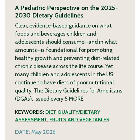
A Pediatric Perspective on the 2025-
2030 Dietary Guidelines
Clear, evidence-based guidance on what
foods and beverages children and
adolescents should consume—and in what
amounts—is foundational for promoting
healthy growth and preventing diet-related
chronic disease across the life course. Yet
many children and adolescents in the US
continue to have diets of poor nutritional
quality. The Dietary Guidelines for Americans
(DGAs), issued every 5
MORE
KEYWORDS:
DIET QUALITY/DIETARY
ASSESSMENT
,
FRUITS AND VEGETABLES
DATE:
May 2026