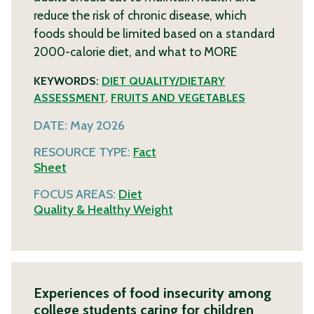
reduce the risk of chronic disease, which
foods should be limited based on a standard
2000-calorie diet, and what to
MORE
KEYWORDS:
DIET QUALITY/DIETARY
ASSESSMENT
,
FRUITS AND VEGETABLES
DATE:
May 2026
RESOURCE TYPE:
Fact
Sheet
FOCUS AREAS:
Diet
Quality & Healthy Weight
Experiences of food insecurity among
college students caring for children