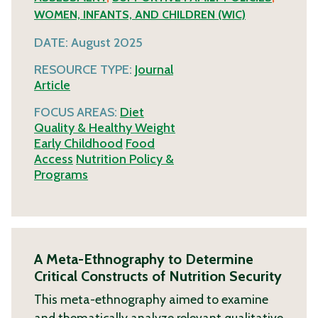
WOMEN, INFANTS, AND CHILDREN (WIC)
DATE:
August 2025
RESOURCE TYPE:
Journal
Article
FOCUS AREAS:
Diet
Quality & Healthy Weight
Early Childhood
Food
Access
Nutrition Policy &
Programs
A Meta-Ethnography to Determine
Critical Constructs of Nutrition Security
This meta-ethnography aimed to examine
and thematically analyze relevant qualitative