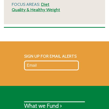
FOCUS AREAS:
Diet
Quality & Healthy Weight
SIGN UP FOR EMAIL ALERTS
What we Fund ›