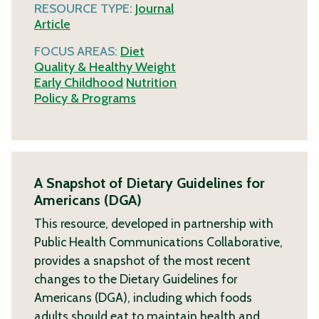
RESOURCE TYPE:
Journal
Article
FOCUS AREAS:
Diet
Quality & Healthy Weight
Early Childhood
Nutrition
Policy & Programs
A Snapshot of Dietary Guidelines for
Americans (DGA)
This resource, developed in partnership with
Public Health Communications Collaborative,
provides a snapshot of the most recent
changes to the Dietary Guidelines for
Americans (DGA), including which foods
adults should eat to maintain health and