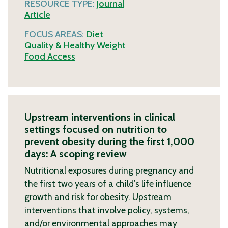
RESOURCE TYPE:
Journal
Article
FOCUS AREAS:
Diet
Quality & Healthy Weight
Food Access
Upstream interventions in clinical
settings focused on nutrition to
prevent obesity during the first 1,000
days: A scoping review
Nutritional exposures during pregnancy and
the first two years of a child’s life influence
growth and risk for obesity. Upstream
interventions that involve policy, systems,
and/or environmental approaches may