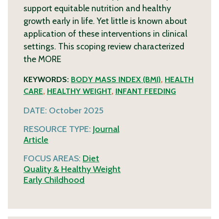
support equitable nutrition and healthy
growth early in life. Yet little is known about
application of these interventions in clinical
settings. This scoping review characterized
the
MORE
KEYWORDS:
BODY MASS INDEX (BMI)
,
HEALTH
CARE
,
HEALTHY WEIGHT
,
INFANT FEEDING
DATE:
October 2025
RESOURCE TYPE:
Journal
Article
FOCUS AREAS:
Diet
Quality & Healthy Weight
Early Childhood