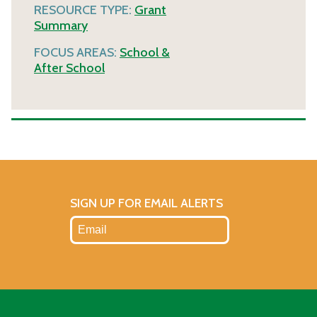
RESOURCE TYPE:
Grant
Summary
FOCUS AREAS:
School &
After School
SIGN UP FOR EMAIL ALERTS