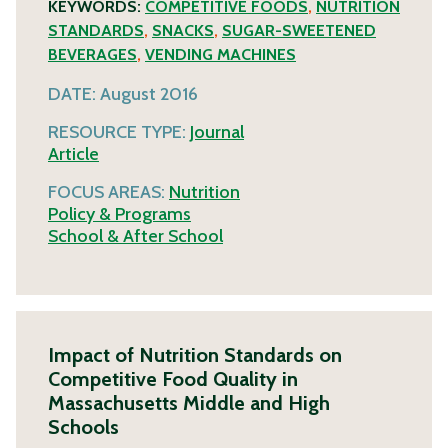
KEYWORDS:
COMPETITIVE FOODS
,
NUTRITION
STANDARDS
,
SNACKS
,
SUGAR-SWEETENED
BEVERAGES
,
VENDING MACHINES
DATE:
August 2016
RESOURCE TYPE:
Journal
Article
FOCUS AREAS:
Nutrition
Policy & Programs
School & After School
Impact of Nutrition Standards on
Competitive Food Quality in
Massachusetts Middle and High
Schools