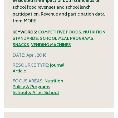
evaluated the impact of both standards on
school food revenues and school lunch
participation. Revenue and participation data
from
MORE
KEYWORDS:
COMPETITIVE FOODS
,
NUTRITION
STANDARDS
,
SCHOOL MEAL PROGRAMS
,
SNACKS
,
VENDING MACHINES
DATE:
April 2016
RESOURCE TYPE:
Journal
Article
FOCUS AREAS:
Nutrition
Policy & Programs
School & After School