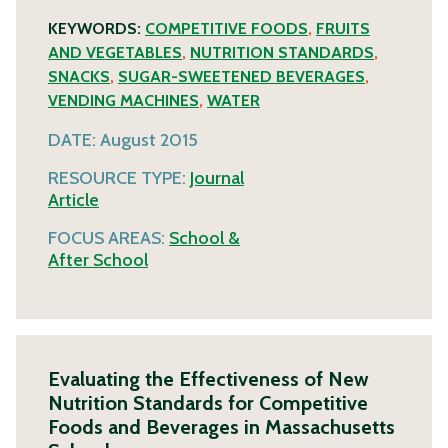
KEYWORDS:
COMPETITIVE FOODS
,
FRUITS
AND VEGETABLES
,
NUTRITION STANDARDS
,
SNACKS
,
SUGAR-SWEETENED BEVERAGES
,
VENDING MACHINES
,
WATER
DATE:
August 2015
RESOURCE TYPE:
Journal
Article
FOCUS AREAS:
School &
After School
Evaluating the Effectiveness of New
Nutrition Standards for Competitive
Foods and Beverages in Massachusetts