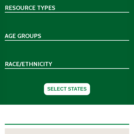
RESOURCE TYPES
AGE GROUPS
RACE/ETHNICITY
SELECT STATES