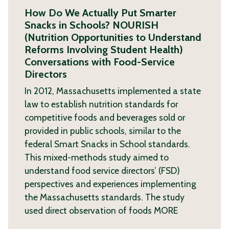
How Do We Actually Put Smarter
Snacks in Schools? NOURISH
(Nutrition Opportunities to Understand
Reforms Involving Student Health)
Conversations with Food-Service
Directors
In 2012, Massachusetts implemented a state
law to establish nutrition standards for
competitive foods and beverages sold or
provided in public schools, similar to the
federal Smart Snacks in School standards.
This mixed-methods study aimed to
understand food service directors’ (FSD)
perspectives and experiences implementing
the Massachusetts standards. The study
used direct observation of foods
MORE