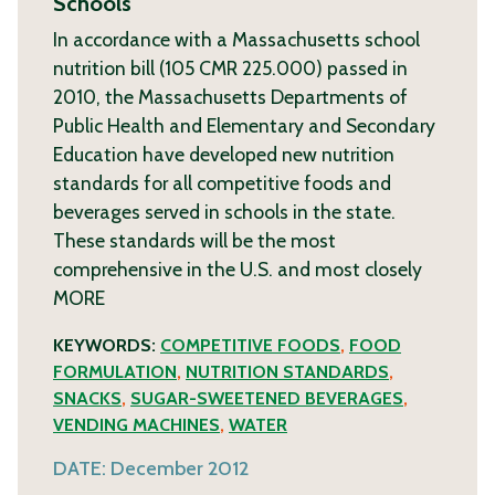
Schools
In accordance with a Massachusetts school
nutrition bill (105 CMR 225.000) passed in
2010, the Massachusetts Departments of
Public Health and Elementary and Secondary
Education have developed new nutrition
standards for all competitive foods and
beverages served in schools in the state.
These standards will be the most
comprehensive in the U.S. and most closely
MORE
KEYWORDS:
COMPETITIVE FOODS
,
FOOD
FORMULATION
,
NUTRITION STANDARDS
,
SNACKS
,
SUGAR-SWEETENED BEVERAGES
,
VENDING MACHINES
,
WATER
DATE:
December 2012