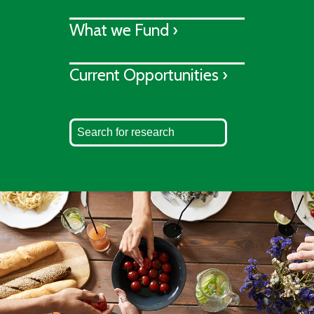
What we Fund ›
Current Opportunities ›