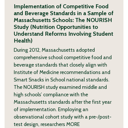
Implementation of Competitive Food
and Beverage Standards in a Sample of
Massachusetts Schools: The NOURISH
Study (Nutrition Opportunities to
Understand Reforms Involving Student
Health)
During 2012, Massachusetts adopted
comprehensive school competitive food and
beverage standards that closely align with
Institute of Medicine recommendations and
Smart Snacks in School national standards.
The NOURISH study examined middle and
high schools’ compliance with the
Massachusetts standards after the first year
of implementation. Employing an
observational cohort study with a pre-/post-
test design, researchers
MORE