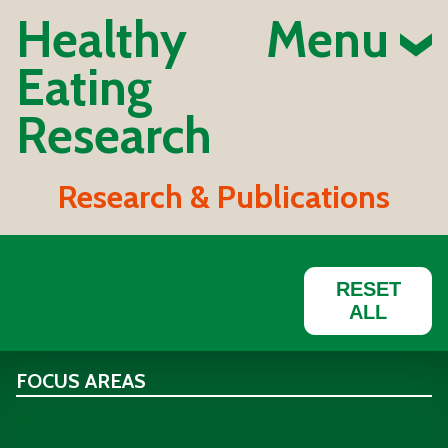
Healthy
Menu
Eating
Research
Research & Publications
RESET
ALL
FOCUS AREAS