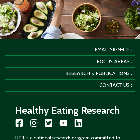
EMAIL SIGN-UP
FOCUS AREAS
RESEARCH & PUBLICATIONS
CONTACT US
Healthy Eating Research
HER is a national research program committed to