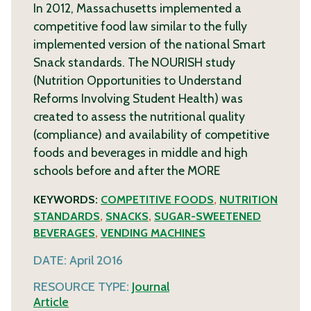
In 2012, Massachusetts implemented a
competitive food law similar to the fully
implemented version of the national Smart
Snack standards. The NOURISH study
(Nutrition Opportunities to Understand
Reforms Involving Student Health) was
created to assess the nutritional quality
(compliance) and availability of competitive
foods and beverages in middle and high
schools before and after the
MORE
KEYWORDS:
COMPETITIVE FOODS
,
NUTRITION
STANDARDS
,
SNACKS
,
SUGAR-SWEETENED
BEVERAGES
,
VENDING MACHINES
DATE:
April 2016
RESOURCE TYPE:
Journal
Article