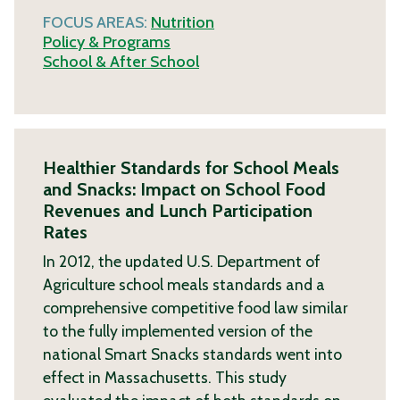
FOCUS AREAS:
Nutrition
Policy & Programs
School & After School
Healthier Standards for School Meals
and Snacks: Impact on School Food
Revenues and Lunch Participation
Rates
In 2012, the updated U.S. Department of
Agriculture school meals standards and a
comprehensive competitive food law similar
to the fully implemented version of the
national Smart Snacks standards went into
effect in Massachusetts. This study