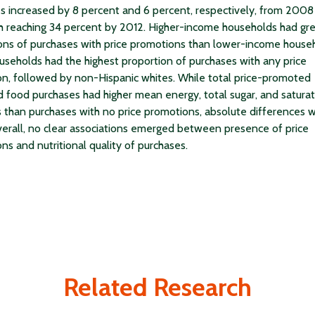
s increased by 8 percent and 6 percent, respectively, from 2008
h reaching 34 percent by 2012. Higher-income households had gr
ons of purchases with price promotions than lower-income house
useholds had the highest proportion of purchases with any price
n, followed by non-Hispanic whites. While total price-promoted
 food purchases had higher mean energy, total sugar, and saturat
s than purchases with no price promotions, absolute differences 
verall, no clear associations emerged between presence of price
ns and nutritional quality of purchases.
Related Research