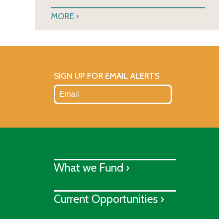
MORE
SIGN UP FOR EMAIL ALERTS
What we Fund ›
Current Opportunities ›