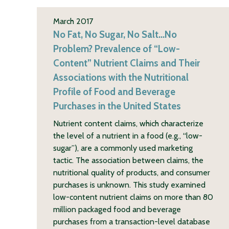
March 2017
No Fat, No Sugar, No Salt…No
Problem? Prevalence of “Low-
Content” Nutrient Claims and Their
Associations with the Nutritional
Profile of Food and Beverage
Purchases in the United States
Nutrient content claims, which characterize
the level of a nutrient in a food (e.g., “low-
sugar”), are a commonly used marketing
tactic. The association between claims, the
nutritional quality of products, and consumer
purchases is unknown. This study examined
low-content nutrient claims on more than 80
million packaged food and beverage
purchases from a transaction-level database