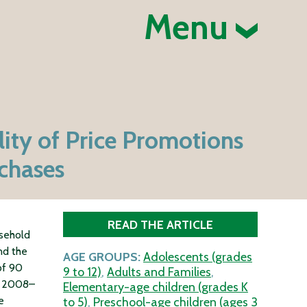
Menu
ity of Price Promotions
chases
READ THE ARTICLE
usehold
nd the
AGE GROUPS:
Adolescents (grades
of 90
9 to 12)
,
Adults and Families
,
in 2008–
Elementary-age children (grades K
e
to 5)
,
Preschool-age children (ages 3