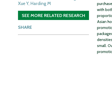
Xue Y, Harding M
purchase
with bot
SEE MORE RELATED RESEARCH
proporti
Asian ho
SHARE
promotio
packaged
densitie
small. O
promotio