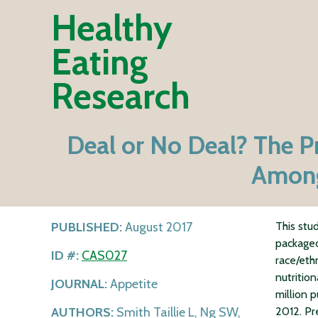
Healthy
Eating
Research
Deal or No Deal? The P
Among
PUBLISHED:
August 2017
This stu
packaged
ID #:
CAS027
race/eth
nutritio
JOURNAL:
Appetite
million 
AUTHORS:
Smith Taillie L, Ng SW,
2012. Pr