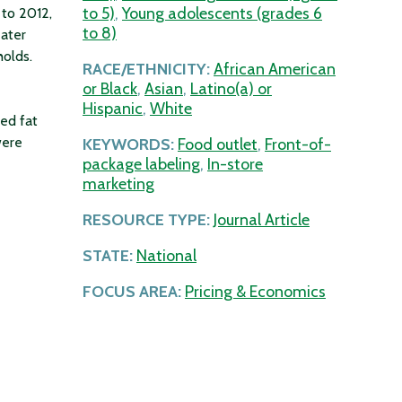
to 5)
,
Young adolescents (grades 6
 to 2012,
to 8)
eater
holds.
RACE/ETHNICITY:
African American
or Black
,
Asian
,
Latino(a) or
Hispanic
,
White
ed fat
were
KEYWORDS:
Food outlet
,
Front-of-
package labeling
,
In-store
marketing
RESOURCE TYPE:
Journal Article
STATE:
National
FOCUS AREA:
Pricing & Economics