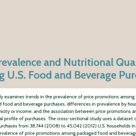
revalence and Nutritional Qual
 U.S. Food and Beverage Pur
dy examines trends in the prevalence of price promotions among
 food and beverage purchases, differences in prevalence by ho
nicity or income, and the association between price promotions a
nal profile of purchases. The cross-sectional study uses a dataset 
purchases from 38,744 (2008) to 45,042 (2012) U.S. households 
evalence of price promotions among packaged food and beverag