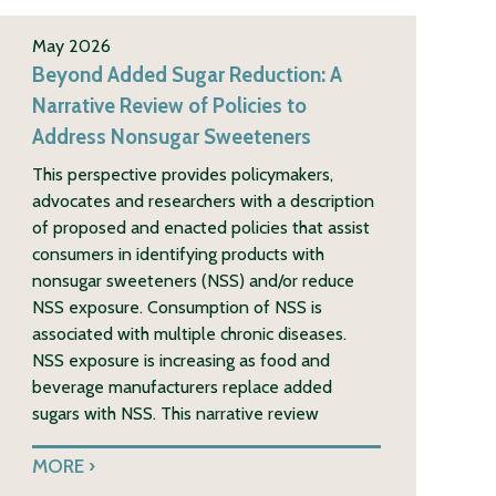
May 2026
Beyond Added Sugar Reduction: A
Narrative Review of Policies to
Address Nonsugar Sweeteners
This perspective provides policymakers,
advocates and researchers with a description
of proposed and enacted policies that assist
consumers in identifying products with
nonsugar sweeteners (NSS) and/or reduce
NSS exposure. Consumption of NSS is
associated with multiple chronic diseases.
NSS exposure is increasing as food and
beverage manufacturers replace added
sugars with NSS. This narrative review
MORE