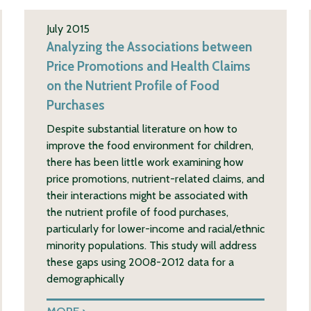
July 2015
Analyzing the Associations between
Price Promotions and Health Claims
on the Nutrient Profile of Food
Purchases
Despite substantial literature on how to
improve the food environment for children,
there has been little work examining how
price promotions, nutrient-related claims, and
their interactions might be associated with
the nutrient profile of food purchases,
particularly for lower-income and racial/ethnic
minority populations. This study will address
these gaps using 2008-2012 data for a
demographically