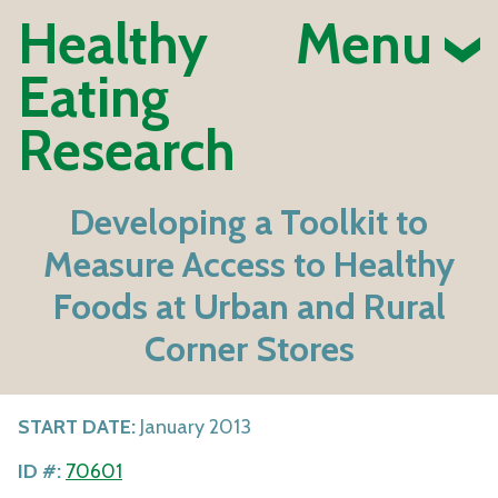
Healthy
Menu
Eating
Research
Developing a Toolkit to
Measure Access to Healthy
Foods at Urban and Rural
Corner Stores
START DATE:
January 2013
ID #:
70601