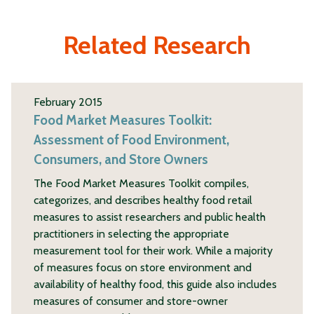
Related Research
February 2015
Food Market Measures Toolkit:
Assessment of Food Environment,
Consumers, and Store Owners
The Food Market Measures Toolkit compiles,
categorizes, and describes healthy food retail
measures to assist researchers and public health
practitioners in selecting the appropriate
measurement tool for their work. While a majority
of measures focus on store environment and
availability of healthy food, this guide also includes
measures of consumer and store-owner