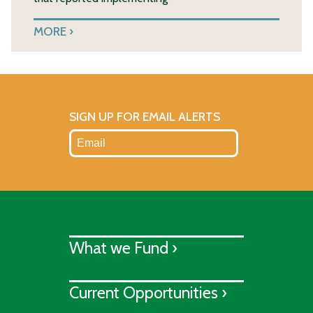
MORE
SIGN UP FOR EMAIL ALERTS
What we Fund ›
Current Opportunities ›