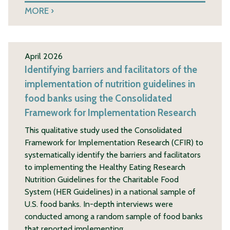
MORE
April 2026
Identifying barriers and facilitators of the
implementation of nutrition guidelines in
food banks using the Consolidated
Framework for Implementation Research
This qualitative study used the Consolidated
Framework for Implementation Research (CFIR) to
systematically identify the barriers and facilitators
to implementing the Healthy Eating Research
Nutrition Guidelines for the Charitable Food
System (HER Guidelines) in a national sample of
U.S. food banks. In-depth interviews were
conducted among a random sample of food banks
that reported implementing