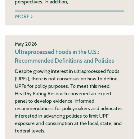
perspectives. In addition,
MORE
May 2026
Ultraprocessed Foods in the U.S.:
Recommended Definitions and Policies
Despite growing interest in ultraprocessed foods
(UPFs), there is not consensus on how to define
UPFs for policy purposes. To meet this need,
Healthy Eating Research convened an expert
panel to develop evidence-informed
recommendations for policymakers and advocates
interested in advancing policies to limit UPF
exposure and consumption at the local, state, and
federal levels.