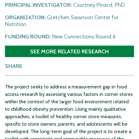
PRINCIPAL INVESTIGATOR:
Courtney Pinard, PhD
ORGANIZATION:
Gretchen Swanson Center for
Nutrition
FUNDING ROUND:
New Connections Round 6
SEE MORE RELATED RESEARCH
SHARE
The project seeks to address a measurement gap in food
access research by assessing various factors in corner stores
within the context of the larger food environment related
to childhood obesity prevention. Using mainly qualitative
approaches, a toolkit of healthy corner store measures,
specific to store owners, parents, and adolescents will be
developed. The long-term goal of the project is to create a
toolkit with consistent and comparable measures of the