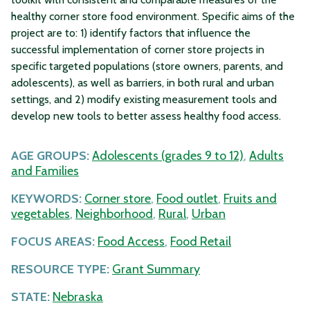
healthy corner store food environment. Specific aims of the
project are to: 1) identify factors that influence the
successful implementation of corner store projects in
specific targeted populations (store owners, parents, and
adolescents), as well as barriers, in both rural and urban
settings, and 2) modify existing measurement tools and
develop new tools to better assess healthy food access.
AGE GROUPS:
Adolescents (grades 9 to 12)
,
Adults
and Families
KEYWORDS:
Corner store
,
Food outlet
,
Fruits and
vegetables
,
Neighborhood
,
Rural
,
Urban
FOCUS AREAS:
Food Access
,
Food Retail
RESOURCE TYPE:
Grant Summary
STATE:
Nebraska