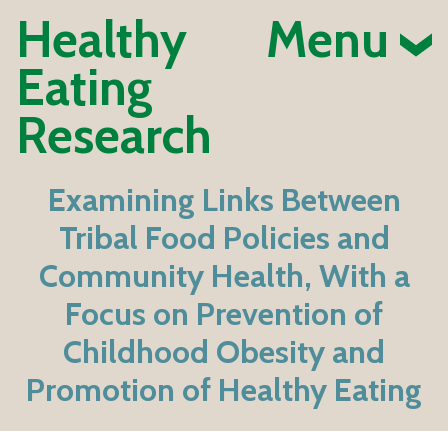
Healthy
Menu
Eating
Research
Examining Links Between
Tribal Food Policies and
Community Health, With a
Focus on Prevention of
Childhood Obesity and
Promotion of Healthy Eating