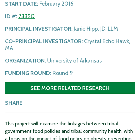
START DATE:
February 2016
ID #:
73390
PRINCIPAL INVESTIGATOR:
Janie Hipp, JD, LLM
CO-PRINCIPAL INVESTIGATOR:
Crystal Echo Hawk,
MA
ORGANIZATION:
University of Arkansas
FUNDING ROUND:
Round 9
SEE MORE RELATED RESEARCH
SHARE
This project will examine the linkages between tribal
government food policies and tribal community health, with
a focus on the impact of food policy on obesity prevention