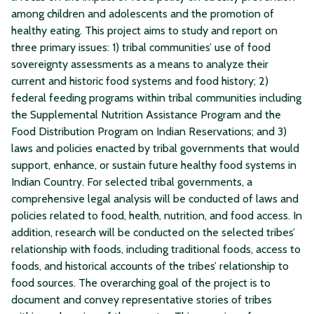
among children and adolescents and the promotion of
healthy eating. This project aims to study and report on
three primary issues: 1) tribal communities’ use of food
sovereignty assessments as a means to analyze their
current and historic food systems and food history; 2)
federal feeding programs within tribal communities including
the Supplemental Nutrition Assistance Program and the
Food Distribution Program on Indian Reservations; and 3)
laws and policies enacted by tribal governments that would
support, enhance, or sustain future healthy food systems in
Indian Country. For selected tribal governments, a
comprehensive legal analysis will be conducted of laws and
policies related to food, health, nutrition, and food access. In
addition, research will be conducted on the selected tribes’
relationship with foods, including traditional foods, access to
foods, and historical accounts of the tribes’ relationship to
food sources. The overarching goal of the project is to
document and convey representative stories of tribes