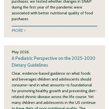
purchases, we tested whether changes in SNAP
during the first year of the pandemic were
associated with better nutritional quality of food
purchases
MORE
May 2026
A Pediatric Perspective on the 2025-2030
Dietary Guidelines
Clear, evidence-based guidance on what foods
and beverages children and adolescents should
consume—and in what amounts—is foundational
for promoting healthy growth and preventing diet-
related chronic disease across the life course. Yet
many children and adolescents in the US continue
to have diets of poor nutritional quality. The