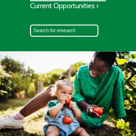
Current Opportunities ›