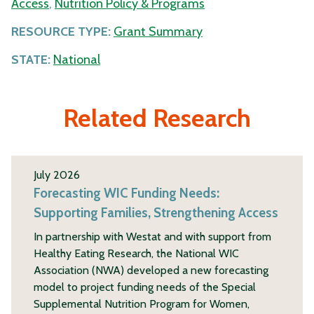
Access
,
Nutrition Policy & Programs
RESOURCE TYPE:
Grant Summary
STATE:
National
Related Research
July 2026
Forecasting WIC Funding Needs:
Supporting Families, Strengthening Access
In partnership with Westat and with support from
Healthy Eating Research, the National WIC
Association (NWA) developed a new forecasting
model to project funding needs of the Special
Supplemental Nutrition Program for Women,