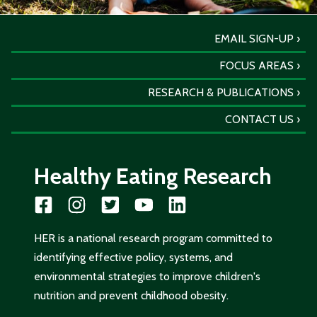
EMAIL SIGN-UP
FOCUS AREAS
RESEARCH & PUBLICATIONS
CONTACT US
Healthy Eating Research
HER is a national research program committed to
identifying effective policy, systems, and
environmental strategies to improve children's
nutrition and prevent childhood obesity.