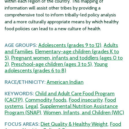
within each region of the country. This mapping of
information will assist other tribes by providing a
comprehensive tool to inform tribally-led policy analysis
and a more culturally appropriate means by which healthy
food policies can lead to a new culture of health.
AGE GROUPS:
Adolescents (grades 9 to 12)
,
Adults
and Families
,
Elementary-age children (grades K to
5)
,
Pregnant women, infants and toddlers (ages 0 to
2)
,
Preschool-age children (ages 3 to 5)
,
Young
adolescents (grades 6 to 8)
RACE/ETHNICITY:
American Indian
KEYWORDS:
Child and Adult Care Food Program
(CACFP)
,
Commodity foods
,
Food insecurity
,
Food
systems
,
Legal
,
Supplemental Nutrition Assistance
Program (SNAP)
,
Women, Infants, and Children (WIC)
FOCUS AREAS:
Diet Quality & Healthy Weight
,
Food