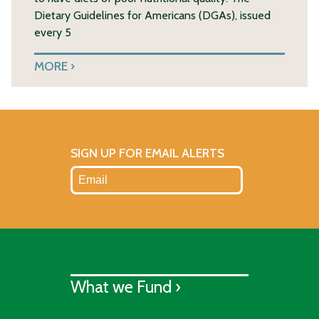
Dietary Guidelines for Americans (DGAs), issued
every 5
MORE
SIGN UP FOR EMAIL ALERTS
What we Fund ›