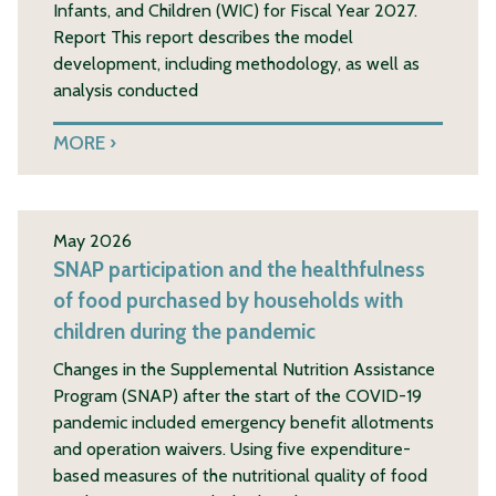
Infants, and Children (WIC) for Fiscal Year 2027.
Report This report describes the model
development, including methodology, as well as
analysis conducted
MORE
May 2026
SNAP participation and the healthfulness
of food purchased by households with
children during the pandemic
Changes in the Supplemental Nutrition Assistance
Program (SNAP) after the start of the COVID-19
pandemic included emergency benefit allotments
and operation waivers. Using five expenditure-
based measures of the nutritional quality of food