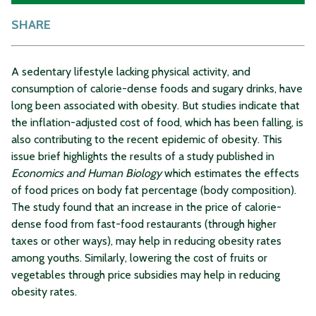
SHARE
A sedentary lifestyle lacking physical activity, and
consumption of calorie-dense foods and sugary drinks, have
long been associated with obesity. But studies indicate that
the inflation-adjusted cost of food, which has been falling, is
also contributing to the recent epidemic of obesity. This
issue brief highlights the results of a study published in
Economics and Human Biology
which estimates the effects
of food prices on body fat percentage (body composition).
The study found that an increase in the price of calorie-
dense food from fast-food restaurants (through higher
taxes or other ways), may help in reducing obesity rates
among youths. Similarly, lowering the cost of fruits or
vegetables through price subsidies may help in reducing
obesity rates.