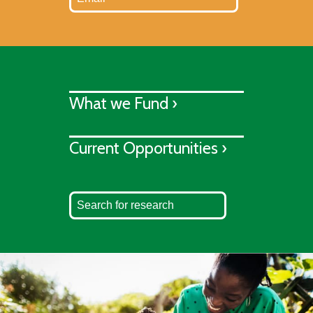
What we Fund ›
Current Opportunities ›