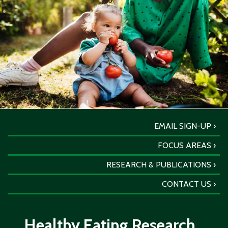
EMAIL SIGN-UP
FOCUS AREAS
RESEARCH & PUBLICATIONS
CONTACT US
Healthy Eating Research