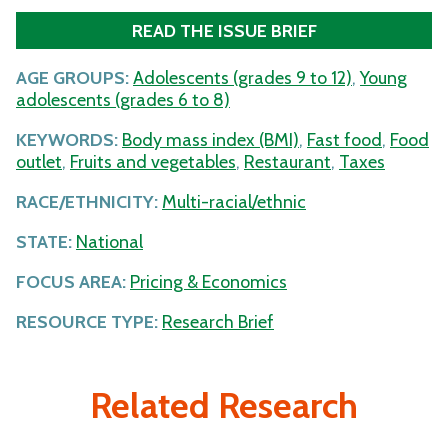
READ THE ISSUE BRIEF
AGE GROUPS:
Adolescents (grades 9 to 12)
,
Young
adolescents (grades 6 to 8)
KEYWORDS:
Body mass index (BMI)
,
Fast food
,
Food
outlet
,
Fruits and vegetables
,
Restaurant
,
Taxes
RACE/ETHNICITY:
Multi-racial/ethnic
STATE:
National
FOCUS AREA:
Pricing & Economics
RESOURCE TYPE:
Research Brief
Related Research