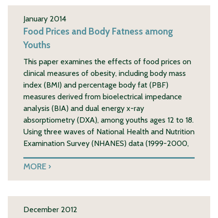
January 2014
Food Prices and Body Fatness among
Youths
This paper examines the effects of food prices on
clinical measures of obesity, including body mass
index (BMI) and percentage body fat (PBF)
measures derived from bioelectrical impedance
analysis (BIA) and dual energy x-ray
absorptiometry (DXA), among youths ages 12 to 18.
Using three waves of National Health and Nutrition
Examination Survey (NHANES) data (1999-2000,
MORE
December 2012