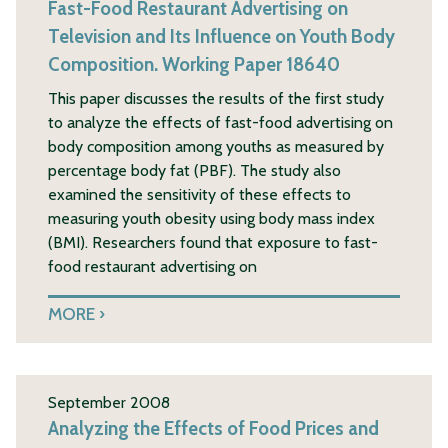
Fast-Food Restaurant Advertising on
Television and Its Influence on Youth Body
Composition. Working Paper 18640
This paper discusses the results of the first study
to analyze the effects of fast-food advertising on
body composition among youths as measured by
percentage body fat (PBF). The study also
examined the sensitivity of these effects to
measuring youth obesity using body mass index
(BMI). Researchers found that exposure to fast-
food restaurant advertising on
MORE
September 2008
Analyzing the Effects of Food Prices and