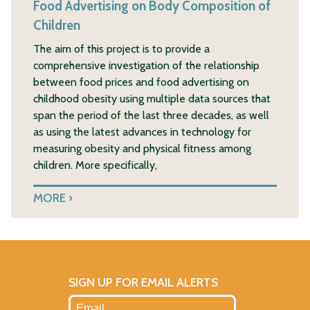
Food Advertising on Body Composition of
Children
The aim of this project is to provide a
comprehensive investigation of the relationship
between food prices and food advertising on
childhood obesity using multiple data sources that
span the period of the last three decades, as well
as using the latest advances in technology for
measuring obesity and physical fitness among
children. More specifically,
MORE
SIGN UP FOR EMAIL ALERTS