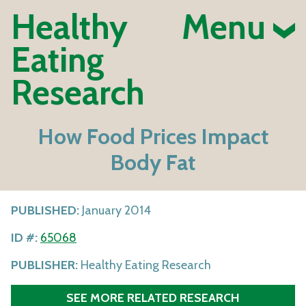
Healthy
Menu
Eating
Research
How Food Prices Impact
Body Fat
PUBLISHED:
January 2014
ID #:
65068
PUBLISHER:
Healthy Eating Research
SEE MORE RELATED RESEARCH