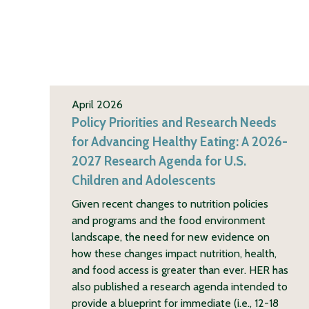
April 2026
Policy Priorities and Research Needs
for Advancing Healthy Eating: A 2026-
2027 Research Agenda for U.S.
Children and Adolescents
Given recent changes to nutrition policies
and programs and the food environment
landscape, the need for new evidence on
how these changes impact nutrition, health,
and food access is greater than ever. HER has
also published a research agenda intended to
provide a blueprint for immediate (i.e., 12-18