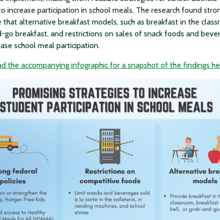
to increase participation in school meals. The research found stro
 that alternative breakfast models, such as breakfast in the clas
-go breakfast, and restrictions on sales of snack foods and beve
ease school meal participation.
 the accompanying infographic for a snapshot of the findings he