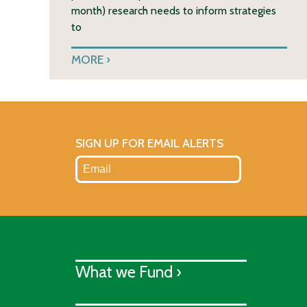
month) research needs to inform strategies
to
MORE
SIGN UP FOR EMAIL ALERTS
What we Fund ›