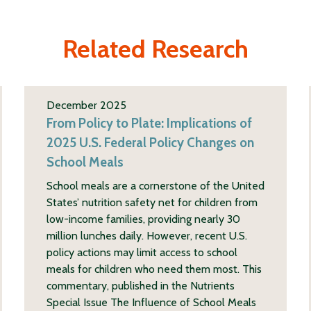
Related Research
December 2025
From Policy to Plate: Implications of
2025 U.S. Federal Policy Changes on
School Meals
School meals are a cornerstone of the United
States’ nutrition safety net for children from
low-income families, providing nearly 30
million lunches daily. However, recent U.S.
policy actions may limit access to school
meals for children who need them most. This
commentary, published in the Nutrients
Special Issue The Influence of School Meals