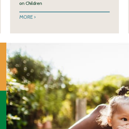
on Children
MORE