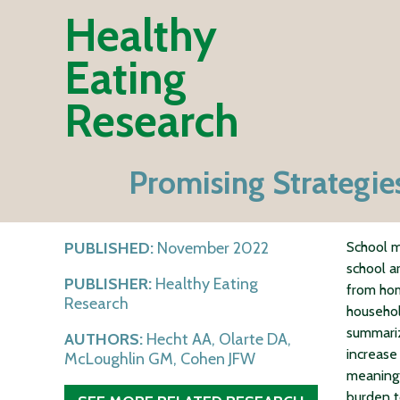
Healthy
Eating
Research
Promising Strategies
PUBLISHED:
November 2022
School m
school a
PUBLISHER:
Healthy Eating
from ho
Research
household
summariz
AUTHORS:
Hecht AA, Olarte DA,
increase
McLoughlin GM, Cohen JFW
meaningf
burden t