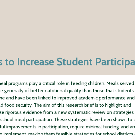
 to Increase Student Particip
eal programs play a critical role in feeding children. Meals served 
re generally of better nutritional quality than those that students
me and have been linked to improved academic performance and
 food security. The aim of this research brief is to highlight and
e rigorous evidence from a new systematic review on strategies 
 school meal participation. These strategies have been shown to 
ul improvements in participation, require minimal funding, and ar
o implement, making them feasible strategies for school districts 