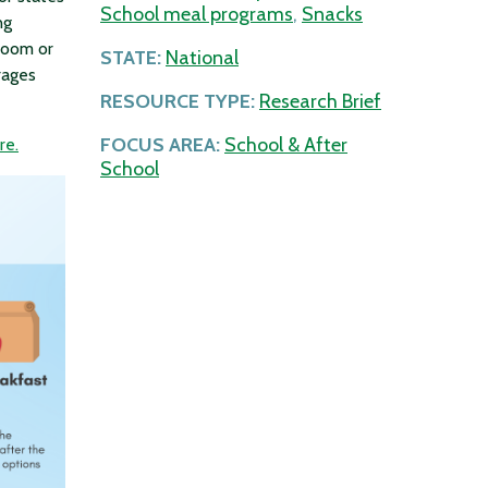
School meal programs
,
Snacks
ng
sroom or
STATE:
National
rages
RESOURCE TYPE:
Research Brief
FOCUS AREA:
School & After
re.
School