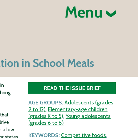
Menu
ation in School Meals
in
READ THE ISSUE BRIEF
 bring
AGE GROUPS:
Adolescents (grades
9 to 12)
,
Elementary-age children
that
(grades K to 5)
,
Young adolescents
drive
(grades 6 to 8)
e a low
KEYWORDS:
Competitive foods
,
or states