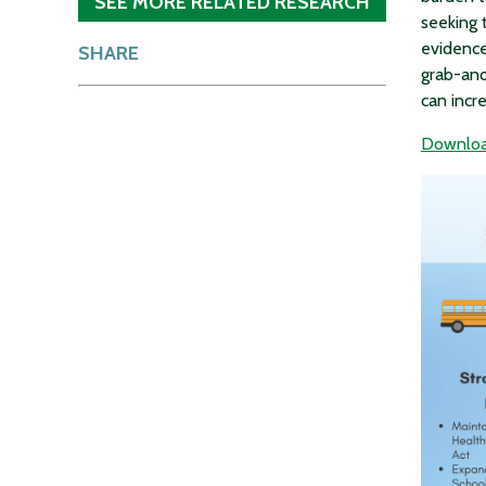
SEE MORE RELATED RESEARCH
seeking 
evidence
SHARE
grab-and
can incr
Download