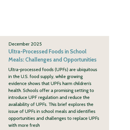
December 2025
Ultra-Processed Foods in School
Meals: Challenges and Opportunities
Ultra-processed foods (UPFs) are ubiquitous
in the U.S. food supply, while growing
evidence shows that UPFs harm children’s
health. Schools offer a promising setting to
introduce UPF regulation and reduce the
availability of UPFs. This brief explores the
issue of UPFs in school meals and identifies
opportunities and challenges to replace UPFs
with more fresh