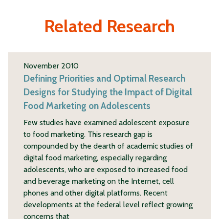
Related Research
November 2010
Defining Priorities and Optimal Research
Designs for Studying the Impact of Digital
Food Marketing on Adolescents
Few studies have examined adolescent exposure
to food marketing. This research gap is
compounded by the dearth of academic studies of
digital food marketing, especially regarding
adolescents, who are exposed to increased food
and beverage marketing on the Internet, cell
phones and other digital platforms. Recent
developments at the federal level reflect growing
concerns that