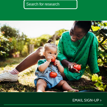
EMAIL SIGN-UP