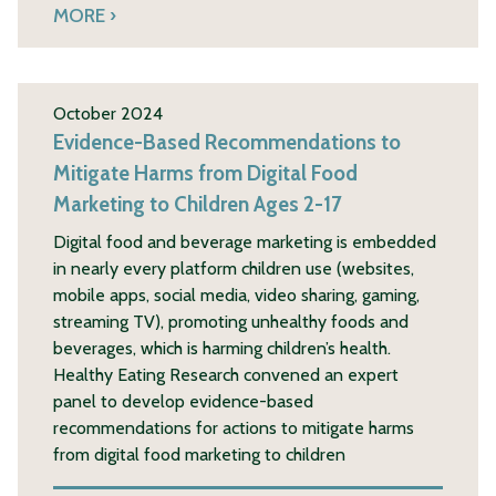
MORE
October 2024
Evidence-Based Recommendations to
Mitigate Harms from Digital Food
Marketing to Children Ages 2-17
Digital food and beverage marketing is embedded
in nearly every platform children use (websites,
mobile apps, social media, video sharing, gaming,
streaming TV), promoting unhealthy foods and
beverages, which is harming children’s health.
Healthy Eating Research convened an expert
panel to develop evidence-based
recommendations for actions to mitigate harms
from digital food marketing to children