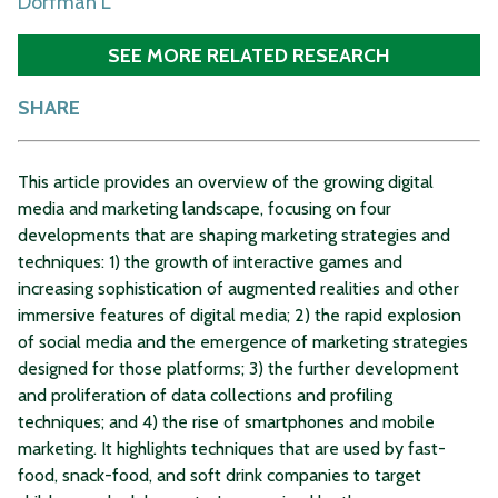
Dorfman L
SEE MORE RELATED RESEARCH
SHARE
This article provides an overview of the growing digital
media and marketing landscape, focusing on four
developments that are shaping marketing strategies and
techniques: 1) the growth of interactive games and
increasing sophistication of augmented realities and other
immersive features of digital media; 2) the rapid explosion
of social media and the emergence of marketing strategies
designed for those platforms; 3) the further development
and proliferation of data collections and profiling
techniques; and 4) the rise of smartphones and mobile
marketing. It highlights techniques that are used by fast-
food, snack-food, and soft drink companies to target