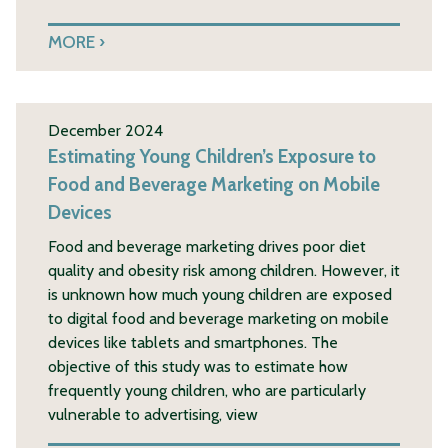
MORE
December 2024
Estimating Young Children’s Exposure to
Food and Beverage Marketing on Mobile
Devices
Food and beverage marketing drives poor diet
quality and obesity risk among children. However, it
is unknown how much young children are exposed
to digital food and beverage marketing on mobile
devices like tablets and smartphones. The
objective of this study was to estimate how
frequently young children, who are particularly
vulnerable to advertising, view