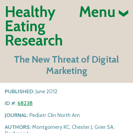
Healthy
Menu
Eating
Research
The New Threat of Digital
Marketing
PUBLISHED:
June 2012
ID #:
68238
JOURNAL:
Pediatr Clin North Am
AUTHORS:
Montgomery KC, Chester J, Grier SA,