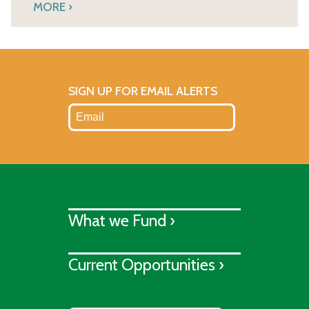
MORE
SIGN UP FOR EMAIL ALERTS
What we Fund ›
Current Opportunities ›