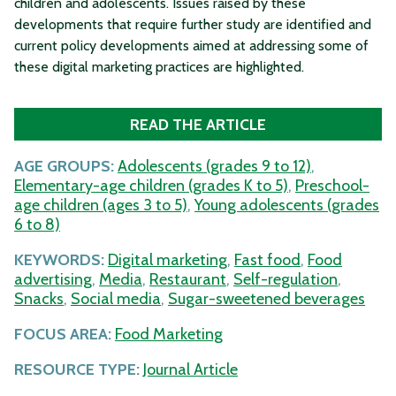
children and adolescents. Issues raised by these
developments that require further study are identified and
current policy developments aimed at addressing some of
these digital marketing practices are highlighted.
READ THE ARTICLE
AGE GROUPS:
Adolescents (grades 9 to 12)
,
Elementary-age children (grades K to 5)
,
Preschool-
age children (ages 3 to 5)
,
Young adolescents (grades
6 to 8)
KEYWORDS:
Digital marketing
,
Fast food
,
Food
advertising
,
Media
,
Restaurant
,
Self-regulation
,
Snacks
,
Social media
,
Sugar-sweetened beverages
FOCUS AREA:
Food Marketing
RESOURCE TYPE:
Journal Article