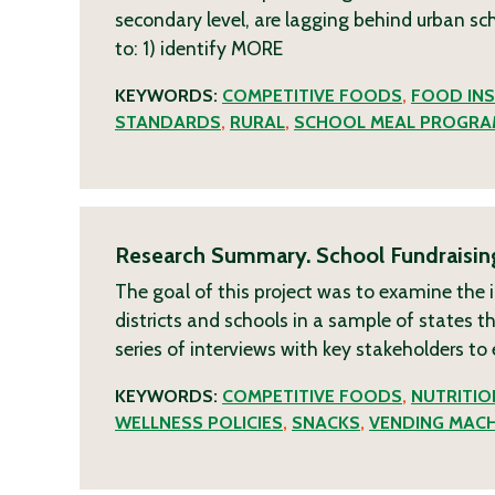
secondary level, are lagging behind urban scho
to: 1) identify
MORE
KEYWORDS:
COMPETITIVE FOODS
,
FOOD INS
STANDARDS
,
RURAL
,
SCHOOL MEAL PROGRA
Research Summary. School Fundraising 
The goal of this project was to examine the 
districts and schools in a sample of states 
series of interviews with key stakeholders to
KEYWORDS:
COMPETITIVE FOODS
,
NUTRITI
WELLNESS POLICIES
,
SNACKS
,
VENDING MACH