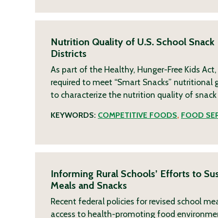
Nutrition Quality of U.S. School Snack
Districts
As part of the Healthy, Hunger-Free Kids Act
required to meet “Smart Snacks” nutritional g
to characterize the nutrition quality of snack
KEYWORDS:
COMPETITIVE FOODS
,
FOOD SER
Informing Rural Schools’ Efforts to S
Meals and Snacks
Recent federal policies for revised school m
access to health-promoting food environments