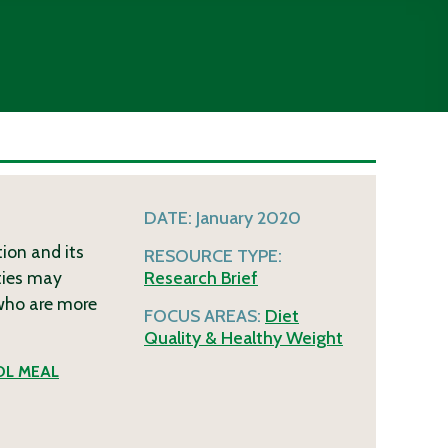
DATE:
January 2020
ion and its
RESOURCE TYPE:
ities may
Research Brief
 who are more
FOCUS AREAS:
Diet
Quality & Healthy Weight
L MEAL