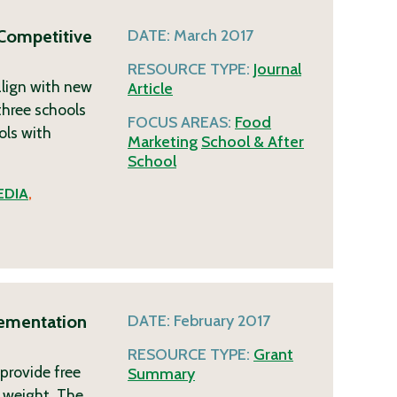
 Competitive
DATE:
March 2017
RESOURCE TYPE:
Journal
lign with new
Article
three schools
FOCUS AREAS:
Food
ols with
Marketing
School & After
School
EDIA
,
lementation
DATE:
February 2017
RESOURCE TYPE:
Grant
 provide free
Summary
 weight. The