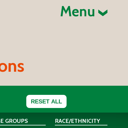
Menu
ions
RESET ALL
GE GROUPS
RACE/ETHNICITY