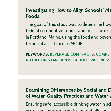
Investigating How to Align Schools’ M
Foods
The goal of this study was to determine how
federal competitive food standards. The re
in Portland, Maine, using the food and bever
technical assistance to
MORE
KEYWORDS:
BEVERAGE CONTRACTS
,
COMPET
NUTRITION STANDARDS
,
SCHOOL WELLNESS 
Examining Differences by Social and D
of Water-Quality Practices and Water-
Ensuring safe, accessible drinking water in sc
water consume more water, potentially repl