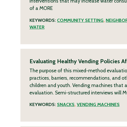
interventions that may increase water consum
of a
MORE
KEYWORDS:
COMMUNITY SETTING
,
NEIGHBO
WATER
Evaluating Healthy Vending Policies Aff
The purpose of this mixed-method evaluation i
practices, barriers, recommendations, and oth
children and youth. Vending machines that are
evaluation. Semi-structured interviews will
M
KEYWORDS:
SNACKS
,
VENDING MACHINES