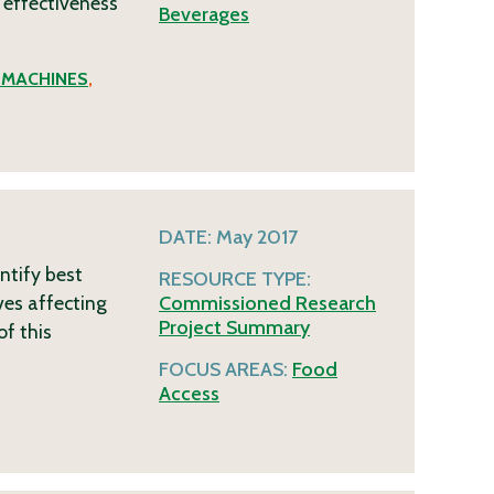
 effectiveness
Beverages
 MACHINES
,
DATE:
May 2017
ntify best
RESOURCE TYPE:
ves affecting
Commissioned Research
Project Summary
of this
FOCUS AREAS:
Food
Access