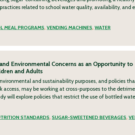
 practices related to school water quality, availability, and
L MEAL PROGRAMS
,
VENDING MACHINES
,
WATER
 and Environmental Concerns as an Opportunity to
dren and Adults
 environmental and sustainability purposes, and policies tha
nk access, may be working at cross-purposes to the detrime
y will explore policies that restrict the use of bottled wat
TRITION STANDARDS
,
SUGAR-SWEETENED BEVERAGES
,
VE