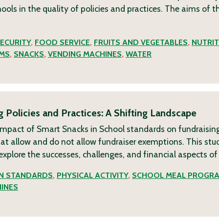
ols in the quality of policies and practices. The aims of t
ECURITY
,
FOOD SERVICE
,
FRUITS AND VEGETABLES
,
NUTRIT
MS
,
SNACKS
,
VENDING MACHINES
,
WATER
Policies and Practices: A Shifting Landscape
impact of Smart Snacks in School standards on fundraising
that allow and do not allow fundraiser exemptions. This stu
 explore the successes, challenges, and financial aspects o
ON STANDARDS
,
PHYSICAL ACTIVITY
,
SCHOOL MEAL PROGR
INES