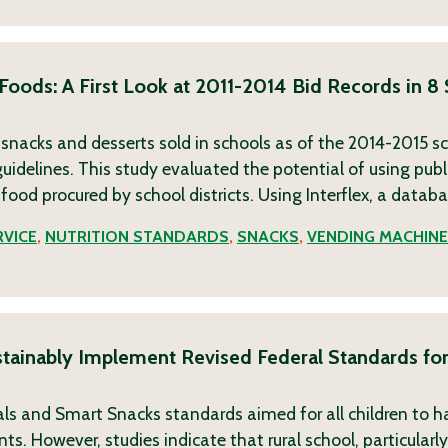
 Foods: A First Look at 2011-2014 Bid Records in 8
, snacks and desserts sold in schools as of the 2014-2015 s
uidelines. This study evaluated the potential of using publi
 food procured by school districts. Using Interflex, a datab
VICE
,
NUTRITION STANDARDS
,
SNACKS
,
VENDING MACHIN
ustainably Implement Revised Federal Standards fo
eals and Smart Snacks standards aimed for all children to h
. However, studies indicate that rural school, particularly