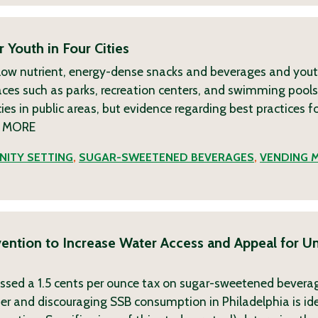
 Youth in Four Cities
ow nutrient, energy-dense snacks and beverages and yout
es such as parks, recreation centers, and swimming pools.
es in public areas, but evidence regarding best practices f
y
MORE
ITY SETTING
,
SUGAR-SWEETENED BEVERAGES
,
VENDING 
rvention to Increase Water Access and Appeal for 
passed a 1.5 cents per ounce tax on sugar-sweetened bevera
er and discouraging SSB consumption in Philadelphia is ide