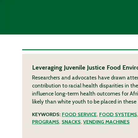
Leveraging Juvenile Justice Food Envi
Researchers and advocates have drawn attent
contribution to racial health disparities in th
influence long-term health outcomes for Af
likely than white youth to be placed in these
KEYWORDS:
FOOD SERVICE
,
FOOD SYSTEMS
PROGRAMS
,
SNACKS
,
VENDING MACHINES