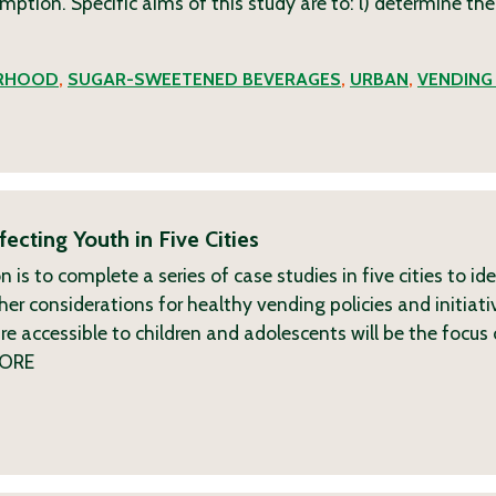
ption. Specific aims of this study are to: l) determine the
RHOOD
,
SUGAR-SWEETENED BEVERAGES
,
URBAN
,
VENDING
ecting Youth in Five Cities
s to complete a series of case studies in five cities to ide
er considerations for healthy vending policies and initiati
 accessible to children and adolescents will be the focus 
ORE