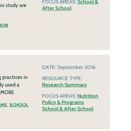
FOCUS AREAS:
School &
his study are
After School
ION
DATE:
September 2016
 practices in
RESOURCE TYPE:
dy used a
Research Summary
f
MORE
FOCUS AREAS:
Nutrition
Policy & Programs
AMS
,
SCHOOL
School & After School