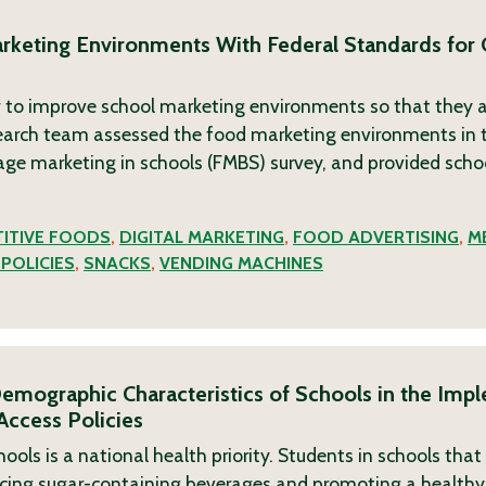
arketing Environments With Federal Standards for
 to improve school marketing environments so that they a
search team assessed the food marketing environments in 
age marketing in schools (FMBS) survey, and provided scho
ITIVE FOODS
,
DIGITAL MARKETING
,
FOOD ADVERTISING
,
M
POLICIES
,
SNACKS
,
VENDING MACHINES
emographic Characteristics of Schools in the Imp
Access Policies
hools is a national health priority. Students in schools that
acing sugar-containing beverages and promoting a healthy