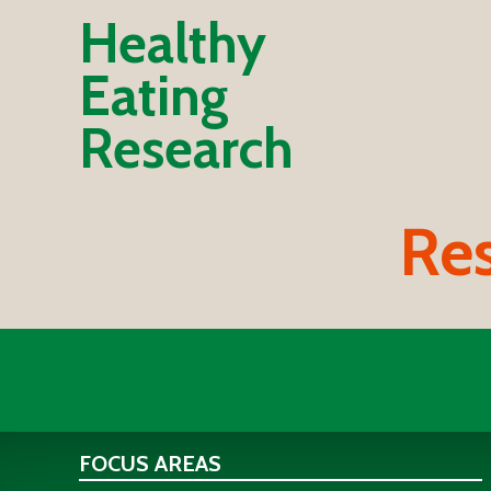
Healthy
Eating
Research
Res
FOCUS AREAS