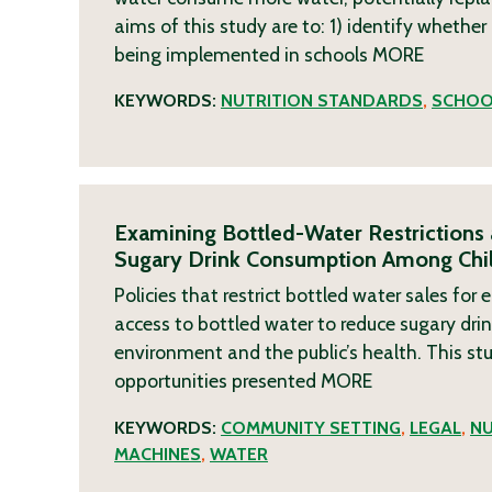
aims of this study are to: 1) identify whether
being implemented in schools
MORE
KEYWORDS:
NUTRITION STANDARDS
,
SCHOO
Examining Bottled-Water Restrictions
Sugary Drink Consumption Among Chil
Policies that restrict bottled water sales for
access to bottled water to reduce sugary dri
environment and the public’s health. This stud
opportunities presented
MORE
KEYWORDS:
COMMUNITY SETTING
,
LEGAL
,
NU
MACHINES
,
WATER