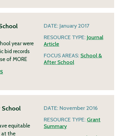
 School
DATE:
January 2017
RESOURCE TYPE:
Journal
chool year were
Article
c bid records
FOCUS AREAS:
School &
ase of
MORE
After School
ES
r School
DATE:
November 2016
RESOURCE TYPE:
Grant
ave equitable
Summary
 at the