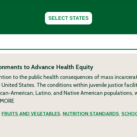
SELECT STATES
ronments to Advance Health Equity
ion to the public health consequences of mass incarcerat
e United States. The conditions within juvenile justice facil
rican-American, Latino, and Native American populations,
MORE
,
FRUITS AND VEGETABLES
,
NUTRITION STANDARDS
,
SCHOO