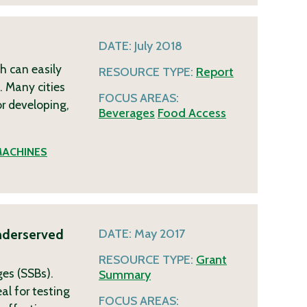
DATE:
July 2018
h can easily
RESOURCE TYPE:
Report
 Many cities
FOCUS AREAS:
or developing,
Beverages
Food Access
MACHINES
Underserved
DATE:
May 2017
RESOURCE TYPE:
Grant
ges (SSBs).
Summary
al for testing
FOCUS AREAS: