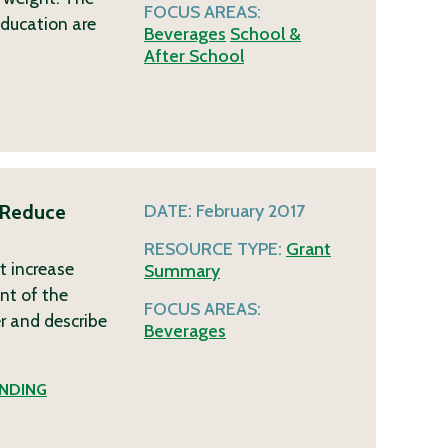
FOCUS AREAS:
 education are
Beverages
School &
After School
 Reduce
DATE:
February 2017
RESOURCE TYPE:
Grant
t increase
Summary
nt of the
FOCUS AREAS:
er and describe
Beverages
NDING