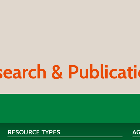
earch & Publicat
RESOURCE TYPES
A