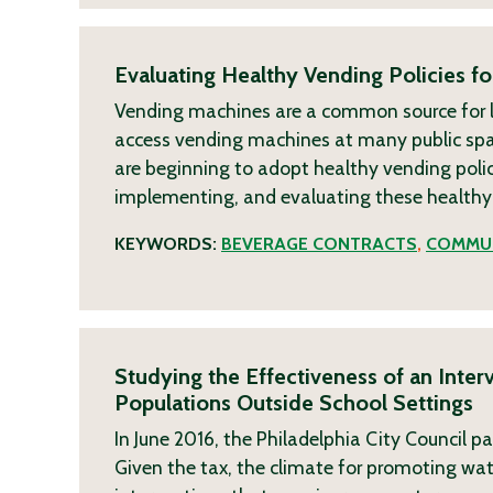
Evaluating Healthy Vending Policies for
Vending machines are a common source for l
access vending machines at many public spac
are beginning to adopt healthy vending polici
implementing, and evaluating these health
KEYWORDS:
BEVERAGE CONTRACTS
,
COMMUN
Studying the Effectiveness of an Inte
Populations Outside School Settings
In June 2016, the Philadelphia City Council 
Given the tax, the climate for promoting wat