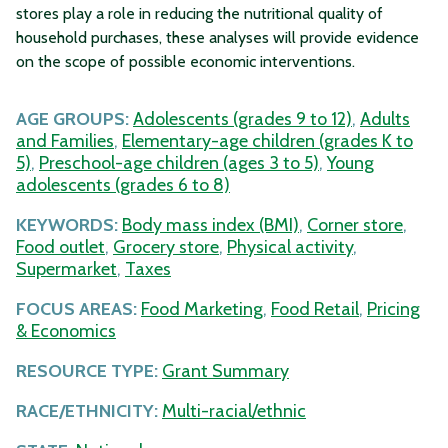
stores play a role in reducing the nutritional quality of
household purchases, these analyses will provide evidence
on the scope of possible economic interventions.
AGE GROUPS:
Adolescents (grades 9 to 12)
,
Adults
and Families
,
Elementary-age children (grades K to
5)
,
Preschool-age children (ages 3 to 5)
,
Young
adolescents (grades 6 to 8)
KEYWORDS:
Body mass index (BMI)
,
Corner store
,
Food outlet
,
Grocery store
,
Physical activity
,
Supermarket
,
Taxes
FOCUS AREAS:
Food Marketing
,
Food Retail
,
Pricing
& Economics
RESOURCE TYPE:
Grant Summary
RACE/ETHNICITY:
Multi-racial/ethnic