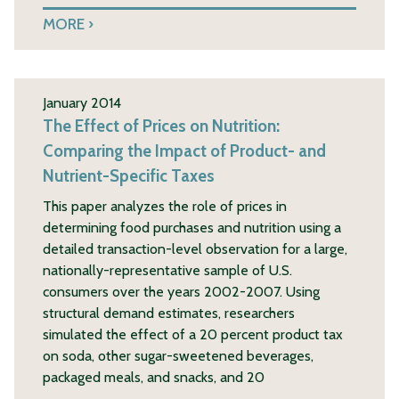
MORE
January 2014
The Effect of Prices on Nutrition:
Comparing the Impact of Product- and
Nutrient-Specific Taxes
This paper analyzes the role of prices in
determining food purchases and nutrition using a
detailed transaction-level observation for a large,
nationally-representative sample of U.S.
consumers over the years 2002-2007. Using
structural demand estimates, researchers
simulated the effect of a 20 percent product tax
on soda, other sugar-sweetened beverages,
packaged meals, and snacks, and 20