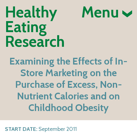
Healthy
Menu
Eating
Research
Examining the Effects of In-
Store Marketing on the
Purchase of Excess, Non-
Nutrient Calories and on
Childhood Obesity
START DATE:
September 2011