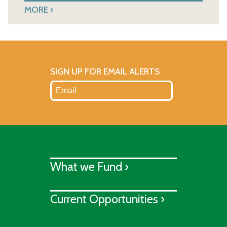
MORE
SIGN UP FOR EMAIL ALERTS
What we Fund ›
Current Opportunities ›