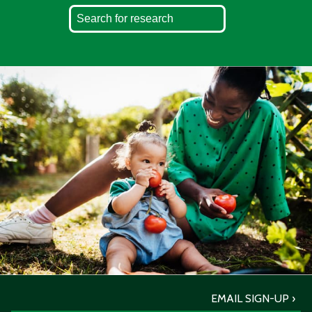
EMAIL SIGN-UP