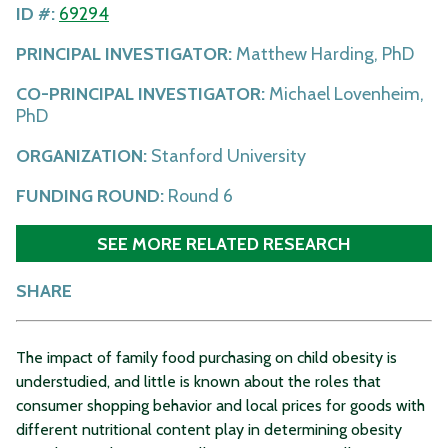
ID #:
69294
PRINCIPAL INVESTIGATOR:
Matthew Harding, PhD
CO-PRINCIPAL INVESTIGATOR:
Michael Lovenheim,
PhD
ORGANIZATION:
Stanford University
FUNDING ROUND:
Round 6
SEE MORE RELATED RESEARCH
SHARE
The impact of family food purchasing on child obesity is
understudied, and little is known about the roles that
consumer shopping behavior and local prices for goods with
different nutritional content play in determining obesity