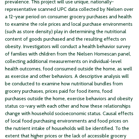
prevalence. This project will use unique, nationally-
representative scanned UPC data collected by Nielsen over
a 12-year period on consumer grocery purchases and health
to examine the role prices and local purchase environments
(such as store density) play in determining the nutritional
content of goods purchased and the resulting effects on
obesity. Investigators will conduct a health behavior survey
of families with children from the Nielsen Homescan panel,
collecting additional measurements on individual-level
health outcomes, food consumed outside the home, as well
as exercise and other behaviors. A descriptive analysis will
be conducted to examine how nutritional bundles from
grocery purchases, prices paid for food items, food
purchases outside the home, exercise behaviors and obesity
status co-vary with each other and how these relationships
change with household socioeconomic status. Causal effects
of local food purchasing environments and food prices on
the nutrient intake of households will be identified. To the
extent that higher prices or the lack of accessible grocery