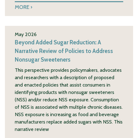
MORE
May 2026
Beyond Added Sugar Reduction: A
Narrative Review of Policies to Address
Nonsugar Sweeteners
This perspective provides policymakers, advocates
and researchers with a description of proposed
and enacted policies that assist consumers in
identifying products with nonsugar sweeteners
(NSS) and/or reduce NSS exposure. Consumption
of NSS is associated with multiple chronic diseases.
NSS exposure is increasing as food and beverage
manufacturers replace added sugars with NSS. This
narrative review