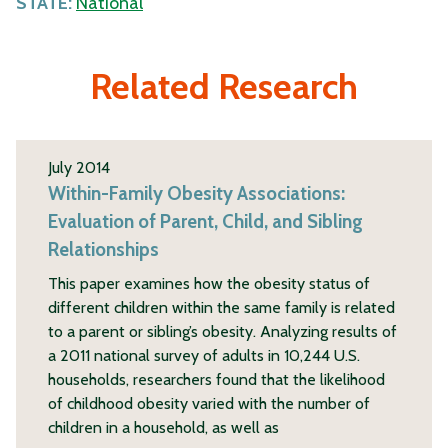
STATE:
National
Related Research
July 2014
Within-Family Obesity Associations:
Evaluation of Parent, Child, and Sibling
Relationships
This paper examines how the obesity status of
different children within the same family is related
to a parent or sibling’s obesity. Analyzing results of
a 2011 national survey of adults in 10,244 U.S.
households, researchers found that the likelihood
of childhood obesity varied with the number of
children in a household, as well as