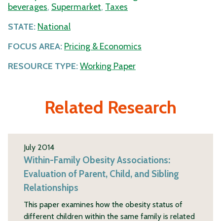
beverages
,
Supermarket
,
Taxes
STATE:
National
FOCUS AREA:
Pricing & Economics
RESOURCE TYPE:
Working Paper
Related Research
July 2014
Within-Family Obesity Associations:
Evaluation of Parent, Child, and Sibling
Relationships
This paper examines how the obesity status of
different children within the same family is related