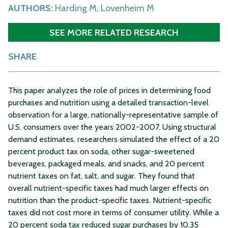
AUTHORS:
Harding M, Lovenheim M
SEE MORE RELATED RESEARCH
SHARE
This paper analyzes the role of prices in determining food
purchases and nutrition using a detailed transaction-level
observation for a large, nationally-representative sample of
U.S. consumers over the years 2002-2007. Using structural
demand estimates, researchers simulated the effect of a 20
percent product tax on soda, other sugar-sweetened
beverages, packaged meals, and snacks, and 20 percent
nutrient taxes on fat, salt, and sugar. They found that
overall nutrient-specific taxes had much larger effects on
nutrition than the product-specific taxes. Nutrient-specific
taxes did not cost more in terms of consumer utility. While a
20 percent soda tax reduced sugar purchases by 10.35