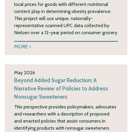
local prices for goods with different nutritional
content play in determining obesity prevalence.
This project will use unique, nationally-
representative scanned UPC data collected by
Nielsen over a 12-year period on consumer grocery
MORE
May 2026
Beyond Added Sugar Reduction: A
Narrative Review of Policies to Address
Nonsugar Sweeteners
This perspective provides policymakers, advocates
and researchers with a description of proposed
and enacted policies that assist consumers in
identifying products with nonsugar sweeteners