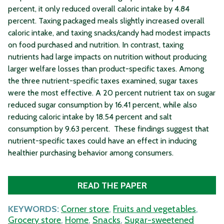
percent, it only reduced overall caloric intake by 4.84
percent. Taxing packaged meals slightly increased overall
caloric intake, and taxing snacks/candy had modest impacts
on food purchased and nutrition. In contrast, taxing
nutrients had large impacts on nutrition without producing
larger welfare losses than product-specific taxes. Among
the three nutrient-specific taxes examined, sugar taxes
were the most effective. A 20 percent nutrient tax on sugar
reduced sugar consumption by 16.41 percent, while also
reducing caloric intake by 18.54 percent and salt
consumption by 9.63 percent. These findings suggest that
nutrient-specific taxes could have an effect in inducing
healthier purchasing behavior among consumers.
READ THE PAPER
KEYWORDS:
Corner store
,
Fruits and vegetables
,
Grocery store
,
Home
,
Snacks
,
Sugar-sweetened