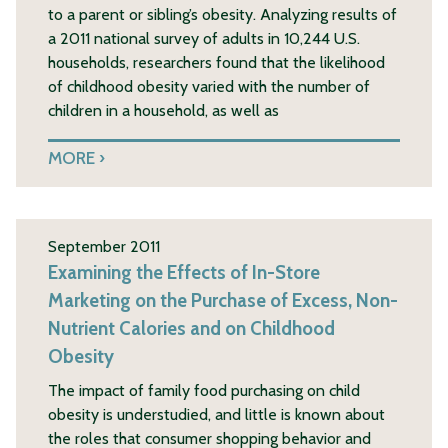
to a parent or sibling’s obesity. Analyzing results of
a 2011 national survey of adults in 10,244 U.S.
households, researchers found that the likelihood
of childhood obesity varied with the number of
children in a household, as well as
MORE
September 2011
Examining the Effects of In-Store
Marketing on the Purchase of Excess, Non-
Nutrient Calories and on Childhood
Obesity
The impact of family food purchasing on child
obesity is understudied, and little is known about
the roles that consumer shopping behavior and