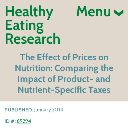
Healthy
Menu
Eating
Research
The Effect of Prices on
Nutrition: Comparing the
Impact of Product- and
Nutrient-Specific Taxes
PUBLISHED:
January 2014
ID #:
69294