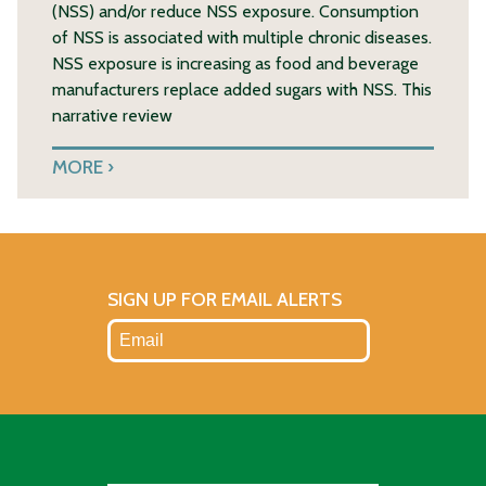
(NSS) and/or reduce NSS exposure. Consumption
of NSS is associated with multiple chronic diseases.
NSS exposure is increasing as food and beverage
manufacturers replace added sugars with NSS. This
narrative review
MORE
SIGN UP FOR EMAIL ALERTS