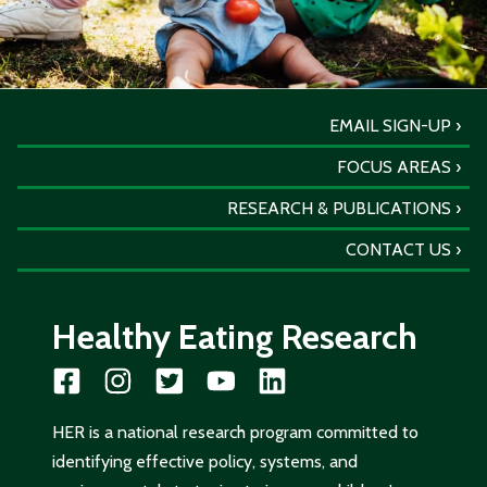
EMAIL SIGN-UP
FOCUS AREAS
RESEARCH & PUBLICATIONS
CONTACT US
Healthy Eating Research
HER is a national research program committed to
identifying effective policy, systems, and