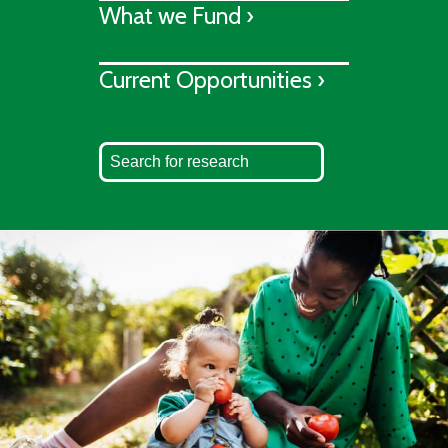
What we Fund ›
Current Opportunities ›