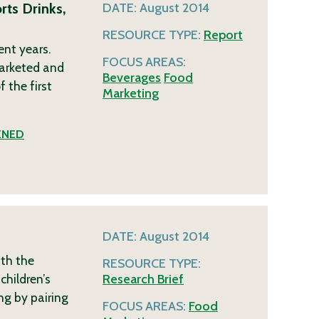
ts Drinks,
DATE:
August 2014
RESOURCE TYPE:
Report
ent years.
FOCUS AREAS:
marketed and
Beverages
Food
 the first
Marketing
ENED
DATE:
August 2014
ith the
RESOURCE TYPE:
children’s
Research Brief
ng by pairing
FOCUS AREAS:
Food