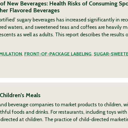
of New Beverages: Health Risks of Consuming Spor
ther Flavored Beverages
tified’ sugary beverages has increased significantly in rec
lavored waters, and sweetened teas and coffees are heavily 
ents as well as adults. This report describes the results of
MULATION
,
FRONT-OF-PACKAGE LABELING
,
SUGAR-SWEET
Children’s Meals
d and beverage companies to market products to children, w
hful foods and drinks. For restaurants, including toys with 
irected at children. The practice of child-directed marketi