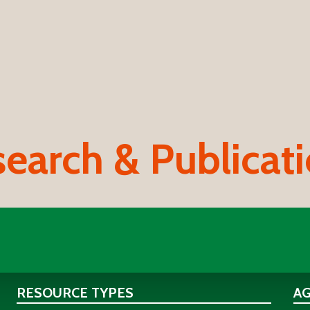
earch & Publicat
RESOURCE TYPES
A