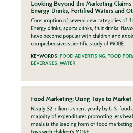
Looking Beyond the Marketing Claims 
Energy Drinks, Fortified Waters and O
Consumption of several new categories of ‘for
Energy drinks, sports drinks, fruit drinks, f
have become popular with children and adolesc
comprehensive, scientific study of
MORE
KEYWORDS:
FOOD ADVERTISING
,
FOOD FOR
BEVERAGES
,
WATER
Food Marketing: Using Toys to Market 
Nearly $2 billion is spent yearly by U.S. foo
majority of expenditures promoting less healt
meals is the leading form of food marketing d
toys with children’s
MORE