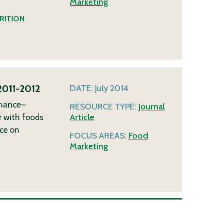
Marketing
RITION
 2011-2012
DATE:
July 2014
inance–
RESOURCE TYPE:
Journal
or with foods
Article
nce on
FOCUS AREAS:
Food
Marketing