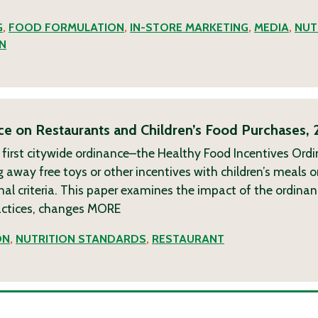
G
,
FOOD FORMULATION
,
IN-STORE MARKETING
,
MEDIA
,
NUT
N
ce on Restaurants and Children’s Food Purchases,
 first citywide ordinance–the Healthy Food Incentives Ord
g away free toys or other incentives with children’s meals 
al criteria. This paper examines the impact of the ordina
ractices, changes
MORE
ON
,
NUTRITION STANDARDS
,
RESTAURANT