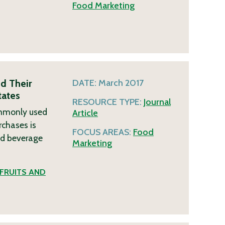
Food Marketing
d Their
DATE:
March 2017
tates
RESOURCE TYPE:
Journal
commonly used
Article
rchases is
FOCUS AREAS:
Food
nd beverage
Marketing
FRUITS AND