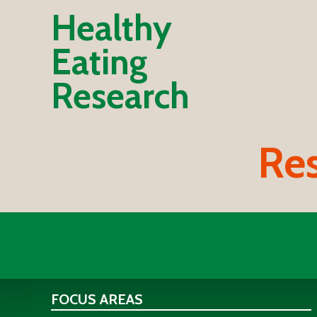
Healthy
Eating
Research
Res
FOCUS AREAS