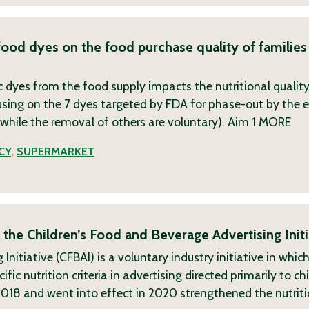
food dyes on the food purchase quality of families
dyes from the food supply impacts the nutritional quality
using on the 7 dyes targeted by FDA for phase-out by the 
, while the removal of others are voluntary). Aim 1
MORE
CY
,
SUPERMARKET
 the Children’s Food and Beverage Advertising Initi
Initiative (CFBAI) is a voluntary industry initiative in whi
c nutrition criteria in advertising directed primarily to ch
2018 and went into effect in 2020 strengthened the nutrit