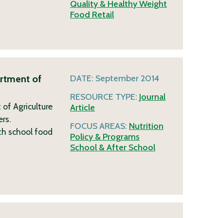
Quality & Healthy Weight
Food Retail
artment of
DATE:
September 2014
RESOURCE TYPE:
Journal
of Agriculture
Article
ers.
FOCUS AREAS:
Nutrition
th school food
Policy & Programs
School & After School