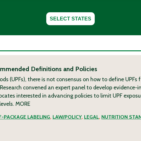
SELECT STATES
commended Definitions and Policies
ods (UPFs), there is not consensus on how to define UPFs f
g Research convened an expert panel to develop evidence-
tes interested in advancing policies to limit UPF exposu
levels.
MORE
-PACKAGE LABELING
,
LAW/POLICY
,
LEGAL
,
NUTRITION STA