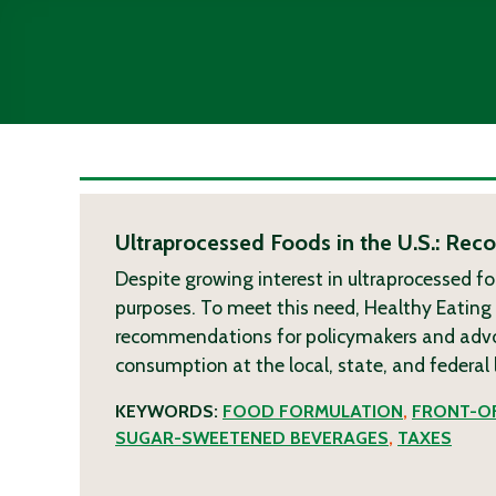
Ultraprocessed Foods in the U.S.: Re
Despite growing interest in ultraprocessed fo
purposes. To meet this need, Healthy Eatin
recommendations for policymakers and advoca
consumption at the local, state, and federal 
KEYWORDS:
FOOD FORMULATION
,
FRONT-OF
SUGAR-SWEETENED BEVERAGES
,
TAXES