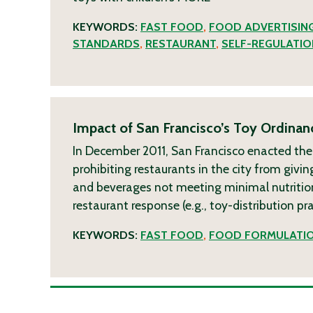
KEYWORDS:
FAST FOOD
,
FOOD ADVERTISIN
STANDARDS
,
RESTAURANT
,
SELF-REGULATIO
Impact of San Francisco’s Toy Ordinan
In December 2011, San Francisco enacted the
prohibiting restaurants in the city from givin
and beverages not meeting minimal nutrition
restaurant response (e.g., toy-distribution p
KEYWORDS:
FAST FOOD
,
FOOD FORMULATI