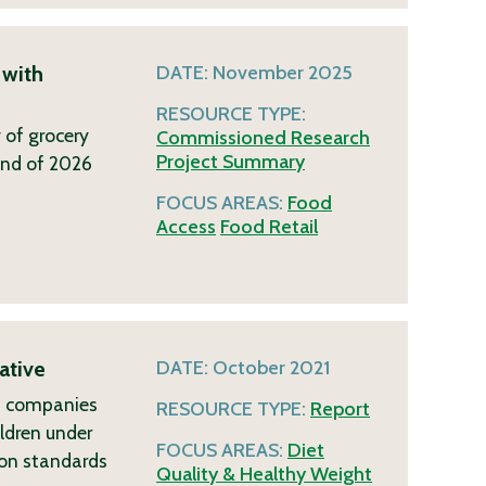
 with
DATE:
November 2025
RESOURCE TYPE:
 of grocery
Commissioned Research
Project Summary
end of 2026
FOCUS AREAS:
Food
Access
Food Retail
ative
DATE:
October 2021
ch companies
RESOURCE TYPE:
Report
ildren under
FOCUS AREAS:
Diet
ion standards
Quality & Healthy Weight