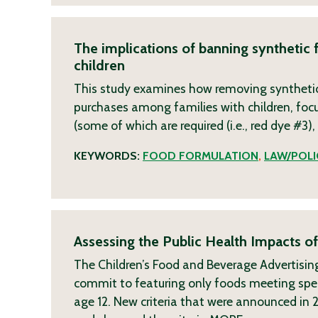
The implications of banning synthetic 
children
This study examines how removing synthetic 
purchases among families with children, foc
(some of which are required (i.e., red dye #3)
KEYWORDS:
FOOD FORMULATION
,
LAW/POLI
Assessing the Public Health Impacts of
The Children’s Food and Beverage Advertising 
commit to featuring only foods meeting specifi
age 12. New criteria that were announced in 