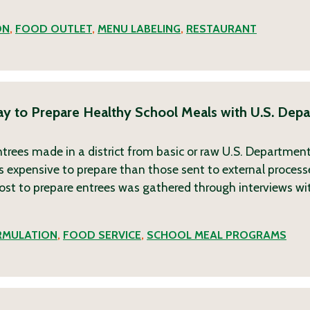
ON
,
FOOD OUTLET
,
MENU LABELING
,
RESTAURANT
ay to Prepare Healthy School Meals with U.S. Dep
rees made in a district from basic or raw U.S. Department 
s expensive to prepare than those sent to external process
cost to prepare entrees was gathered through interviews wi
RMULATION
,
FOOD SERVICE
,
SCHOOL MEAL PROGRAMS