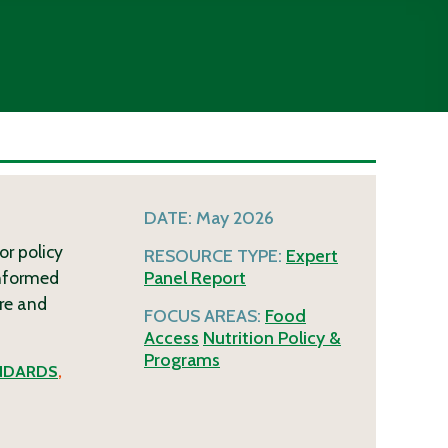
DATE:
May 2026
or policy
RESOURCE TYPE:
Expert
informed
Panel Report
re and
FOCUS AREAS:
Food
Access
Nutrition Policy &
Programs
NDARDS
,