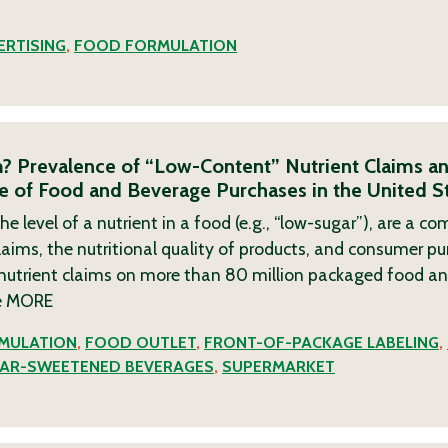
RTISING
,
FOOD FORMULATION
? Prevalence of “Low-Content” Nutrient Claims an
ile of Food and Beverage Purchases in the United S
he level of a nutrient in a food (e.g., “low-sugar”), are a 
aims, the nutritional quality of products, and consumer pu
nutrient claims on more than 80 million packaged food a
e
MORE
MULATION
,
FOOD OUTLET
,
FRONT-OF-PACKAGE LABELING
,
AR-SWEETENED BEVERAGES
,
SUPERMARKET