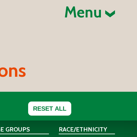
Menu
ions
RESET ALL
GE GROUPS
RACE/ETHNICITY