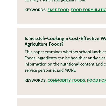
KEYWORDS:
FAST FOOD
,
FOOD FORMULATI
Is Scratch-Cooking a Cost-Effective W
Agriculture Foods?
This paper examines whether school lunch ent
Foods ingredients can be healthier and/or les
Information on the nutritional content and 
service personnel and
MORE
KEYWORDS:
COMMODITY FOODS
,
FOOD FO