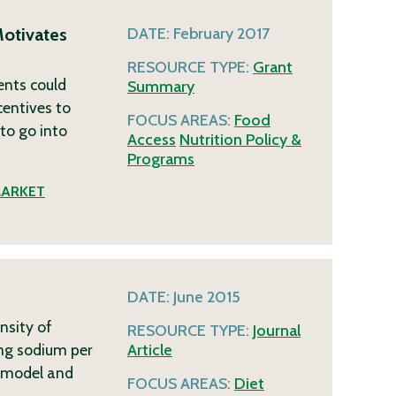
Motivates
DATE:
February 2017
RESOURCE TYPE:
Grant
ents could
Summary
entives to
FOCUS AREAS:
Food
to go into
Access
Nutrition Policy &
Programs
ARKET
DATE:
June 2015
nsity of
RESOURCE TYPE:
Journal
mg sodium per
Article
ce model and
FOCUS AREAS:
Diet