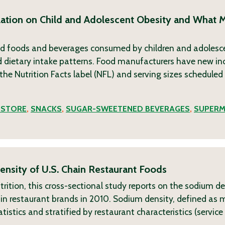
ation on Child and Adolescent Obesity and What 
d foods and beverages consumed by children and adolesc
dietary intake patterns. Food manufacturers have new inc
he Nutrition Facts label (NFL) and serving sizes scheduled 
 STORE
,
SNACKS
,
SUGAR-SWEETENED BEVERAGES
,
SUPERM
nsity of U.S. Chain Restaurant Foods
rition, this cross-sectional study reports on the sodium de
n restaurant brands in 2010. Sodium density, defined as 
tistics and stratified by restaurant characteristics (servi