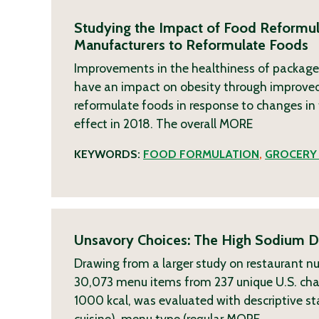
Studying the Impact of Food Reformul
Manufacturers to Reformulate Foods
Improvements in the healthiness of package
have an impact on obesity through improved 
reformulate foods in response to changes in t
effect in 2018. The overall
MORE
KEYWORDS:
FOOD FORMULATION
,
GROCERY
Unsavory Choices: The High Sodium De
Drawing from a larger study on restaurant nut
30,073 menu items from 237 unique U.S. chai
1000 kcal, was evaluated with descriptive sta
cuisine), menu type (regular
MORE