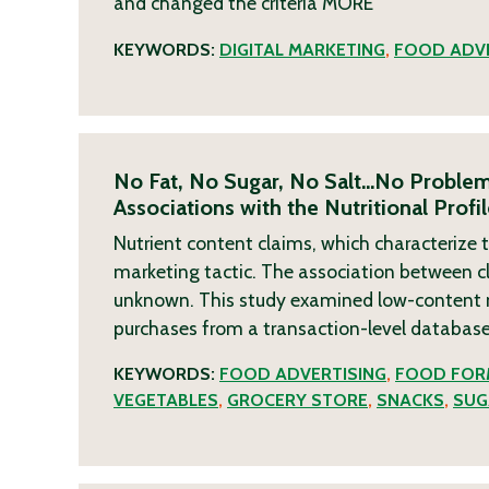
and changed the criteria
MORE
KEYWORDS:
DIGITAL MARKETING
,
FOOD ADVE
No Fat, No Sugar, No Salt…No Problem
Associations with the Nutritional Prof
Nutrient content claims, which characterize t
marketing tactic. The association between cl
unknown. This study examined low-content 
purchases from a transaction-level databas
KEYWORDS:
FOOD ADVERTISING
,
FOOD FOR
VEGETABLES
,
GROCERY STORE
,
SNACKS
,
SUG