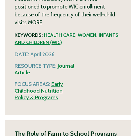
positioned to promote WIC enrollment
because of the frequency of their well-child
visits
MORE
KEYWORDS:
HEALTH CARE
,
WOMEN, INFANTS,
AND CHILDREN (WIC)
DATE:
April 2026
RESOURCE TYPE:
Journal
Article
FOCUS AREAS:
Early
Childhood
Nutrition
Policy & Programs
The Role of Farm to School Programs