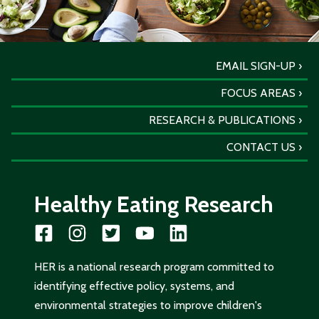
EMAIL SIGN-UP
FOCUS AREAS
RESEARCH & PUBLICATIONS
CONTACT US
Healthy Eating Research
HER is a national research program committed to
identifying effective policy, systems, and
environmental strategies to improve children's