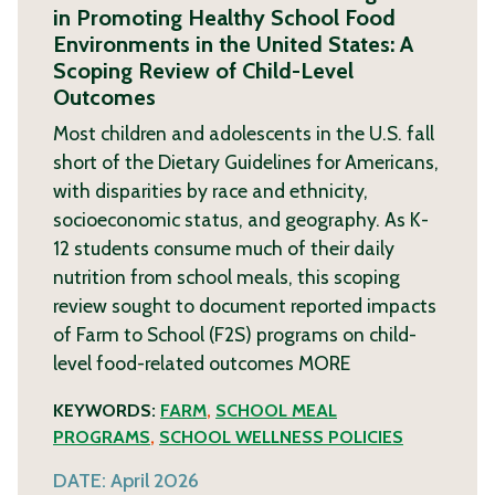
in Promoting Healthy School Food
Environments in the United States: A
Scoping Review of Child-Level
Outcomes
Most children and adolescents in the U.S. fall
short of the Dietary Guidelines for Americans,
with disparities by race and ethnicity,
socioeconomic status, and geography. As K-
12 students consume much of their daily
nutrition from school meals, this scoping
review sought to document reported impacts
of Farm to School (F2S) programs on child-
level food-related outcomes
MORE
KEYWORDS:
FARM
,
SCHOOL MEAL
PROGRAMS
,
SCHOOL WELLNESS POLICIES
DATE:
April 2026