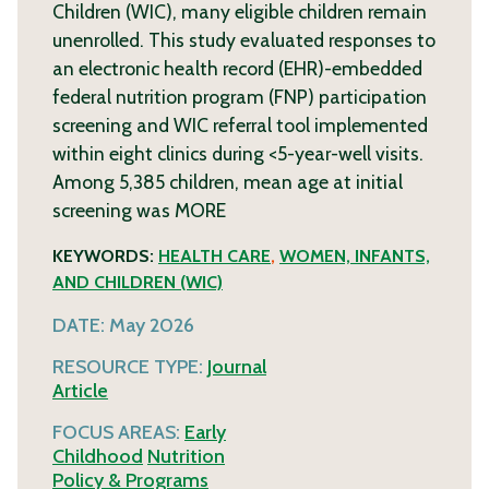
Children (WIC), many eligible children remain
unenrolled. This study evaluated responses to
an electronic health record (EHR)-embedded
federal nutrition program (FNP) participation
screening and WIC referral tool implemented
within eight clinics during <5-year-well visits.
Among 5,385 children, mean age at initial
screening was
MORE
KEYWORDS:
HEALTH CARE
,
WOMEN, INFANTS,
AND CHILDREN (WIC)
DATE:
May 2026
RESOURCE TYPE:
Journal
Article
FOCUS AREAS:
Early
Childhood
Nutrition
Policy & Programs