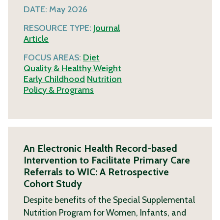
DATE:
May 2026
RESOURCE TYPE:
Journal
Article
FOCUS AREAS:
Diet
Quality & Healthy Weight
Early Childhood
Nutrition
Policy & Programs
An Electronic Health Record-based
Intervention to Facilitate Primary Care
Referrals to WIC: A Retrospective
Cohort Study
Despite benefits of the Special Supplemental
Nutrition Program for Women, Infants, and