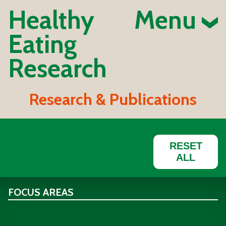
Healthy
Menu
Eating
Research
Research & Publications
RESET
ALL
FOCUS AREAS