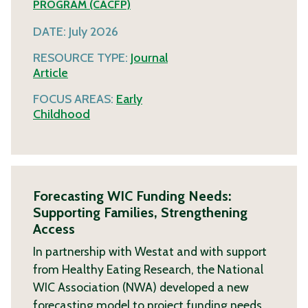
PROGRAM (CACFP)
DATE:
July 2026
RESOURCE TYPE:
Journal
Article
FOCUS AREAS:
Early
Childhood
Forecasting WIC Funding Needs:
Supporting Families, Strengthening
Access
In partnership with Westat and with support
from Healthy Eating Research, the National
WIC Association (NWA) developed a new
forecasting model to project funding needs