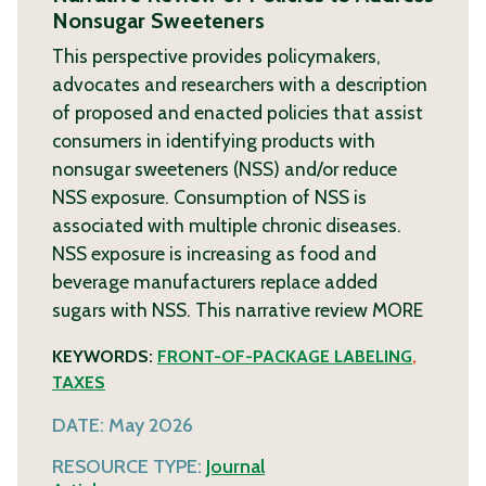
Nonsugar Sweeteners
This perspective provides policymakers,
advocates and researchers with a description
of proposed and enacted policies that assist
consumers in identifying products with
nonsugar sweeteners (NSS) and/or reduce
NSS exposure. Consumption of NSS is
associated with multiple chronic diseases.
NSS exposure is increasing as food and
beverage manufacturers replace added
sugars with NSS. This narrative review
MORE
KEYWORDS:
FRONT-OF-PACKAGE LABELING
,
TAXES
DATE:
May 2026
RESOURCE TYPE:
Journal