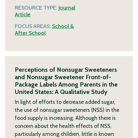
RESOURCE TYPE:
Journal
Article
FOCUS AREAS:
School &
After School
Perceptions of Nonsugar Sweeteners
and Nonsugar Sweetener Front-of-
Package Labels Among Parents in the
United States: A Qualitative Study
In light of efforts to decrease added sugar,
the use of nonsugar sweeteners (NSS) in the
food supply is increasing. Although there is
concern about the health effects of NSS,
particularly among children, little is known