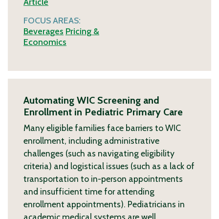
Article
FOCUS AREAS:
Beverages
Pricing &
Economics
Automating WIC Screening and
Enrollment in Pediatric Primary Care
Many eligible families face barriers to WIC
enrollment, including administrative
challenges (such as navigating eligibility
criteria) and logistical issues (such as a lack of
transportation to in-person appointments
and insufficient time for attending
enrollment appointments). Pediatricians in
academic medical systems are well