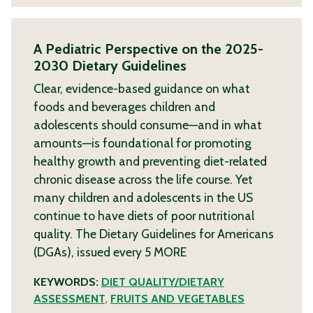
A Pediatric Perspective on the 2025-
2030 Dietary Guidelines
Clear, evidence-based guidance on what
foods and beverages children and
adolescents should consume—and in what
amounts—is foundational for promoting
healthy growth and preventing diet-related
chronic disease across the life course. Yet
many children and adolescents in the US
continue to have diets of poor nutritional
quality. The Dietary Guidelines for Americans
(DGAs), issued every 5
MORE
KEYWORDS:
DIET QUALITY/DIETARY
ASSESSMENT
,
FRUITS AND VEGETABLES