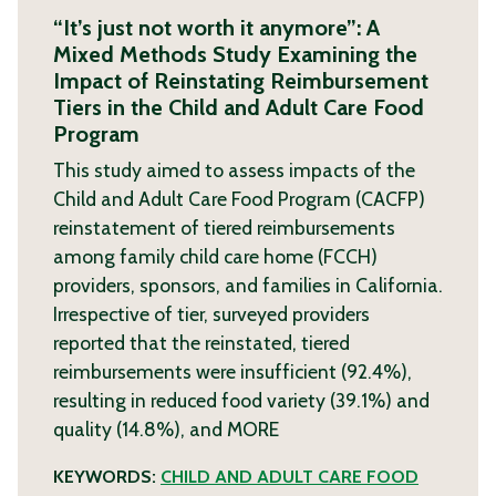
“It’s just not worth it anymore”: A
Mixed Methods Study Examining the
Impact of Reinstating Reimbursement
Tiers in the Child and Adult Care Food
Program
This study aimed to assess impacts of the
Child and Adult Care Food Program (CACFP)
reinstatement of tiered reimbursements
among family child care home (FCCH)
providers, sponsors, and families in California.
Irrespective of tier, surveyed providers
reported that the reinstated, tiered
reimbursements were insufficient (92.4%),
resulting in reduced food variety (39.1%) and
quality (14.8%), and
MORE
KEYWORDS:
CHILD AND ADULT CARE FOOD