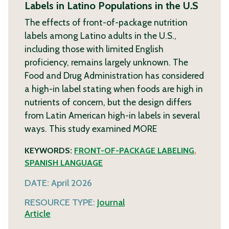
Labels in Latino Populations in the U.S
The effects of front-of-package nutrition
labels among Latino adults in the U.S.,
including those with limited English
proficiency, remains largely unknown. The
Food and Drug Administration has considered
a high-in label stating when foods are high in
nutrients of concern, but the design differs
from Latin American high-in labels in several
ways. This study examined
MORE
KEYWORDS:
FRONT-OF-PACKAGE LABELING
,
SPANISH LANGUAGE
DATE:
April 2026
RESOURCE TYPE:
Journal
Article