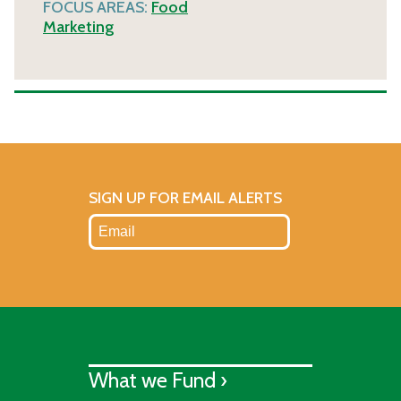
FOCUS AREAS:
Food
Marketing
SIGN UP FOR EMAIL ALERTS
What we Fund ›