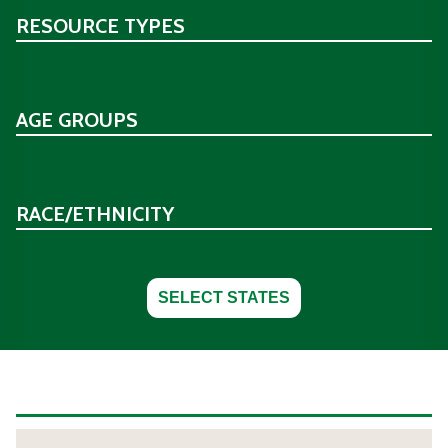
RESOURCE TYPES
AGE GROUPS
RACE/ETHNICITY
SELECT STATES