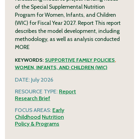
of the Special Supplemental Nutrition
Program for Women, Infants, and Children
(WIC) for Fiscal Year 2027. Report This report
describes the model development, including
methodology, as well as analysis conducted
MORE
KEYWORDS:
SUPPORTIVE FAMILY POLICIES
,
WOMEN, INFANTS, AND CHILDREN (WIC)
DATE:
July 2026
RESOURCE TYPE:
Report
Research Brief
FOCUS AREAS:
Early
Childhood
Nutrition
Policy & Programs