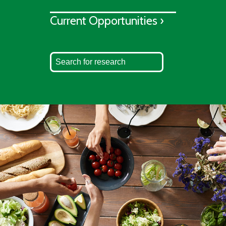
Current Opportunities ›