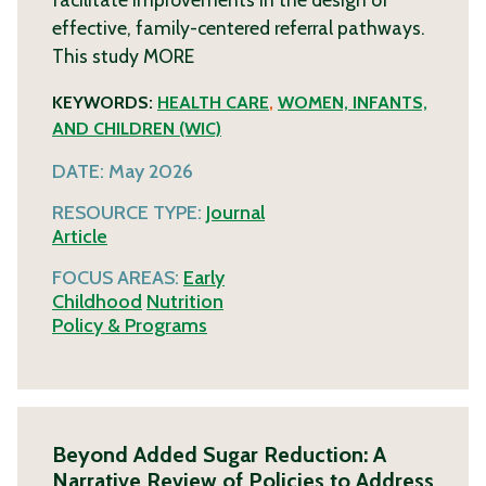
effective, family-centered referral pathways.
This study
MORE
KEYWORDS:
HEALTH CARE
,
WOMEN, INFANTS,
AND CHILDREN (WIC)
DATE:
May 2026
RESOURCE TYPE:
Journal
Article
FOCUS AREAS:
Early
Childhood
Nutrition
Policy & Programs
Beyond Added Sugar Reduction: A
Narrative Review of Policies to Address