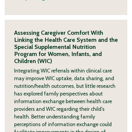
Assessing Caregiver Comfort With
Linking the Health Care System and the
Special Supplemental Nutrition
Program for Women, Infants, and
Children (WIC)
Integrating WIC referrals within clinical care
may improve WIC uptake, data sharing, and
nutrition/health outcomes, but little research
has explored family perspectives about
information exchange between health care
providers and WIC regarding their child’s
health. Better understanding family
perceptions of information exchange could
facilitate improvements in the design of