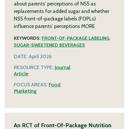
about parents’ perceptions of NSS as
replacements for added sugar and whether
NSS front-of-package labels (FOPLs)
influence parents’ perceptions
MORE
KEYWORDS:
FRONT-OF-PACKAGE LABELING
,
SUGAR-SWEETENED BEVERAGES
DATE:
April 2026
RESOURCE TYPE:
Journal
Article
FOCUS AREAS:
Food
Marketing
An RCT of Front-Of-Package Nutrition