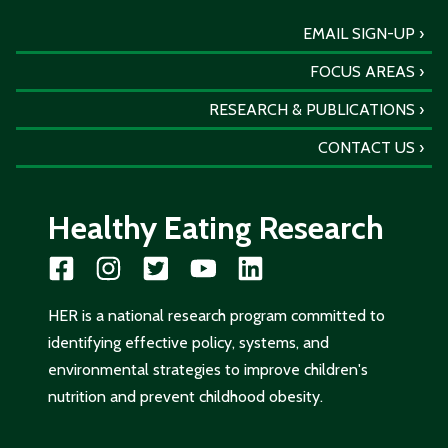
EMAIL SIGN-UP
FOCUS AREAS
RESEARCH & PUBLICATIONS
CONTACT US
Healthy Eating Research
HER is a national research program committed to
identifying effective policy, systems, and
environmental strategies to improve children's
nutrition and prevent childhood obesity.