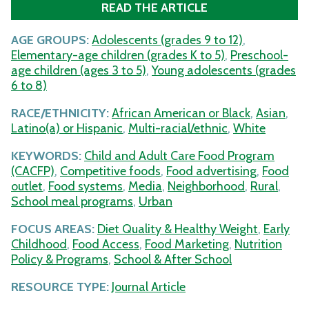
READ THE ARTICLE
AGE GROUPS:
Adolescents (grades 9 to 12)
,
Elementary-age children (grades K to 5)
,
Preschool-
age children (ages 3 to 5)
,
Young adolescents (grades
6 to 8)
RACE/ETHNICITY:
African American or Black
,
Asian
,
Latino(a) or Hispanic
,
Multi-racial/ethnic
,
White
KEYWORDS:
Child and Adult Care Food Program
(CACFP)
,
Competitive foods
,
Food advertising
,
Food
outlet
,
Food systems
,
Media
,
Neighborhood
,
Rural
,
School meal programs
,
Urban
FOCUS AREAS:
Diet Quality & Healthy Weight
,
Early
Childhood
,
Food Access
,
Food Marketing
,
Nutrition
Policy & Programs
,
School & After School
RESOURCE TYPE:
Journal Article