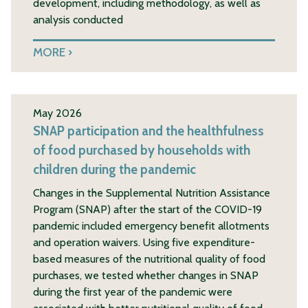
development, including methodology, as well as
analysis conducted
MORE
May 2026
SNAP participation and the healthfulness
of food purchased by households with
children during the pandemic
Changes in the Supplemental Nutrition Assistance
Program (SNAP) after the start of the COVID-19
pandemic included emergency benefit allotments
and operation waivers. Using five expenditure-
based measures of the nutritional quality of food
purchases, we tested whether changes in SNAP
during the first year of the pandemic were