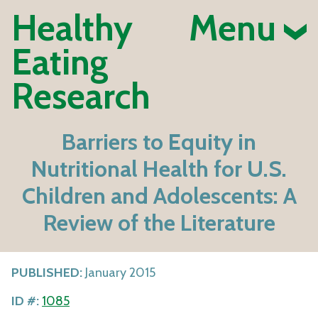
Healthy
Menu
Eating
Research
Barriers to Equity in
Nutritional Health for U.S.
Children and Adolescents: A
Review of the Literature
PUBLISHED:
January 2015
ID #:
1085