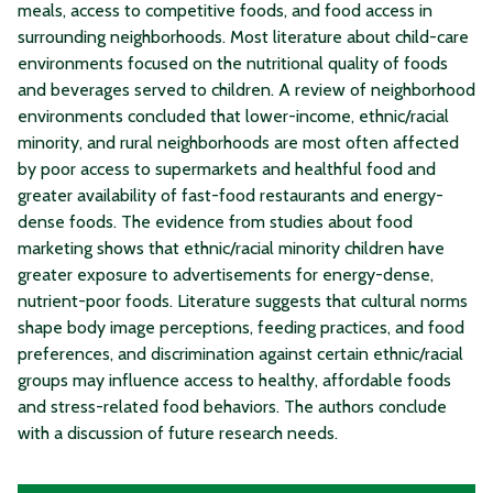
meals, access to competitive foods, and food access in
surrounding neighborhoods. Most literature about child-care
environments focused on the nutritional quality of foods
and beverages served to children. A review of neighborhood
environments concluded that lower-income, ethnic/racial
minority, and rural neighborhoods are most often affected
by poor access to supermarkets and healthful food and
greater availability of fast-food restaurants and energy-
dense foods. The evidence from studies about food
marketing shows that ethnic/racial minority children have
greater exposure to advertisements for energy-dense,
nutrient-poor foods. Literature suggests that cultural norms
shape body image perceptions, feeding practices, and food
preferences, and discrimination against certain ethnic/racial
groups may influence access to healthy, affordable foods
and stress-related food behaviors. The authors conclude
with a discussion of future research needs.