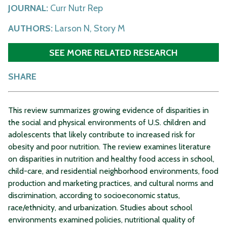
JOURNAL:
Curr Nutr Rep
AUTHORS:
Larson N, Story M
SEE MORE RELATED RESEARCH
SHARE
This review summarizes growing evidence of disparities in
the social and physical environments of U.S. children and
adolescents that likely contribute to increased risk for
obesity and poor nutrition. The review examines literature
on disparities in nutrition and healthy food access in school,
child-care, and residential neighborhood environments, food
production and marketing practices, and cultural norms and
discrimination, according to socioeconomic status,
race/ethnicity, and urbanization. Studies about school
environments examined policies, nutritional quality of