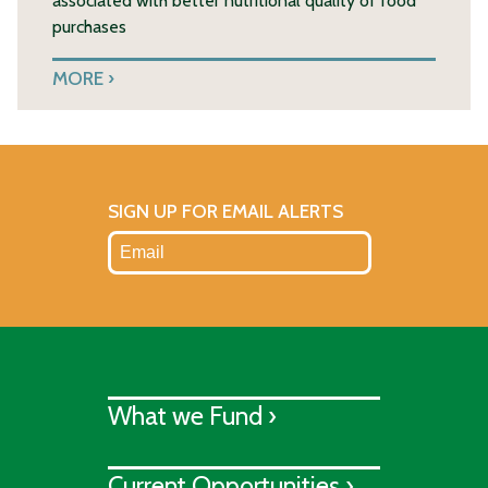
associated with better nutritional quality of food
purchases
MORE
SIGN UP FOR EMAIL ALERTS
What we Fund ›
Current Opportunities ›