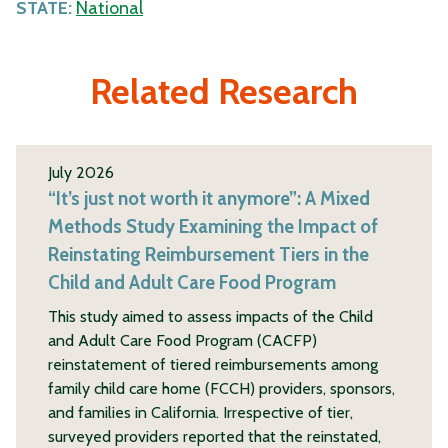
STATE:
National
Related Research
July 2026
“It’s just not worth it anymore”: A Mixed
Methods Study Examining the Impact of
Reinstating Reimbursement Tiers in the
Child and Adult Care Food Program
This study aimed to assess impacts of the Child
and Adult Care Food Program (CACFP)
reinstatement of tiered reimbursements among
family child care home (FCCH) providers, sponsors,
and families in California. Irrespective of tier,
surveyed providers reported that the reinstated,