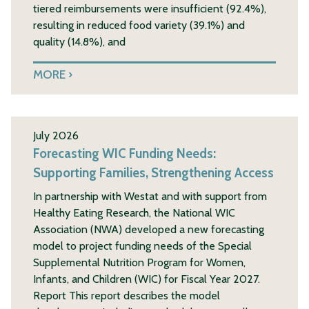
tiered reimbursements were insufficient (92.4%),
resulting in reduced food variety (39.1%) and
quality (14.8%), and
MORE
July 2026
Forecasting WIC Funding Needs:
Supporting Families, Strengthening Access
In partnership with Westat and with support from
Healthy Eating Research, the National WIC
Association (NWA) developed a new forecasting
model to project funding needs of the Special
Supplemental Nutrition Program for Women,
Infants, and Children (WIC) for Fiscal Year 2027.
Report This report describes the model