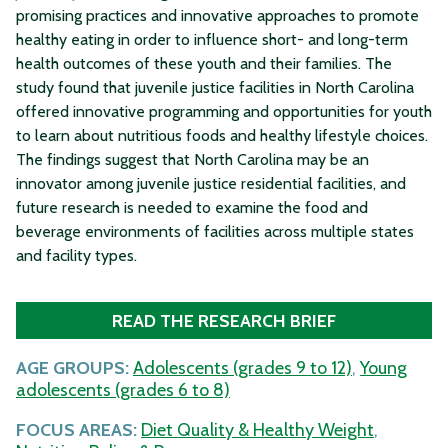
promising practices and innovative approaches to promote
healthy eating in order to influence short- and long-term
health outcomes of these youth and their families. The
study found that juvenile justice facilities in North Carolina
offered innovative programming and opportunities for youth
to learn about nutritious foods and healthy lifestyle choices.
The findings suggest that North Carolina may be an
innovator among juvenile justice residential facilities, and
future research is needed to examine the food and
beverage environments of facilities across multiple states
and facility types.
READ THE RESEARCH BRIEF
AGE GROUPS:
Adolescents (grades 9 to 12)
,
Young
adolescents (grades 6 to 8)
FOCUS AREAS:
Diet Quality & Healthy Weight
,