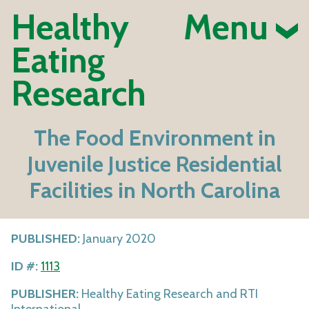
Healthy
Menu
Eating
Research
The Food Environment in
Juvenile Justice Residential
Facilities in North Carolina
PUBLISHED:
January 2020
ID #:
1113
PUBLISHER:
Healthy Eating Research and RTI
International