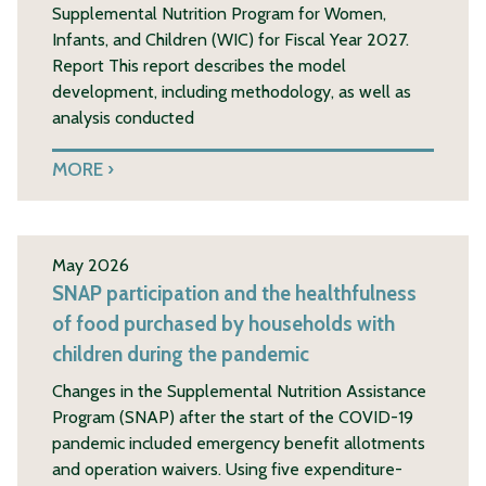
Supplemental Nutrition Program for Women,
Infants, and Children (WIC) for Fiscal Year 2027.
Report This report describes the model
development, including methodology, as well as
analysis conducted
MORE
May 2026
SNAP participation and the healthfulness
of food purchased by households with
children during the pandemic
Changes in the Supplemental Nutrition Assistance
Program (SNAP) after the start of the COVID-19
pandemic included emergency benefit allotments
and operation waivers. Using five expenditure-