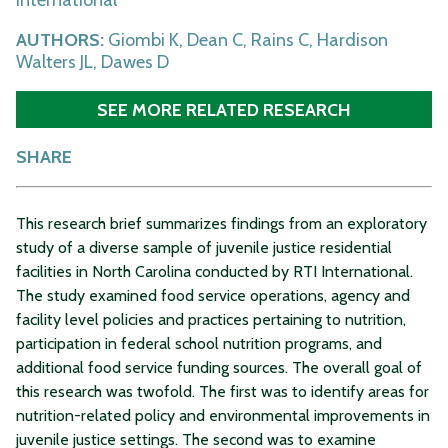
AUTHORS:
Giombi K, Dean C, Rains C, Hardison
Walters JL, Dawes D
SEE MORE RELATED RESEARCH
SHARE
This research brief summarizes findings from an exploratory
study of a diverse sample of juvenile justice residential
facilities in North Carolina conducted by RTI International.
The study examined food service operations, agency and
facility level policies and practices pertaining to nutrition,
participation in federal school nutrition programs, and
additional food service funding sources. The overall goal of
this research was twofold. The first was to identify areas for
nutrition-related policy and environmental improvements in
juvenile justice settings. The second was to examine