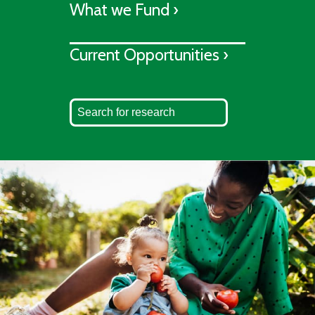
What we Fund ›
Current Opportunities ›