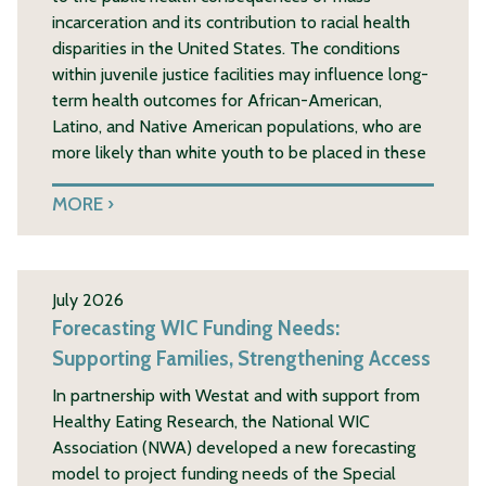
incarceration and its contribution to racial health
disparities in the United States. The conditions
within juvenile justice facilities may influence long-
term health outcomes for African-American,
Latino, and Native American populations, who are
more likely than white youth to be placed in these
MORE
July 2026
Forecasting WIC Funding Needs:
Supporting Families, Strengthening Access
In partnership with Westat and with support from
Healthy Eating Research, the National WIC
Association (NWA) developed a new forecasting
model to project funding needs of the Special