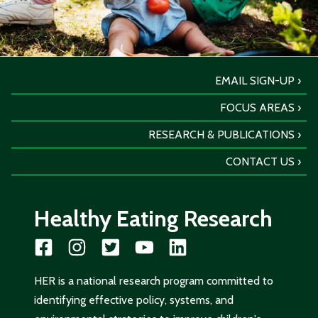
EMAIL SIGN-UP
FOCUS AREAS
RESEARCH & PUBLICATIONS
CONTACT US
Healthy Eating Research
HER is a national research program committed to
identifying effective policy, systems, and