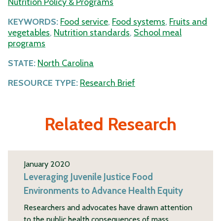
Nutrition Policy & Programs
KEYWORDS:
Food service
,
Food systems
,
Fruits and
vegetables
,
Nutrition standards
,
School meal
programs
STATE:
North Carolina
RESOURCE TYPE:
Research Brief
Related Research
January 2020
Leveraging Juvenile Justice Food
Environments to Advance Health Equity
Researchers and advocates have drawn attention
to the public health consequences of mass