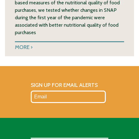
based measures of the nutritional quality of food
purchases, we tested whether changes in SNAP
during the first year of the pandemic were
associated with better nutritional quality of food
purchases
MORE
SIGN UP FOR EMAIL ALERTS