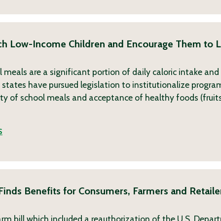
ch Low-Income Children and Encourage Them to L
 meals are a significant portion of daily caloric intake an
 states have pursued legislation to institutionalize progra
ity of school meals and acceptance of healthy foods (fruit
S
inds Benefits for Consumers, Farmers and Retailer
m bill which included a reauthorization of the U.S. Depar