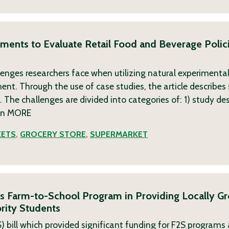
riments to Evaluate Retail Food and Beverage Polic
lenges researchers face when utilizing natural experimental
nt. Through the use of case studies, the article describes
The challenges are divided into categories of: 1) study de
on
MORE
KETS
,
GROCERY STORE
,
SUPERMARKET
’s Farm-to-School Program in Providing Locally G
rity Students
 bill which provided significant funding for F2S programs a