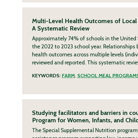
Multi-Level Health Outcomes of Local
A Systematic Review
Approximately 74% of schools in the United S
the 2022 to 2023 school year. Relationships b
health outcomes across multiple levels (indi
reviewed and reported. This systematic revi
KEYWORDS:
FARM
,
SCHOOL MEAL PROGRAM
Studying facilitators and barriers in c
Program for Women, Infants, and Child
The Special Supplemental Nutrition program f