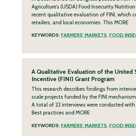
Agriculture’s (USDA) Food Insecurity Nutritio
recent qualitative evaluation of FINI, which
retailers, and local economies. This
MORE
KEYWORDS:
FARMERS' MARKETS
,
FOOD INSE
A Qualitative Evaluation of the United
Incentive (FINI) Grant Program
This research describes findings from inter
scale projects funded by the FINI mechanism,
A total of 22 interviews were conducted with 
Best practices and
MORE
KEYWORDS:
FARMERS' MARKETS
,
FOOD INSE