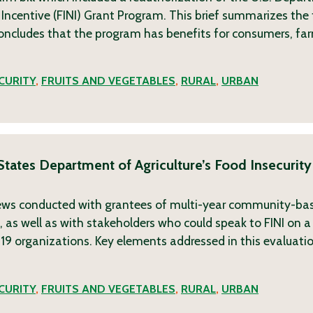
n Incentive (FINI) Grant Program. This brief summarizes the 
 concludes that the program has benefits for consumers, fa
CURITY
,
FRUITS AND VEGETABLES
,
RURAL
,
URBAN
 States Department of Agriculture’s Food Insecurity
views conducted with grantees of multi-year community-ba
 as well as with stakeholders who could speak to FINI on a 
19 organizations. Key elements addressed in this evaluation
CURITY
,
FRUITS AND VEGETABLES
,
RURAL
,
URBAN