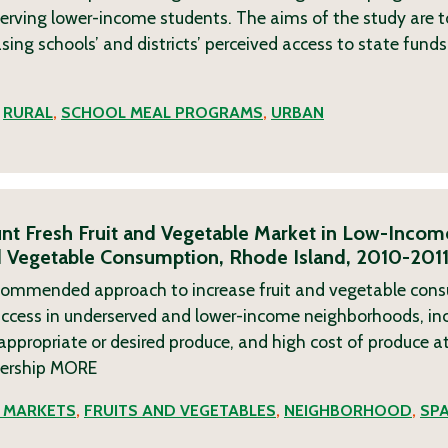
serving lower-income students. The aims of the study are to
asing schools’ and districts’ perceived access to state fun
,
RURAL
,
SCHOOL MEAL PROGRAMS
,
URBAN
ount Fresh Fruit and Vegetable Market in Low-Incom
nd Vegetable Consumption, Rhode Island, 2010-201
recommended approach to increase fruit and vegetable con
 access in underserved and lower-income neighborhoods, inc
 appropriate or desired produce, and high cost of produce a
nership
MORE
' MARKETS
,
FRUITS AND VEGETABLES
,
NEIGHBORHOOD
,
SP