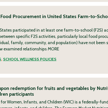
 Food Procurement in United States Farm-to-Scho
tates participated in at least one farm-to-school (F2S) ac
etween specific F2S activities, particularly local food pro
vidual, family, community, and population) have not been 
ew examined relationships
MORE
S
,
SCHOOL WELLNESS POLICIES
oupon redemption for fruits and vegetables by Nutri
ren participants
or Women, Infants, and Children (WIC) is a federally-fund