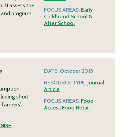
: 1) assess the
FOCUS AREAS:
Early
ds and program
Childhood
School &
After School
e
DATE:
October 2015
1
RESOURCE TYPE:
Journal
sumption.
Article
luding short
FOCUS AREAS:
Food
t farmers’
Access
Food Retail
ANISH