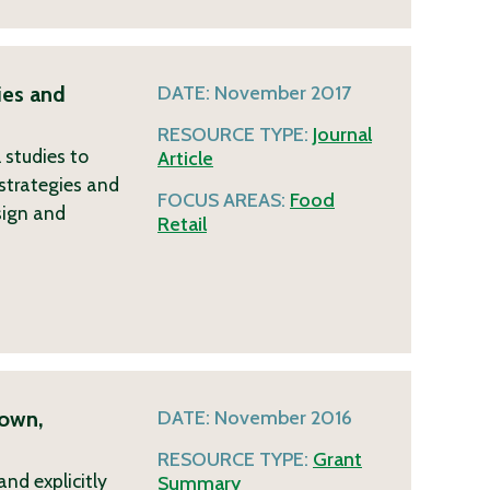
ies and
DATE:
November 2017
RESOURCE TYPE:
Journal
 studies to
Article
 strategies and
FOCUS AREAS:
Food
sign and
Retail
rown,
DATE:
November 2016
RESOURCE TYPE:
Grant
nd explicitly
Summary