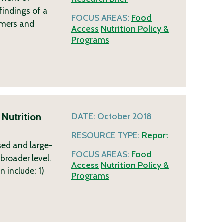
findings of a
FOCUS AREAS:
Food
rmers and
Access
Nutrition Policy &
Programs
 Nutrition
DATE:
October 2018
RESOURCE TYPE:
Report
sed and large-
FOCUS AREAS:
Food
broader level.
Access
Nutrition Policy &
 include: 1)
Programs