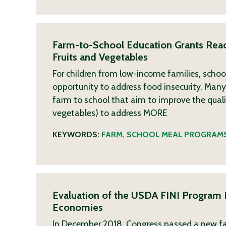
Farm-to-School Education Grants Rea
Fruits and Vegetables
For children from low-income families, school
opportunity to address food insecurity. Many
farm to school that aim to improve the qual
vegetables) to address
MORE
KEYWORDS:
FARM
,
SCHOOL MEAL PROGRAM
Evaluation of the USDA FINI Program F
Economies
In December 2018, Congress passed a new far