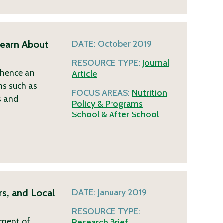
earn About
DATE:
October 2019
RESOURCE TYPE:
Journal
d hence an
Article
ms such as
FOCUS AREAS:
Nutrition
s and
Policy & Programs
School & After School
s, and Local
DATE:
January 2019
RESOURCE TYPE:
tment of
Research Brief