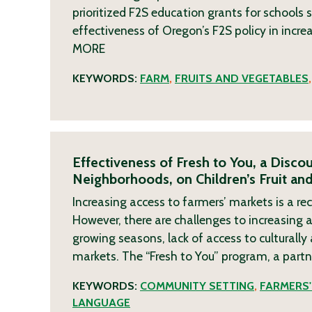
prioritized F2S education grants for schools 
effectiveness of Oregon’s F2S policy in incre
MORE
KEYWORDS:
FARM
,
FRUITS AND VEGETABLES
Effectiveness of Fresh to You, a Disc
Neighborhoods, on Children’s Fruit a
Increasing access to farmers’ markets is a 
However, there are challenges to increasing
growing seasons, lack of access to culturally
markets. The “Fresh to You” program, a part
KEYWORDS:
COMMUNITY SETTING
,
FARMERS
LANGUAGE