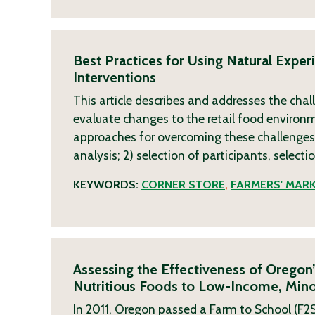
Best Practices for Using Natural Expe
Interventions
This article describes and addresses the chal
evaluate changes to the retail food environme
approaches for overcoming these challenges. 
analysis; 2) selection of participants, selecti
KEYWORDS:
CORNER STORE
,
FARMERS' MAR
Assessing the Effectiveness of Oregon
Nutritious Foods to Low-Income, Mino
In 2011, Oregon passed a Farm to School (F2S)