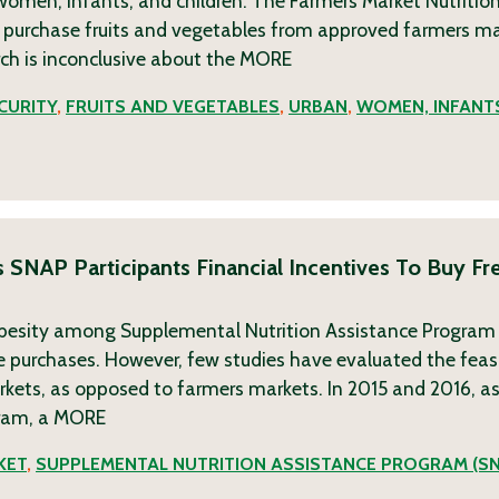
omen, infants, and children. The Farmers Market Nutritio
 purchase fruits and vegetables from approved farmers ma
rch is inconclusive about the
MORE
CURITY
,
FRUITS AND VEGETABLES
,
URBAN
,
WOMEN, INFANT
 SNAP Participants Financial Incentives To Buy F
n obesity among Supplemental Nutrition Assistance Program
le purchases. However, few studies have evaluated the feasi
rkets, as opposed to farmers markets. In 2015 and 2016, as
ram, a
MORE
KET
,
SUPPLEMENTAL NUTRITION ASSISTANCE PROGRAM (S