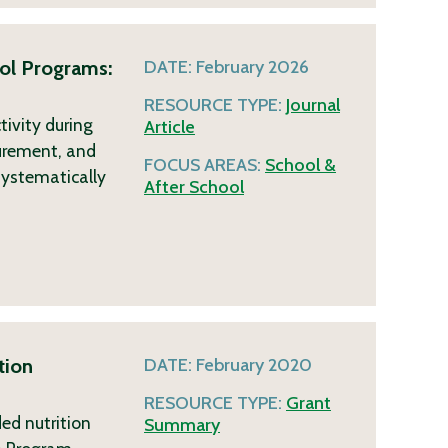
ol Programs:
DATE:
February 2026
RESOURCE TYPE:
Journal
tivity during
Article
curement, and
FOCUS AREAS:
School &
systematically
After School
tion
DATE:
February 2020
RESOURCE TYPE:
Grant
ed nutrition
Summary