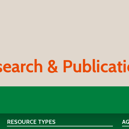
earch & Publicat
RESOURCE TYPES
A