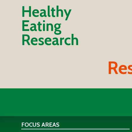
Healthy
Eating
Research
Res
FOCUS AREAS