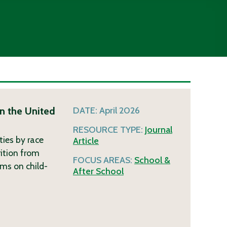
n the United
DATE:
April 2026
RESOURCE TYPE:
Journal
ties by race
Article
ition from
FOCUS AREAS:
School &
ms on child-
After School