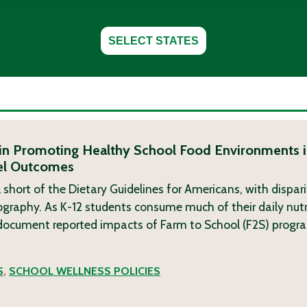
SELECT STATES
in Promoting Healthy School Food Environments i
vel Outcomes
 short of the Dietary Guidelines for Americans, with dispari
ography. As K-12 students consume much of their daily nutr
 document reported impacts of Farm to School (F2S) progra
S
,
SCHOOL WELLNESS POLICIES