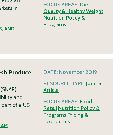
n Program
FOCUS AREAS:
Diet
rkets in
Quality & Healthy Weight
Nutrition Policy &
Programs
S, AND
resh Produce
DATE:
November 2019
RESOURCE TYPE:
Journal
 (SNAP)
Article
bility and
FOCUS AREAS:
Food
 part of a US
Retail
Nutrition Policy &
Programs
Pricing &
Economics
NAP)