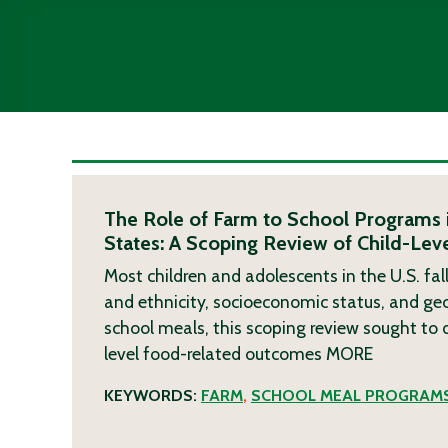
The Role of Farm to School Programs 
States: A Scoping Review of Child-Le
Most children and adolescents in the U.S. fall
and ethnicity, socioeconomic status, and ge
school meals, this scoping review sought to
level food-related outcomes
MORE
KEYWORDS:
FARM
,
SCHOOL MEAL PROGRAM