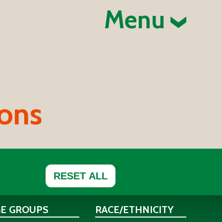
Menu
ions
RESET ALL
GE GROUPS
RACE/ETHNICITY