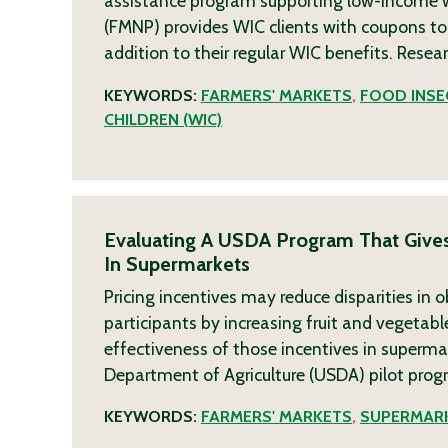
assistance program supporting low-income w
(FMNP) provides WIC clients with coupons to
addition to their regular WIC benefits. Resea
KEYWORDS:
FARMERS' MARKETS
,
FOOD INSE
CHILDREN (WIC)
Evaluating A USDA Program That Gives
In Supermarkets
Pricing incentives may reduce disparities i
participants by increasing fruit and vegetab
effectiveness of those incentives in superma
Department of Agriculture (USDA) pilot prog
KEYWORDS:
FARMERS' MARKETS
,
SUPERMAR