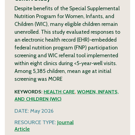
Despite benefits of the Special Supplemental
Nutrition Program for Women, Infants, and
Children (WIC), many eligible children remain
unenrolled. This study evaluated responses to
an electronic health record (EHR)-embedded
federal nutrition program (FNP) participation
screening and WIC referral tool implemented
within eight clinics during <5-year-well visits.
Among 5,385 children, mean age at initial
screening was
MORE
KEYWORDS:
HEALTH CARE
,
WOMEN, INFANTS,
AND CHILDREN (WIC)
DATE:
May 2026
RESOURCE TYPE:
Journal
Article