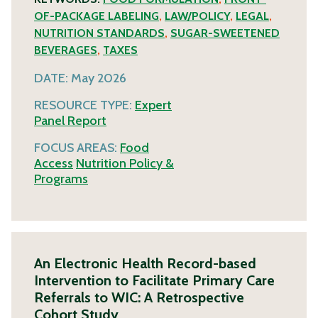
OF-PACKAGE LABELING
,
LAW/POLICY
,
LEGAL
,
NUTRITION STANDARDS
,
SUGAR-SWEETENED
BEVERAGES
,
TAXES
DATE:
May 2026
RESOURCE TYPE:
Expert
Panel Report
FOCUS AREAS:
Food
Access
Nutrition Policy &
Programs
An Electronic Health Record-based
Intervention to Facilitate Primary Care
Referrals to WIC: A Retrospective
Cohort Study