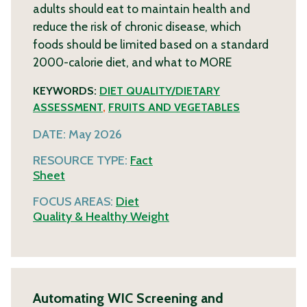
adults should eat to maintain health and
reduce the risk of chronic disease, which
foods should be limited based on a standard
2000-calorie diet, and what to
MORE
KEYWORDS:
DIET QUALITY/DIETARY
ASSESSMENT
,
FRUITS AND VEGETABLES
DATE:
May 2026
RESOURCE TYPE:
Fact
Sheet
FOCUS AREAS:
Diet
Quality & Healthy Weight
Automating WIC Screening and