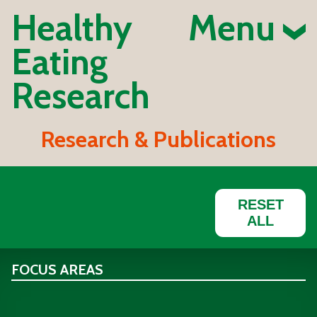
Healthy
Menu
Eating
Research
Research & Publications
RESET
ALL
FOCUS AREAS