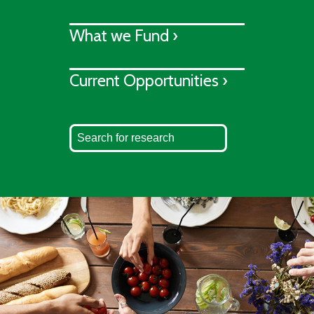
What we Fund ›
Current Opportunities ›