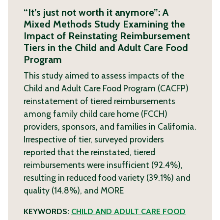
“It’s just not worth it anymore”: A
Mixed Methods Study Examining the
Impact of Reinstating Reimbursement
Tiers in the Child and Adult Care Food
Program
This study aimed to assess impacts of the
Child and Adult Care Food Program (CACFP)
reinstatement of tiered reimbursements
among family child care home (FCCH)
providers, sponsors, and families in California.
Irrespective of tier, surveyed providers
reported that the reinstated, tiered
reimbursements were insufficient (92.4%),
resulting in reduced food variety (39.1%) and
quality (14.8%), and
MORE
KEYWORDS:
CHILD AND ADULT CARE FOOD