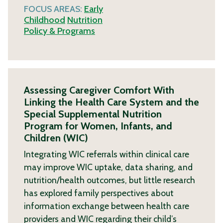
FOCUS AREAS:
Early
Childhood
Nutrition
Policy & Programs
Assessing Caregiver Comfort With
Linking the Health Care System and the
Special Supplemental Nutrition
Program for Women, Infants, and
Children (WIC)
Integrating WIC referrals within clinical care
may improve WIC uptake, data sharing, and
nutrition/health outcomes, but little research
has explored family perspectives about
information exchange between health care
providers and WIC regarding their child’s