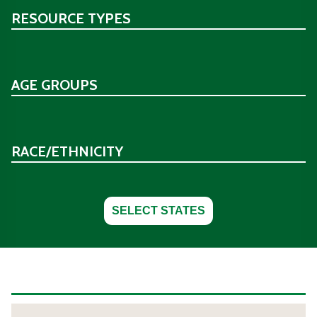
RESOURCE TYPES
AGE GROUPS
RACE/ETHNICITY
SELECT STATES