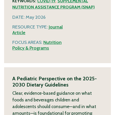
KEYWORDS:
COVID-19
,
SUPPLEMENTAL
NUTRITION ASSISTANCE PROGRAM (SNAP)
DATE:
May 2026
RESOURCE TYPE:
Journal
Article
FOCUS AREAS:
Nutrition
Policy & Programs
A Pediatric Perspective on the 2025-
2030 Dietary Guidelines
Clear, evidence-based guidance on what
foods and beverages children and
adolescents should consume—and in what
amounts—is foundational for promoting