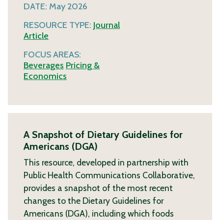
DATE:
May 2026
RESOURCE TYPE:
Journal
Article
FOCUS AREAS:
Beverages
Pricing &
Economics
A Snapshot of Dietary Guidelines for
Americans (DGA)
This resource, developed in partnership with
Public Health Communications Collaborative,
provides a snapshot of the most recent
changes to the Dietary Guidelines for
Americans (DGA), including which foods