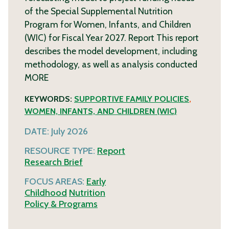
of the Special Supplemental Nutrition
Program for Women, Infants, and Children
(WIC) for Fiscal Year 2027. Report This report
describes the model development, including
methodology, as well as analysis conducted
MORE
KEYWORDS:
SUPPORTIVE FAMILY POLICIES
,
WOMEN, INFANTS, AND CHILDREN (WIC)
DATE:
July 2026
RESOURCE TYPE:
Report
Research Brief
FOCUS AREAS:
Early
Childhood
Nutrition
Policy & Programs