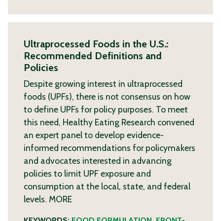
Ultraprocessed Foods in the U.S.:
Recommended Definitions and
Policies
Despite growing interest in ultraprocessed
foods (UPFs), there is not consensus on how
to define UPFs for policy purposes. To meet
this need, Healthy Eating Research convened
an expert panel to develop evidence-
informed recommendations for policymakers
and advocates interested in advancing
policies to limit UPF exposure and
consumption at the local, state, and federal
levels.
MORE
KEYWORDS:
FOOD FORMULATION
,
FRONT-