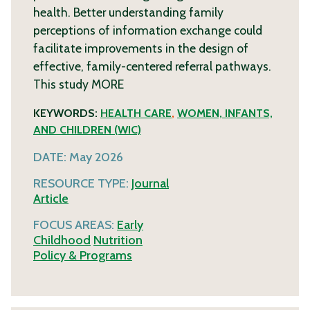
health. Better understanding family
perceptions of information exchange could
facilitate improvements in the design of
effective, family-centered referral pathways.
This study
MORE
KEYWORDS:
HEALTH CARE
,
WOMEN, INFANTS,
AND CHILDREN (WIC)
DATE:
May 2026
RESOURCE TYPE:
Journal
Article
FOCUS AREAS:
Early
Childhood
Nutrition
Policy & Programs