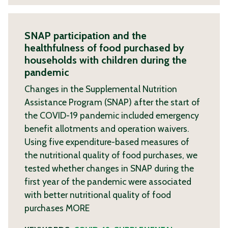
SNAP participation and the
healthfulness of food purchased by
households with children during the
pandemic
Changes in the Supplemental Nutrition
Assistance Program (SNAP) after the start of
the COVID-19 pandemic included emergency
benefit allotments and operation waivers.
Using five expenditure-based measures of
the nutritional quality of food purchases, we
tested whether changes in SNAP during the
first year of the pandemic were associated
with better nutritional quality of food
purchases
MORE