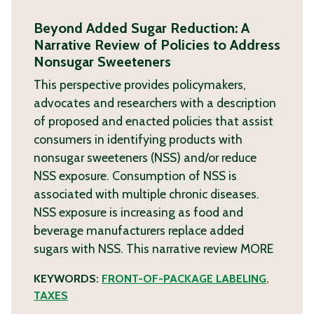
Beyond Added Sugar Reduction: A
Narrative Review of Policies to Address
Nonsugar Sweeteners
This perspective provides policymakers,
advocates and researchers with a description
of proposed and enacted policies that assist
consumers in identifying products with
nonsugar sweeteners (NSS) and/or reduce
NSS exposure. Consumption of NSS is
associated with multiple chronic diseases.
NSS exposure is increasing as food and
beverage manufacturers replace added
sugars with NSS. This narrative review
MORE
KEYWORDS:
FRONT-OF-PACKAGE LABELING
,
TAXES