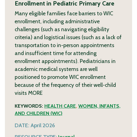
Enrollment in Pediatric Primary Care
Many eligible families face barriers to WIC
enrollment, including administrative
challenges (such as navigating eligibility
criteria) and logistical issues (such as a lack of
transportation to in-person appointments
and insufficient time for attending
enrollment appointments). Pediatricians in
academic medical systems are well
positioned to promote WIC enrollment
because of the frequency of their well-child
visits
MORE
KEYWORDS:
HEALTH CARE
,
WOMEN, INFANTS,
AND CHILDREN (WIC)
DATE:
April 2026
RESOURCE TYPE:
Journal