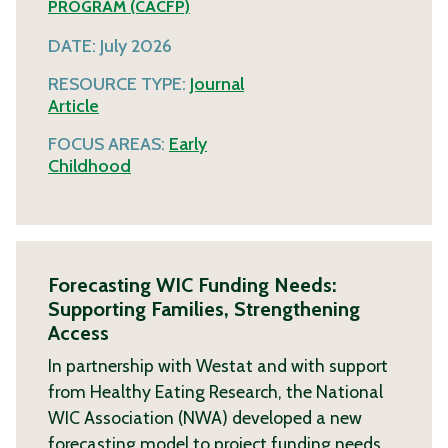
PROGRAM (CACFP)
DATE:
July 2026
RESOURCE TYPE:
Journal
Article
FOCUS AREAS:
Early
Childhood
Forecasting WIC Funding Needs:
Supporting Families, Strengthening
Access
In partnership with Westat and with support
from Healthy Eating Research, the National
WIC Association (NWA) developed a new
forecasting model to project funding needs