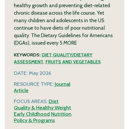
healthy growth and preventing diet-related
chronic disease across the life course. Yet
many children and adolescents in the US
continue to have diets of poor nutritional
quality. The Dietary Guidelines for Americans
(DGAs), issued every 5
MORE
KEYWORDS:
DIET QUALITY/DIETARY
ASSESSMENT
,
FRUITS AND VEGETABLES
DATE:
May 2026
RESOURCE TYPE:
Journal
Article
FOCUS AREAS:
Diet
Quality & Healthy Weight
Early Childhood
Nutrition
Policy & Programs