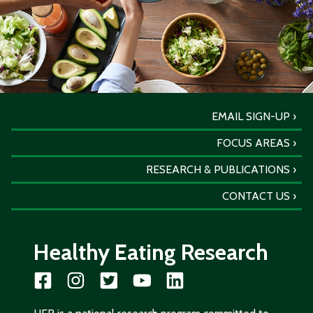
EMAIL SIGN-UP
FOCUS AREAS
RESEARCH & PUBLICATIONS
CONTACT US
Healthy Eating Research