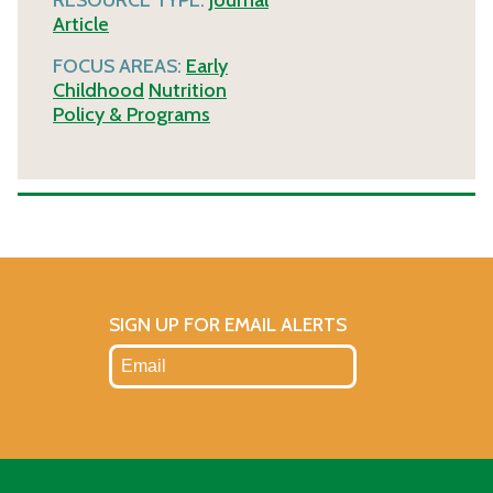
Article
FOCUS AREAS:
Early
Childhood
Nutrition
Policy & Programs
SIGN UP FOR EMAIL ALERTS