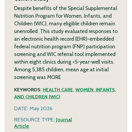
Despite benefits of the Special Supplemental
Nutrition Program for Women, Infants, and
Children (WIC), many eligible children remain
unenrolled. This study evaluated responses to
an electronic health record (EHR)-embedded
federal nutrition program (FNP) participation
screening and WIC referral tool implemented
within eight clinics during <5-year-well visits.
Among 5,385 children, mean age at initial
screening was
MORE
KEYWORDS:
HEALTH CARE
,
WOMEN, INFANTS,
AND CHILDREN (WIC)
DATE:
May 2026
RESOURCE TYPE:
Journal
Article