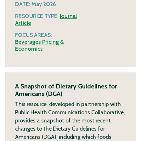
DATE:
May 2026
RESOURCE TYPE:
Journal
Article
FOCUS AREAS:
Beverages
Pricing &
Economics
A Snapshot of Dietary Guidelines for
Americans (DGA)
This resource, developed in partnership with
Public Health Communications Collaborative,
provides a snapshot of the most recent
changes to the Dietary Guidelines for
Americans (DGA), including which foods