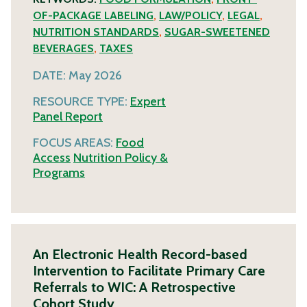
OF-PACKAGE LABELING
,
LAW/POLICY
,
LEGAL
,
NUTRITION STANDARDS
,
SUGAR-SWEETENED
BEVERAGES
,
TAXES
DATE:
May 2026
RESOURCE TYPE:
Expert
Panel Report
FOCUS AREAS:
Food
Access
Nutrition Policy &
Programs
An Electronic Health Record-based
Intervention to Facilitate Primary Care
Referrals to WIC: A Retrospective
Cohort Study