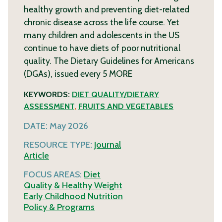
healthy growth and preventing diet-related
chronic disease across the life course. Yet
many children and adolescents in the US
continue to have diets of poor nutritional
quality. The Dietary Guidelines for Americans
(DGAs), issued every 5
MORE
KEYWORDS:
DIET QUALITY/DIETARY
ASSESSMENT
,
FRUITS AND VEGETABLES
DATE:
May 2026
RESOURCE TYPE:
Journal
Article
FOCUS AREAS:
Diet
Quality & Healthy Weight
Early Childhood
Nutrition
Policy & Programs