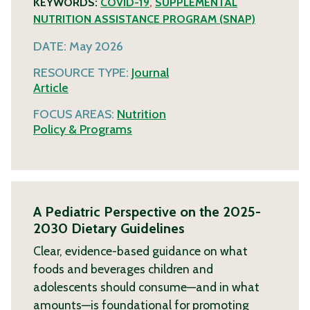
KEYWORDS:
COVID-19
,
SUPPLEMENTAL
NUTRITION ASSISTANCE PROGRAM (SNAP)
DATE:
May 2026
RESOURCE TYPE:
Journal
Article
FOCUS AREAS:
Nutrition
Policy & Programs
A Pediatric Perspective on the 2025-
2030 Dietary Guidelines
Clear, evidence-based guidance on what
foods and beverages children and
adolescents should consume—and in what
amounts—is foundational for promoting