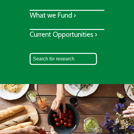
What we Fund ›
Current Opportunities ›