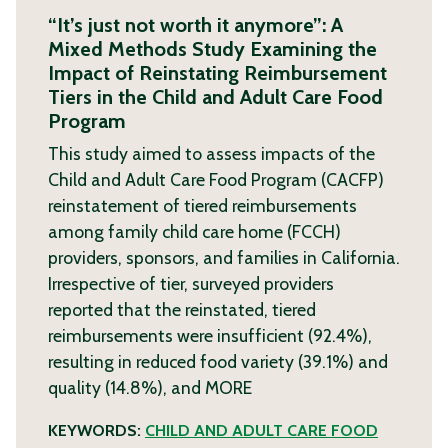
“It’s just not worth it anymore”: A
Mixed Methods Study Examining the
Impact of Reinstating Reimbursement
Tiers in the Child and Adult Care Food
Program
This study aimed to assess impacts of the
Child and Adult Care Food Program (CACFP)
reinstatement of tiered reimbursements
among family child care home (FCCH)
providers, sponsors, and families in California.
Irrespective of tier, surveyed providers
reported that the reinstated, tiered
reimbursements were insufficient (92.4%),
resulting in reduced food variety (39.1%) and
quality (14.8%), and
MORE
KEYWORDS:
CHILD AND ADULT CARE FOOD