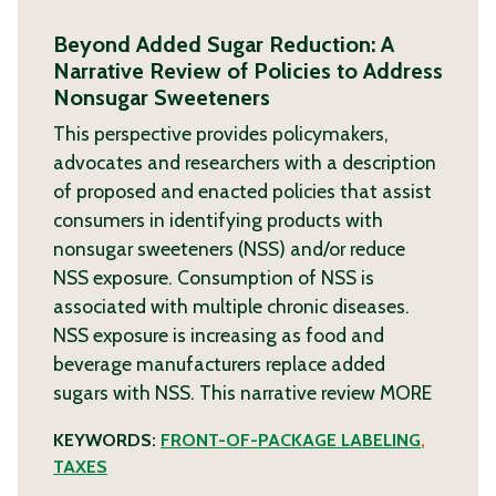
Beyond Added Sugar Reduction: A
Narrative Review of Policies to Address
Nonsugar Sweeteners
This perspective provides policymakers,
advocates and researchers with a description
of proposed and enacted policies that assist
consumers in identifying products with
nonsugar sweeteners (NSS) and/or reduce
NSS exposure. Consumption of NSS is
associated with multiple chronic diseases.
NSS exposure is increasing as food and
beverage manufacturers replace added
sugars with NSS. This narrative review
MORE
KEYWORDS:
FRONT-OF-PACKAGE LABELING
,
TAXES