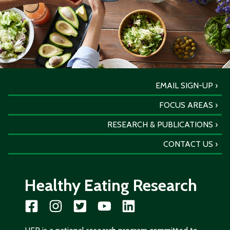
EMAIL SIGN-UP
FOCUS AREAS
RESEARCH & PUBLICATIONS
CONTACT US
Healthy Eating Research