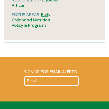
Article
FOCUS AREAS:
Early
Childhood
Nutrition
Policy & Programs
SIGN UP FOR EMAIL ALERTS