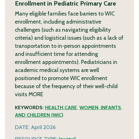
Enrollment in Pediatric Primary Care
Many eligible families face barriers to WIC
enrollment, including administrative
challenges (such as navigating eligibility
criteria) and logistical issues (such as a lack of
transportation to in-person appointments
and insufficient time for attending
enrollment appointments). Pediatricians in
academic medical systems are well
positioned to promote WIC enrollment
because of the frequency of their well-child
visits
MORE
KEYWORDS:
HEALTH CARE
,
WOMEN, INFANTS,
AND CHILDREN (WIC)
DATE:
April 2026
RESOURCE TYPE:
Journal