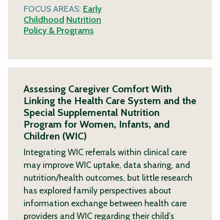
FOCUS AREAS:
Early
Childhood
Nutrition
Policy & Programs
Assessing Caregiver Comfort With
Linking the Health Care System and the
Special Supplemental Nutrition
Program for Women, Infants, and
Children (WIC)
Integrating WIC referrals within clinical care
may improve WIC uptake, data sharing, and
nutrition/health outcomes, but little research
has explored family perspectives about
information exchange between health care
providers and WIC regarding their child’s