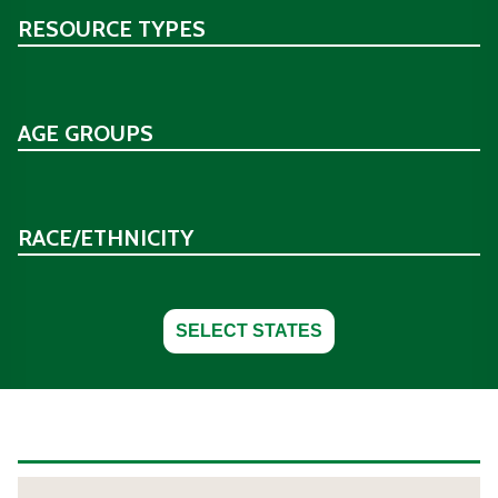
RESOURCE TYPES
AGE GROUPS
RACE/ETHNICITY
SELECT STATES