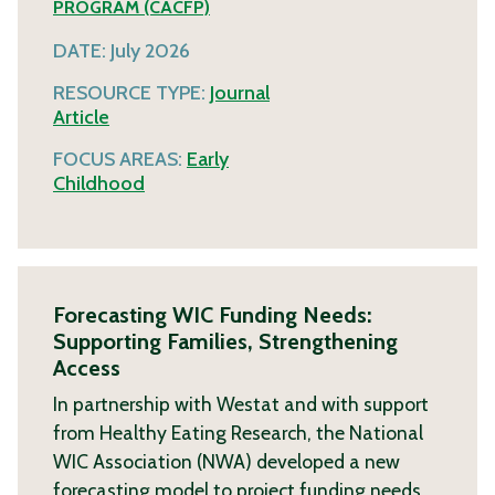
PROGRAM (CACFP)
DATE:
July 2026
RESOURCE TYPE:
Journal
Article
FOCUS AREAS:
Early
Childhood
Forecasting WIC Funding Needs:
Supporting Families, Strengthening
Access
In partnership with Westat and with support
from Healthy Eating Research, the National
WIC Association (NWA) developed a new
forecasting model to project funding needs