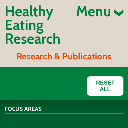
Healthy
Menu
Eating
Research
Research & Publications
RESET
ALL
FOCUS AREAS