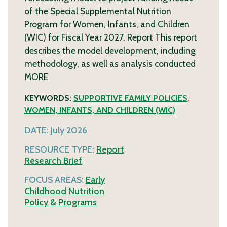
of the Special Supplemental Nutrition
Program for Women, Infants, and Children
(WIC) for Fiscal Year 2027. Report This report
describes the model development, including
methodology, as well as analysis conducted
MORE
KEYWORDS:
SUPPORTIVE FAMILY POLICIES
,
WOMEN, INFANTS, AND CHILDREN (WIC)
DATE:
July 2026
RESOURCE TYPE:
Report
Research Brief
FOCUS AREAS:
Early
Childhood
Nutrition
Policy & Programs