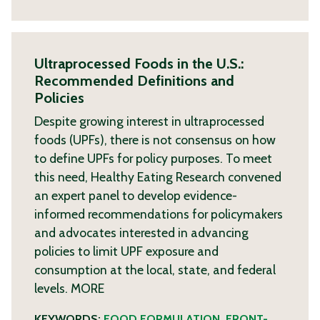
Ultraprocessed Foods in the U.S.:
Recommended Definitions and
Policies
Despite growing interest in ultraprocessed
foods (UPFs), there is not consensus on how
to define UPFs for policy purposes. To meet
this need, Healthy Eating Research convened
an expert panel to develop evidence-
informed recommendations for policymakers
and advocates interested in advancing
policies to limit UPF exposure and
consumption at the local, state, and federal
levels.
MORE
KEYWORDS:
FOOD FORMULATION
,
FRONT-