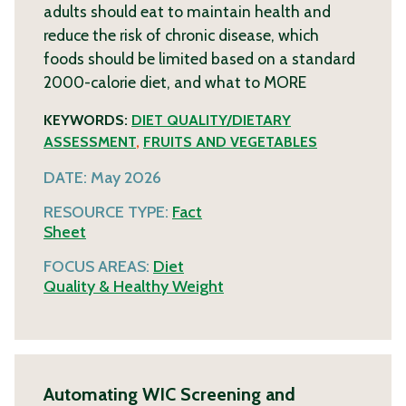
adults should eat to maintain health and
reduce the risk of chronic disease, which
foods should be limited based on a standard
2000-calorie diet, and what to
MORE
KEYWORDS:
DIET QUALITY/DIETARY
ASSESSMENT
,
FRUITS AND VEGETABLES
DATE:
May 2026
RESOURCE TYPE:
Fact
Sheet
FOCUS AREAS:
Diet
Quality & Healthy Weight
Automating WIC Screening and