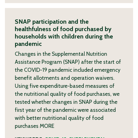
SNAP participation and the
healthfulness of food purchased by
households with children during the
pandemic
Changes in the Supplemental Nutrition
Assistance Program (SNAP) after the start of
the COVID-19 pandemic included emergency
benefit allotments and operation waivers.
Using five expenditure-based measures of
the nutritional quality of food purchases, we
tested whether changes in SNAP during the
first year of the pandemic were associated
with better nutritional quality of food
purchases
MORE