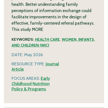
health. Better understanding family
perceptions of information exchange could
facilitate improvements in the design of
effective, family-centered referral pathways.
This study
MORE
KEYWORDS:
HEALTH CARE
,
WOMEN, INFANTS,
AND CHILDREN (WIC)
DATE:
May 2026
RESOURCE TYPE:
Journal
Article
FOCUS AREAS:
Early
Childhood
Nutrition
Policy & Programs